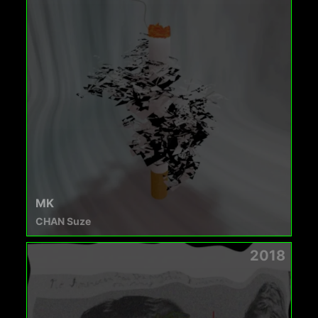
MK
CHAN Suze
2018