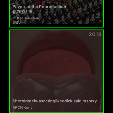
Power of the Reproduction
複制的力量
CHEN Hangfeng
陳航峰
2018
Shetoldmeiwasactinglikeadickisaidimsorry
ARCH Kunt