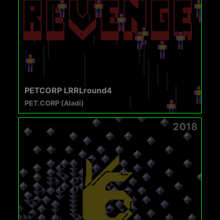
PETCORP LRRLround4
PET.CORP (Aladi)
2018