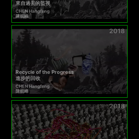
來自過去的監視
CHEN Hangfeng
陳航峰
2018
Recycle of the Progress
進步的回收
CHEN Hangfeng
陳航峰
2018