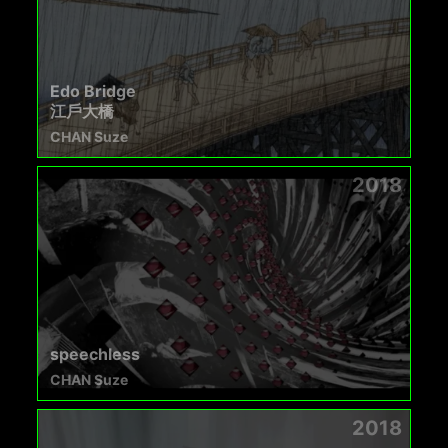
Edo Bridge
江戶大橋
CHAN Suze
2018
speechless
CHAN Suze
2018