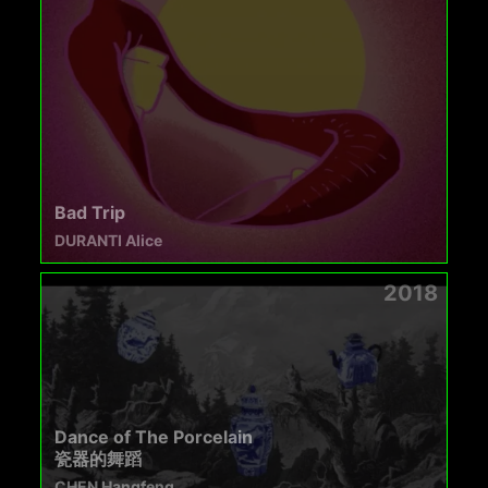
Bad Trip
DURANTI Alice
2018
Dance of The Porcelain
瓷器的舞蹈​
CHEN Hangfeng