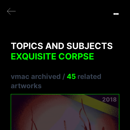
TOPICS AND SUBJECTS
EXQUISITE CORPSE
vmac archived
/
45
related
artworks
2018