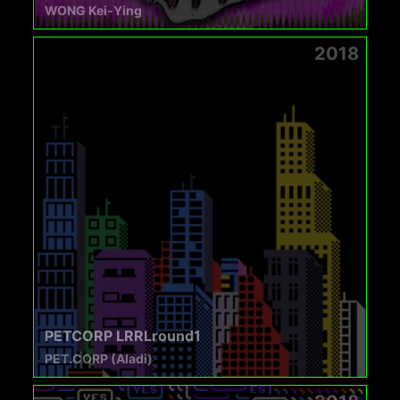
WONG Kei-Ying
2018
PETCORP LRRLround1
PET.CORP (Aladi)