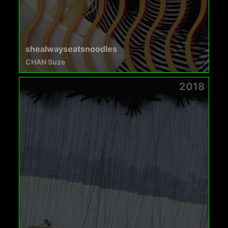
shealwayseatsnoodles
CHAN Suze
2018