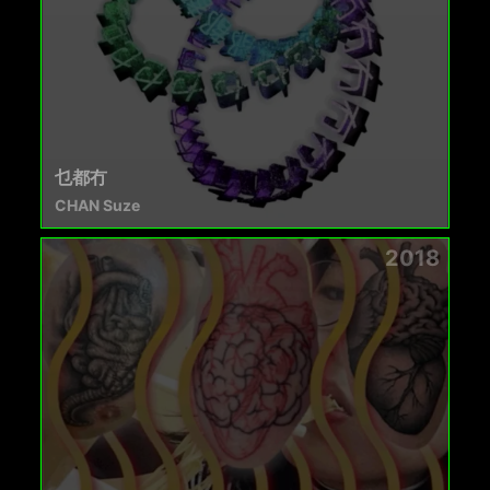
乜都冇
CHAN Suze
2018