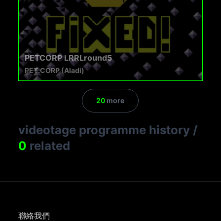
PETCORP LRRLround5
PET.CORP (Aladi)
20
more
videotage programme history
/
0
related
聯絡我們