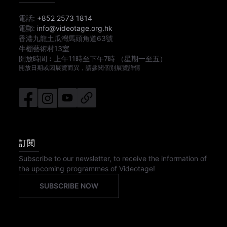
電話:
+852 2573 1814
電郵:
info@videotage.org.hk
香港九龍土瓜灣馬頭角道63號
牛棚藝術村13室
開放時間︰
上午11時
至
下午7時
（星期一至五）
開放日期或因展覽而異，請參閱個別展覽詳情
訂閱
Subscribe to our newsletter, to receive the information of
the upcoming programmes of Videotage!
SUBSCRIBE NOW