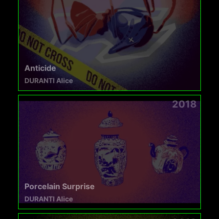
Anticide
DURANTI Alice
2018
Porcelain Surprise
DURANTI Alice