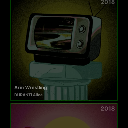
2018
Arm Wrestling
DURANTI Alice
2018