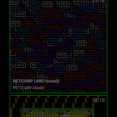
2018
PETCORP LRRLround2
PET.CORP (Aladi)
2018