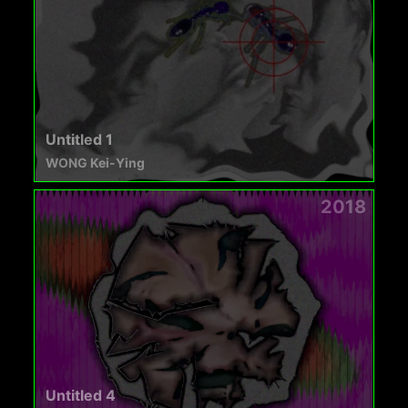
Untitled 1
WONG Kei-Ying
2018
Untitled 4