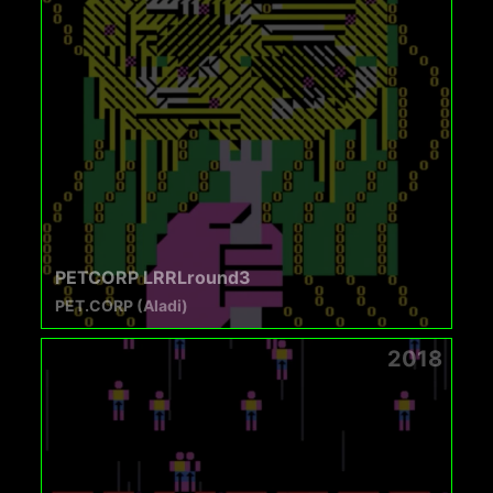
PETCORP LRRLround3
PET.CORP (Aladi)
2018