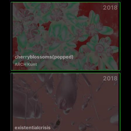
2018
cherryblossoms(popped)
ARCH Kunt
2018
existentialcrisis