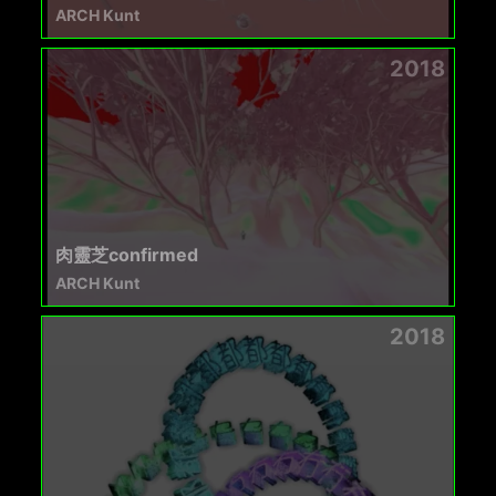
ARCH Kunt
2018
肉靈芝confirmed
ARCH Kunt
2018