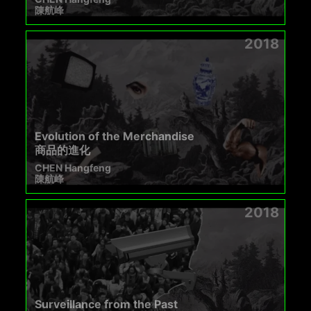
陳航峰
2018
Evolution of the Merchandise
商品的進化
CHEN Hangfeng
陳航峰
2018
Surveillance from the Past