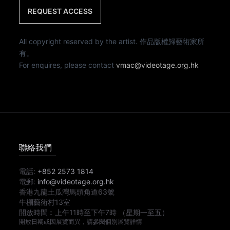
REQUEST ACCESS
All copyright reserved by the artist. 作品版權歸藝術家所
有。
For enquires, please contact
vmac@videotage.org.hk
聯絡我們
電話:
+852 2573 1814
電郵:
info@videotage.org.hk
香港九龍土瓜灣馬頭角道63號
牛棚藝術村13室
開放時間︰
上午11時
至
下午7時
（星期一至五）
開放日期或因展覽而異，請參閱個別展覽詳情