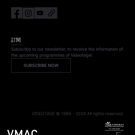
訂閱
Subscribe to our newsletter, to receive the information of
the upcoming programmes of Videotage!
SUBSCRIBE NOW
VIDEOTAGE © 1986 - 2024 All rights reserved.