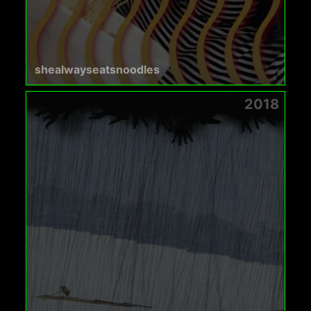
shealwayseatsnoodles
2018