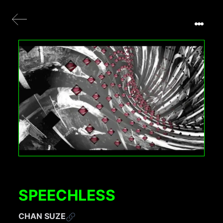
SPEECHLESS
CHAN SUZE