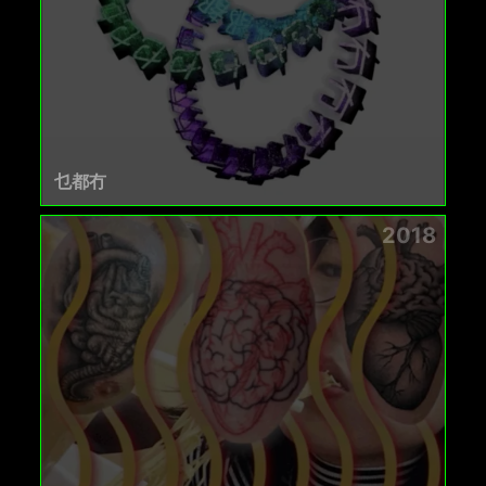
乜都冇
2018