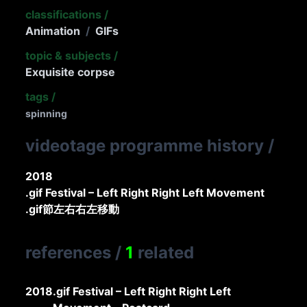
classifications
/
Animation
/
GIFs
topic & subjects
/
Exquisite corpse
tags
/
spinning
videotage programme history
/
2018
.gif Festival – Left Right Right Left Movement
.gif節左右右左移動
references
/
1
related
2018
.gif Festival – Left Right Right Left