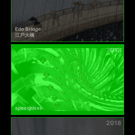
Edo Bridge
江戶大橋
2018
speechless
2018