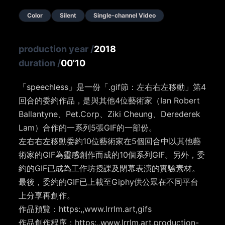
Color
Silent
Single-channel Video
production year
/
2018
duration
/
00'10
「speechless」是一份「.gif節：左右右左移動」第4
回合的委約作品，是與其他4位藝術家（Ian Robert
Ballantyne、Pet.Corp、Ziki Cheung、Derederek
Lam）合作的一系列5張GIF的一部份。
左右右左移動委約10位藝術家在5個回合中以其他藝
術家的GIF為靈感創作而成的10個系列GIF。另外，委
約的GIF已成為工作坊授課及閉幕表演的實驗素材。
最後，委約的GIF已上載至Giphy供公眾在不同平台
上分享再創作。
作品預覽：https:,,www.lrrlm.art,gifs
作品創作程序：https:,,www.lrrlm.art,production-