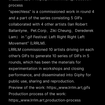
process
“speechless” is a commissioned work in round 4
and a part of the series consisting 5 GIFs
collaborated with 4 other artists (Ian Robert
Ballantyne、Pet.Corp、Ziki Cheung、Derederek
Lam） in “.gif Festival: Left Right Right Left
Movement” (LRRLM).
LRRLM commissioned 10 artists driving on each
other’s GIFs to generate 10 series of GIFs in 5
rounds, which has been the materials for
experimentation in workshops and closing
performance, and disseminated into Giphy for
public use, sharing and reproduction.
Preview of the work: https:,,www.lrrlm.art,gifs
Production process of the work:
https:,,www.lrrlm.art,production-process