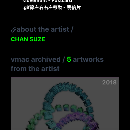
Movement - Postcard
.gif節左右右左移動 - 明信片
about the artist
/
CHAN SUZE
vmac archived
/
5
artworks
from the artist
2018