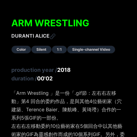
ARM WRESTLING
DURANTI ALICE
Color
Silent
1:1
Single-channel Video
production year
/
2018
duration
/
00'02
「Arm Wrestling 」是一份「.gif節：左右右左移
動」第4 回合的委約作品，是與其他4位藝術家（穴
建築、Terence Baier、陳航峰、黃琦㼆）合作的一
系列5張GIF的一部份。
左右右左移動委約10位藝術家在5個回合中以其他藝
術家的GIF為靈感創作而成的10個系列GIF。另外，委