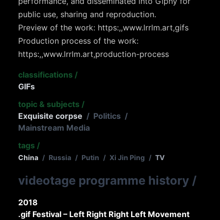
performance, and disseminated into Giphy for
public use, sharing and reproduction.
Preview of the work: https:,,www.lrrlm.art,gifs
Production process of the work:
https:,,www.lrrlm.art,production-process
classifications
/
GIFs
topic & subjects
/
Exquisite corpse
/
Politics
/
Mainstream Media
tags
/
China
/
Russia
/
Putin
/
Xi Jin Ping
/
TV
videotage programme history
/
2018
.gif Festival – Left Right Right Left Movement