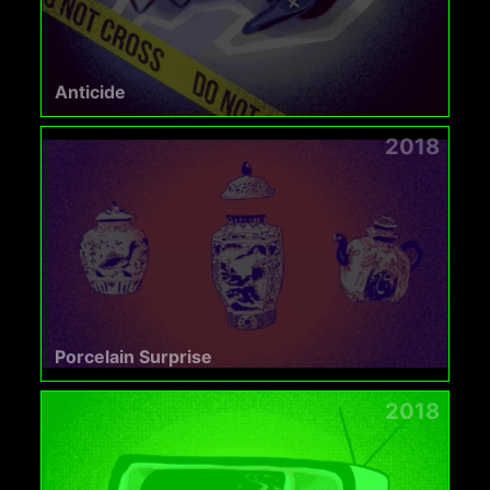
Anticide
2018
Porcelain Surprise
2018