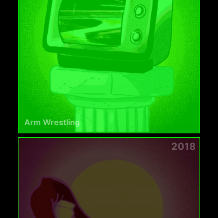
Arm Wrestling
2018