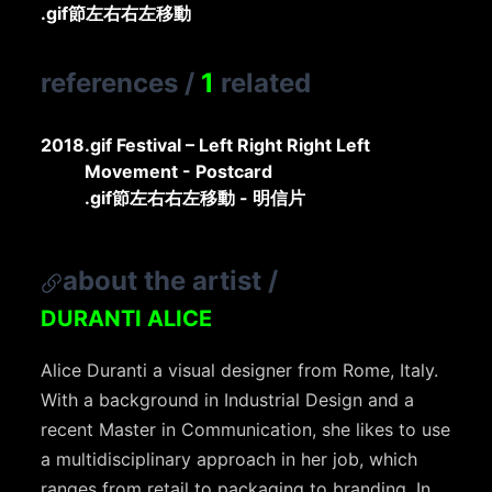
.gif節左右右左移動
references
/
1
related
2018
.gif Festival – Left Right Right Left
Movement - Postcard
.gif節左右右左移動 - 明信片
about the artist
/
DURANTI ALICE
Alice Duranti a visual designer from Rome, Italy.
With a background in Industrial Design and a
recent Master in Communication, she likes to use
a multidisciplinary approach in her job, which
ranges from retail to packaging to branding. In