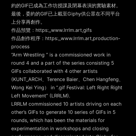
約的GIF已成為工作坊授課及閉幕表演的實驗素材。
最後，委約的GIF已上載至Giphy供公眾在不同平台
上分享再創作。
作品預覽：https:,,www.lrrlm.art,gifs
作品創作程序：https:,,www.lrrlm.art,production-
process
“Arm Wrestling ” is a commissioned work in
round 4 and a part of the series consisting 5
GIFs collaborated with 4 other artists
(KUNT_ARCH、Terence Baier、Chen Hangfeng、
Wong Kei Ying） in “.gif Festival: Left Right Right
Left Movement” (LRRLM).
LRRLM commissioned 10 artists driving on each
other’s GIFs to generate 10 series of GIFs in 5
rounds, which has been the materials for
experimentation in workshops and closing