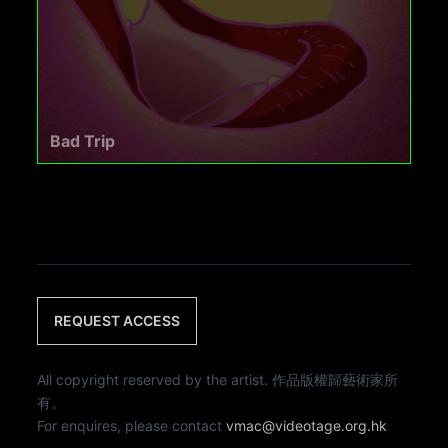
Bad Trip
REQUEST ACCESS
All copyright reserved by the artist. 作品版權歸藝術家所
有。
For enquires, please contact
vmac@videotage.org.hk