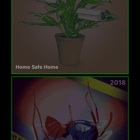
Home Safe Home
2018