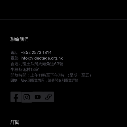
聯絡我們
電話:
+852 2573 1814
電郵:
info@videotage.org.hk
香港九龍土瓜灣馬頭角道63號
牛棚藝術村13室
開放時間︰
上午11時
至
下午7時
（星期一至五）
開放日期或因展覽而異，請參閱個別展覽詳情
訂閱