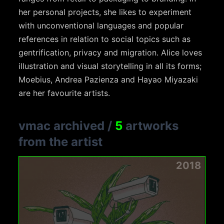
her personal projects, she likes to experiment
with unconventional languages and popular
references in relation to social topics such as
gentrification, privacy and migration. Alice loves
illustration and visual storytelling in all its forms;
Moebius, Andrea Pazienza and Hayao Miyazaki
are her favourite artists.
vmac archived
/
5
artworks
from the artist
2018