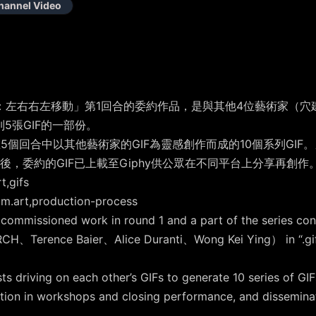
hannel Video
：左右右左移動」第1回合的委約作品，是與其他4位藝術家（穴建築、Ter
列5張GIF的一部份。
5個回合中以其他藝術家的GIF為靈感創作而成的10個系列GIF
，委約的GIF已上載至Giphy供公眾在不同平台上分享再創作
,gifs
art,production-process
 commissioned work in round 1 and a part of the series con
RCH、Terence Baier、Alice Duranti、Wong Kei Ying） in “.gif F
 driving on each other’s GIFs to generate 10 series of GIF
ation in workshops and closing performance, and disseminat