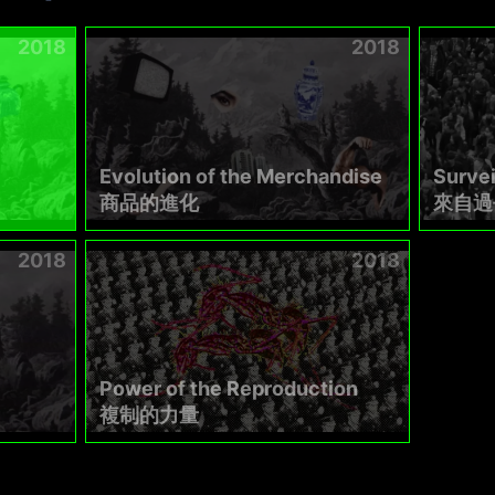
2018
2018
Evolution of the Merchandise
Survei
商品的進化
來自過
2018
2018
Power of the Reproduction
複制的力量