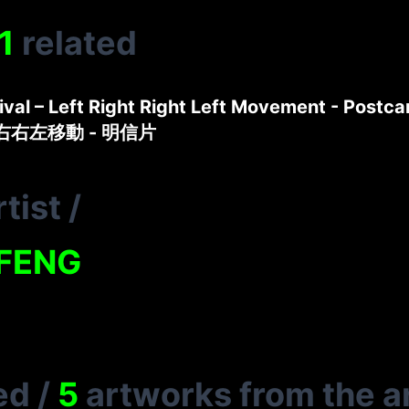
1
related
tival – Left Right Right Left Movement - Postca
左右右左移動 - 明信片
tist
/
FENG
ed
/
5
artworks from the ar