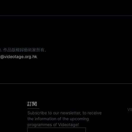
e artist. 作品版權歸藝術家所有。
@videotage.org.hk
訂閱
VI
Subscribe to our newsletter, to receive
the information of the upcoming
programmes of Videotage!