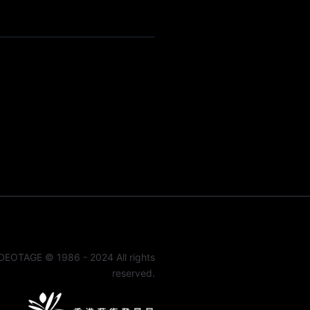
DEOTAGE © 1986 - 2024 All rights
reserved.