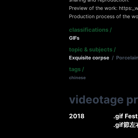
Preview of the work: https:,,w
Production process of the wo
classifications
/
GIFs
topic & subjects
/
Exquisite corpse
/
Porcelai
tags
/
chinese
videotage p
2018
.gif Fes
.gif節