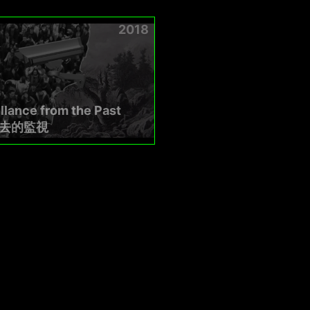
2018
llance from the Past
去的監視