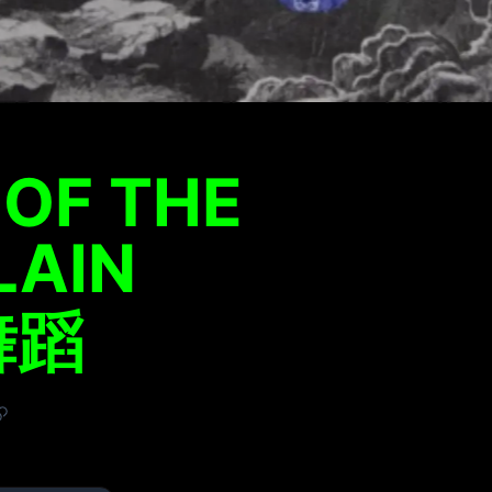
OF THE
LAIN
蹈​