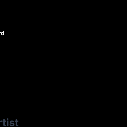
rd
tist