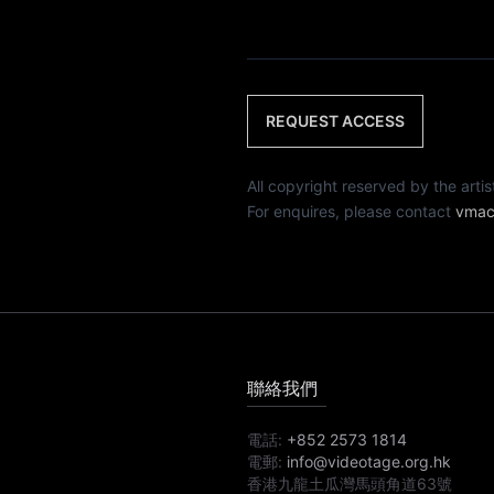
REQUEST ACCESS
All copyright reserved by th
For enquires, please contact
vmac
聯絡我們
電話:
+852 2573 1814
電郵:
info@videotage.org.hk
香港九龍土瓜灣馬頭角道63號