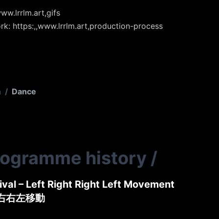
ww.lrrlm.art,gifs
rk: https:,,www.lrrlm.art,production-process
n
/
Dance
rogramme history
/
tival – Left Right Right Left Movement
左右右左移動