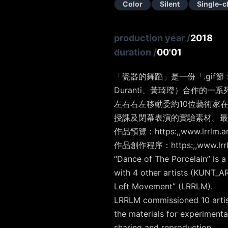
Color
Silent
Single-c
production year
/
2018
duration
/
00'01
「瓷器的舞蹈​」是一份「.gif節
Duranti、黃琦㼆）合作的一系
左右右左移動委約10位藝術家在
授課及閉幕表演的實驗素材。最後
作品預覽：https:,,www.lrrlm.art
作品創作程序：https:,,www.lrrlm.
“Dance of The Porcelain” is a
with 4 other artists (KUNT_A
Left Movement” (LRRLM).
LRRLM commissioned 10 artists
the materials for experiment
sharing and reproduction.