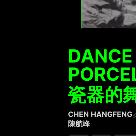
DANCE 
PORCE
瓷器的舞
CHEN HANGFENG
陳航峰