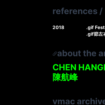
references
/
2018
.gif Fes
.gif節
about the ar
CHEN HANG
陳航峰
vmac archiv