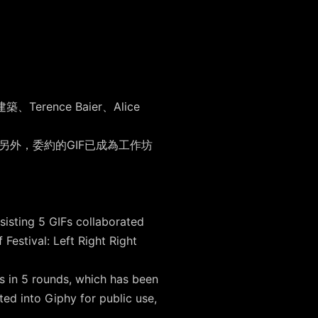
ence Baier、Alice
。另外，委約的GIF已成為工作坊
。
sisting 5 GIFs collaborated
estival: Left Right Right
s in 5 rounds, which has been
ed into Giphy for public use,