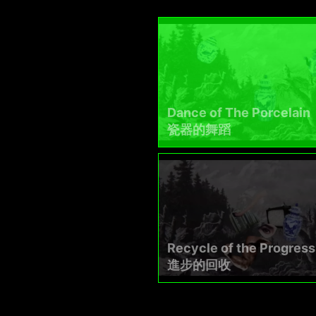
Dance of The Porcelain
瓷器的舞蹈​
Recycle of the Progress
進步的回收