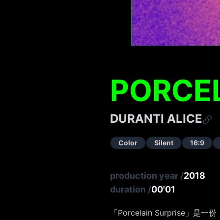
PORCEL
DURANTI ALICE
Color
Silent
16:9
production year
/
2018
duration
/
00'01
「Porcelain Surpris