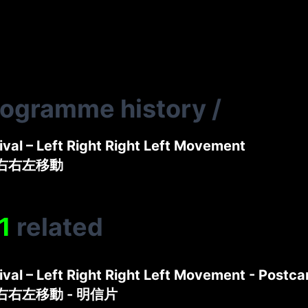
rogramme history
/
tival – Left Right Right Left Movement
左右右左移動
1
related
tival – Left Right Right Left Movement - Postca
左右右左移動 - 明信片