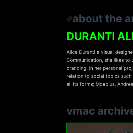
about the ar
DURANTI AL
Alice Duranti a visual design
Communication, she likes to u
branding. In her personal pro
relation to social topics such 
all its forms; Moebius, Andre
vmac archiv