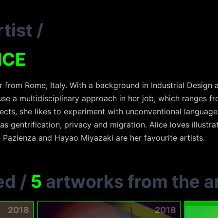
tist
/
ICE
er from Rome, Italy. With a background in Industrial Design 
se a multidisciplinary approach in her job, which ranges fr
jects, she likes to experiment with unconventional language
as gentrification, privacy and migration. Alice loves illustrat
a Pazienza and Hayao Miyazaki are her favourite artists.
ed
/
5
artworks from the ar
2018
2018