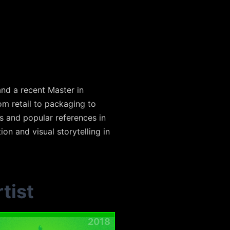
and a recent Master in
om retail to packaging to
s and popular references in
ion and visual storytelling in
tist
2018