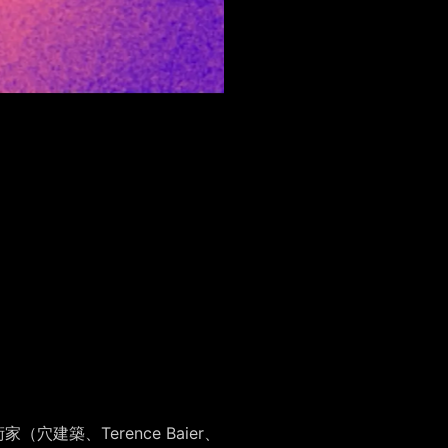
（穴建築、Terence Baier、