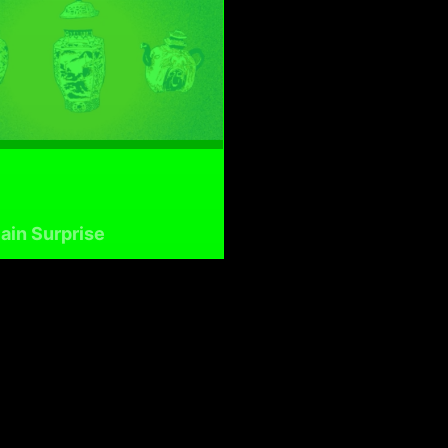
ain Surprise