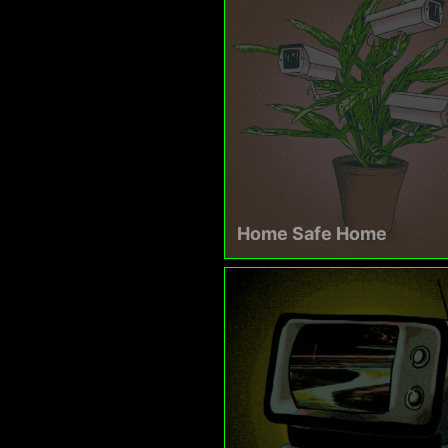
Home Safe Home