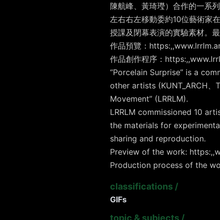
陳航峰、黃琦㼆）合作的一系列5
左右右左移動委約10位藝術家在
授課及閉幕表演的實驗素材。最後
作品預覽：https:,,www.lrrlm.art
作品創作程序：https:,,www.lrrlm.
“Porcelain Surprise” is a com
other artists (KUNT_ARCH、Te
Movement” (LRRLM).
LRRLM commissioned 10 artists
the materials for experiment
sharing and reproduction.
Preview of the work: https:,,w
Production process of the wo
classifications
/
GIFs
topic & subjects
/