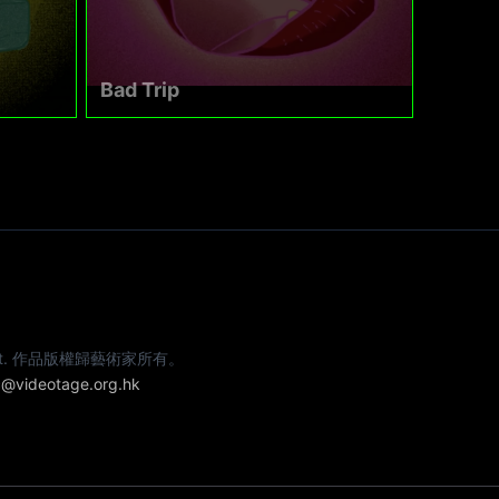
Bad Trip
e artist. 作品版權歸藝術家所有。
@videotage.org.hk