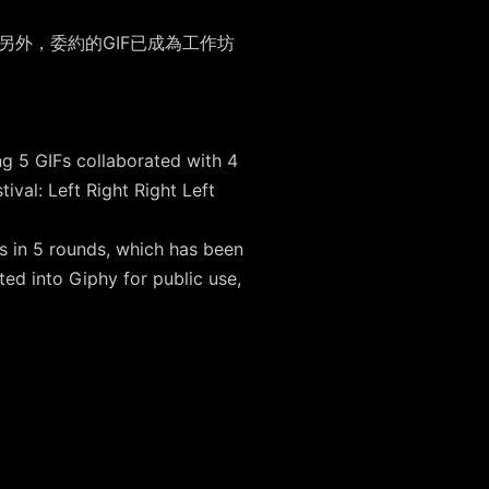
。另外，委約的GIF已成為工作坊
。
ng 5 GIFs collaborated with 4
al: Left Right Right Left
s in 5 rounds, which has been
ed into Giphy for public use,