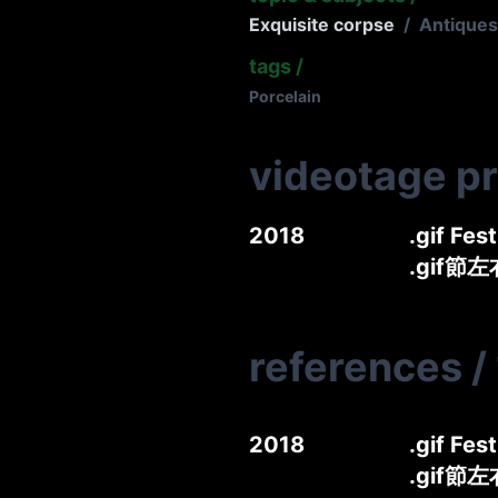
Exquisite corpse
/
Antiques
tags
/
Porcelain
videotage p
2018
.gif Fes
.gif節
references
/
2018
.gif Fes
.gif節