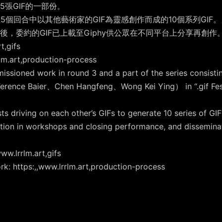
張GIF的一部份。
5個回合中以其他藝術家的GIF為靈感創作而成的10個系列GIF
，委約的GIF已上載至Giphy供公眾在不同平台上分享再創作
,gifs
art,production-process
missioned work in round 3 and a part of the series consisti
rence Baier、Chen Hangfeng、Wong Kei Ying） in “.gif Festiv
 driving on each other’s GIFs to generate 10 series of GIF
ation in workshops and closing performance, and disseminat
ww.lrrlm.art,gifs
rk: https:,,www.lrrlm.art,production-process