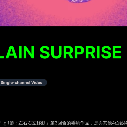
AIN SURPRISE
Single-channel Video
e」是一份「.gif節：左右右左移動」第3回合的委約作品，是與其他4位藝術家