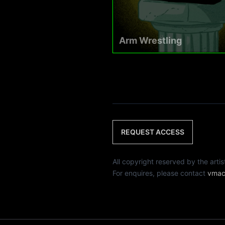
Arm Wrestling
REQUEST ACCESS
All copyright reserved by th
For enquires, please contact
vmac