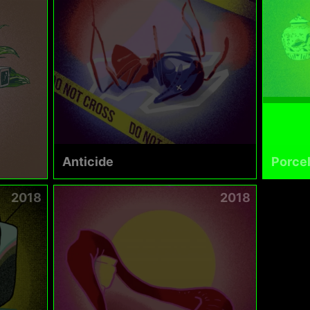
Anticide
Porcel
2018
2018