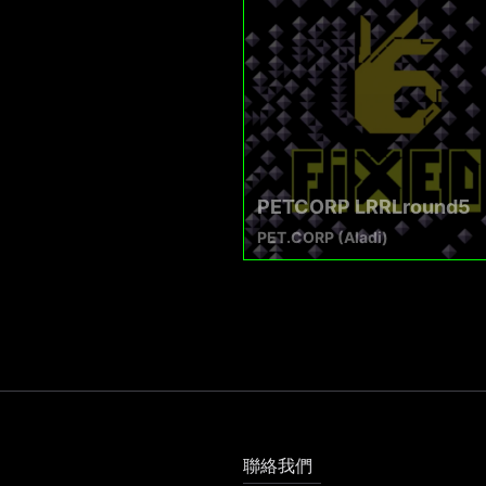
PETCORP LRRLround5
PET.CORP (Aladi)
聯絡我們