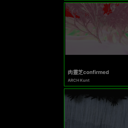
肉靈芝confirmed
ARCH Kunt