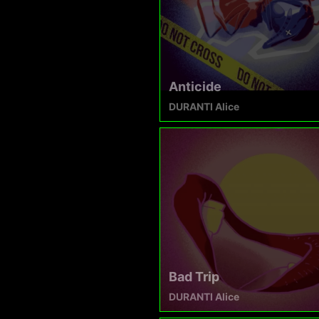
Anticide
DURANTI Alice
Bad Trip
DURANTI Alice