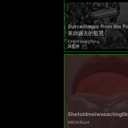
Surveillance from the P
來自過去的監視
CHEN Hangfeng
陳航峰
Shetoldmeiwasactinglik
ARCH Kunt