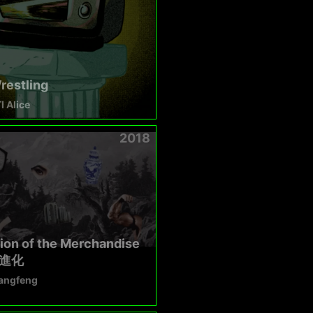
restling
 Alice
2018
ion of the Merchandise
進化
angfeng