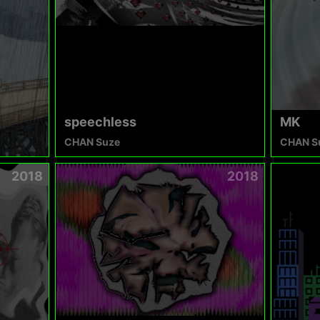
speechless
MK
CHAN Suze
CHAN S
2018
2018