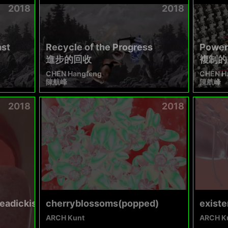
2018
2018
ast
Recycle of the Progress
Power 
進步的回收
複制的
CHEN Hangfeng
CHEN H
陳航峰
陳航峰
2018
2018
eadickisaidimsorry
cherryblossoms(popped)
existe
ARCH Kunt
ARCH K