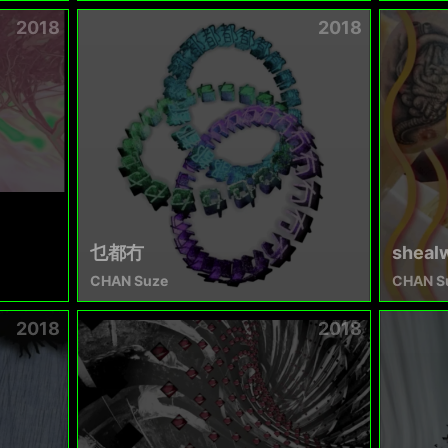
2018
2018
乜都冇
sheal
CHAN Suze
CHAN S
2018
2018