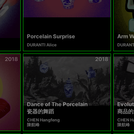
Porcelain Surprise
Arm W
DURANTI Alice
DURANTI
2018
2018
Dance of The Porcelain
Evolut
瓷器的舞蹈​
商品的
CHEN Hangfeng
CHEN H
陳航峰
陳航峰