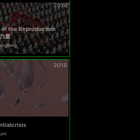
2018
of the Reproduction
力量
angfeng
2018
ntialcrisis
unt