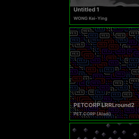
Untitled 1
WONG Kei-Ying
PETCORP LRRLround2
PET.CORP (Aladi)