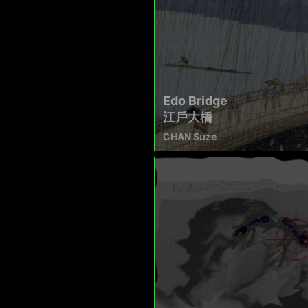
Edo Bridge
江戶大橋
CHAN Suze