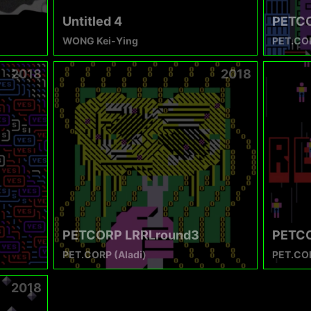
Untitled 4
PETCO
WONG Kei-Ying
PET.COR
2018
2018
PETCORP LRRLround3
PETCO
PET.CORP (Aladi)
PET.COR
2018