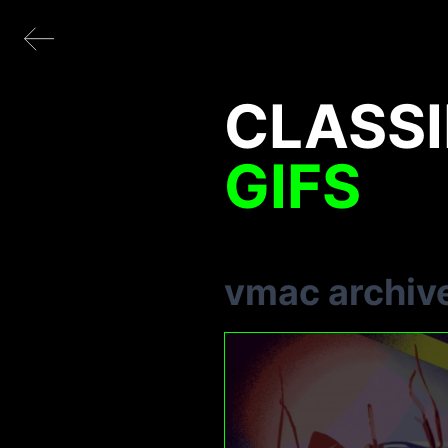
CLASSI
GIFS
vmac archiv