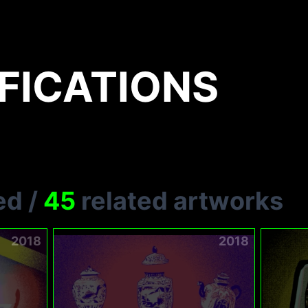
FICATIONS
ed
/
45
related artworks
2018
2018