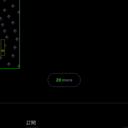
20
more
訂閱