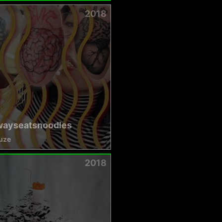
2018
wayseatsnoodles
uze
2018