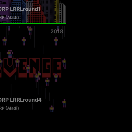
RP LRRLround1
P (Aladi)
2018
RP LRRLround4
P (Aladi)