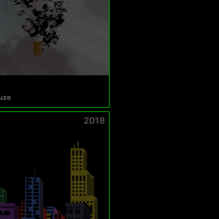
uze
2018