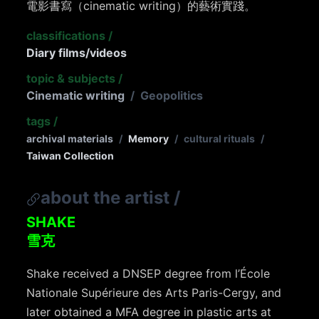
電影書寫（cinematic writing）的藝術實踐。
classifications
/
Diary films/videos
topic & subjects
/
Cinematic writing
/
Geopolitics
tags
/
archival materials
/
Memory
/
cultural rituals
/
Taiwan Collection
about the artist
/
SHAKE
雪克
Shake received a DNSEP degree from l’École
Nationale Supérieure des Arts Paris-Cergy, and
later obtained a MFA degree in plastic arts at