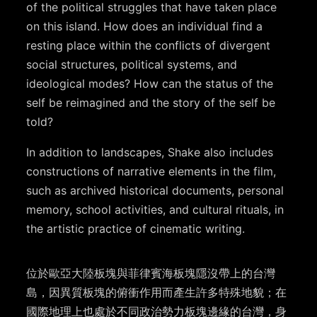
of the political struggles that have taken place
on this island. How does an individual find a
resting place within the conflicts of divergent
social structures, political systems, and
ideological modes? How can the status of the
self be reimagined and the story of the self be
told?
In addition to landscapes, Shake also includes
constructions of narrative elements in the film,
such as archived historical documents, personal
memory, school activities, and cultural rituals, in
the artistic practice of cinematic writing.
位於歐亞大陸板塊與菲律賓海板塊隱沒帶上的台灣
島，因異質板塊的俯衝作用而產生許多特殊地貌；在
國際地理上也處於不同政治勢力板塊邊緣的台灣，身