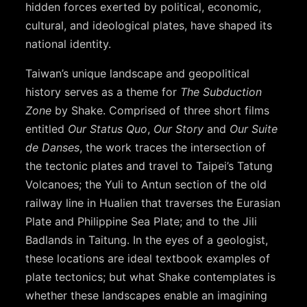
hidden forces exerted by political, economic,
cultural, and ideological plates, have shaped its
national identity.
Taiwan’s unique landscape and geopolitical
history serves as a theme for
The Subduction
Zone
by Shake. Comprised of three short films
entitled
Our Status Quo
,
Our Story
and
Our Suite
de Danses
, the work traces the intersection of
the tectonic plates and travel to Taipei’s Tatung
Volcanoes; the Yuli to Antun section of the old
railway line in Hualien that traverses the Eurasian
Plate and Philippine Sea Plate; and to the Jili
Badlands in Taitung. In the eyes of a geologist,
these locations are ideal textbook examples of
plate tectonics; but what Shake contemplates is
whether these landscapes enable an imagining