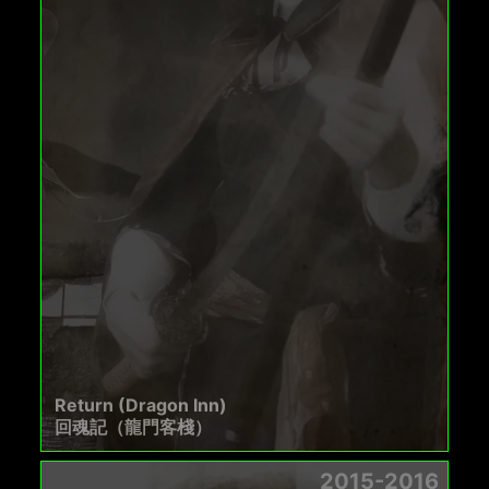
Return (Dragon Inn)
回魂記（龍門客棧）
2015-2016