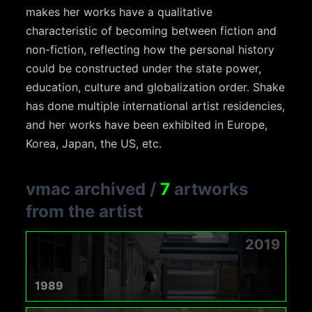
makes her works have a qualitative
characteristic of becoming between fiction and
non-fiction, reflecting how the personal history
could be constructed under the state power,
education, culture and globalization order. Shake
has done multiple international artist residencies,
and her works have been exhibited in Europe,
Korea, Japan, the US, etc.
vmac archived
/
7
artworks
from the artist
2019
1989