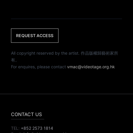
REQUEST ACCESS
All copyright reserved by the artist. 作品版權歸藝術家所
有。
For enquires, please contact
vmac@videotage.org.hk
CONTACT US
TEL:
+852 2573 1814