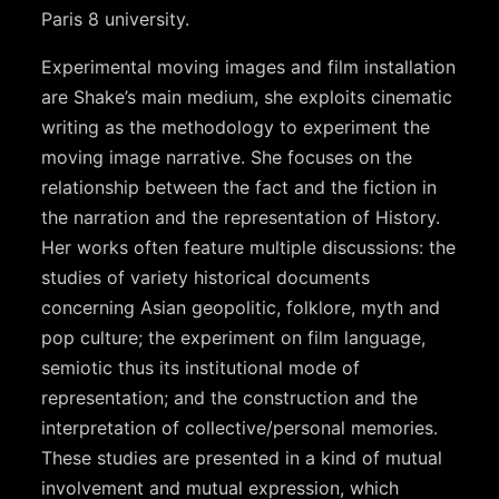
Paris 8 university.
Experimental moving images and film installation
are Shake’s main medium, she exploits cinematic
writing as the methodology to experiment the
moving image narrative. She focuses on the
relationship between the fact and the fiction in
the narration and the representation of History.
Her works often feature multiple discussions: the
studies of variety historical documents
concerning Asian geopolitic, folklore, myth and
pop culture; the experiment on film language,
semiotic thus its institutional mode of
representation; and the construction and the
interpretation of collective/personal memories.
These studies are presented in a kind of mutual
involvement and mutual expression, which