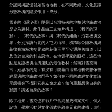
分認同與記憶就如當地地貌，在不同政經、文化意識
形態板塊的隱沒作用下成形。
雪克的《隱沒帶》即是以台灣特殊的地貌與地緣政治
歷史為題材。此作品由三支短片構成，〈我們的現
狀〉、〈我們的故事〉與〈我們的組曲〉沿著板塊交
界，分別探訪台北的大屯火山群、橫跨歐亞陸板塊與
菲律賓海板塊交界處的花蓮玉里至安通段舊鐵道，以
及位於台東的利吉惡地。在地質學家的眼裡，這些地
點是見證板塊推擠運動的最佳教材；然而對雪克而
言，她思考的是：有沒有可能藉由這些地貌去想像曾
經歷過的地緣政治鬥爭？如何在不同的政經文化意識
形態衝突下找到安身立命之處？如何重新想像自身的
狀態？講述自身的故事？
除了地景，雪克也在影片中含納歷史檔案文件、個人
記憶、學校活動與文化儀式等敘事元素的建構，進行