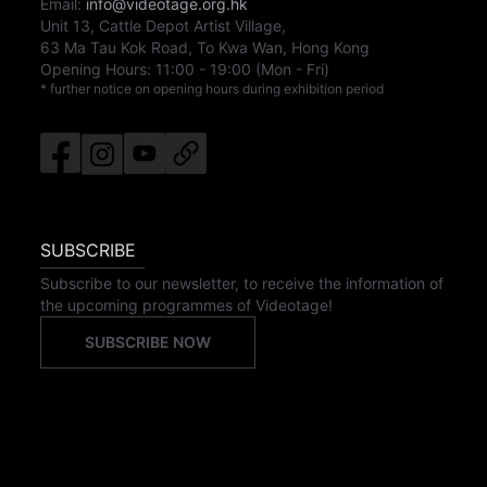
Email:
info@videotage.org.hk
Unit 13, Cattle Depot Artist Village,
63 Ma Tau Kok Road, To Kwa Wan, Hong Kong
Opening Hours:
11:00
-
19:00
(Mon - Fri)
* further notice on opening hours during exhibition period
SUBSCRIBE
Subscribe to our newsletter, to receive the information of
the upcoming programmes of Videotage!
SUBSCRIBE NOW