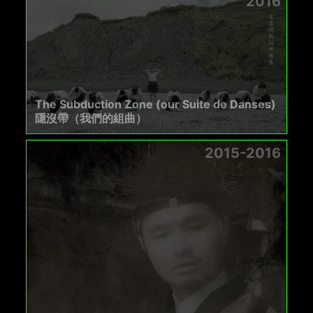
2016
The Subduction Zone (our Suite de Danses)
隱沒帶（我們的組曲）
2015-2016