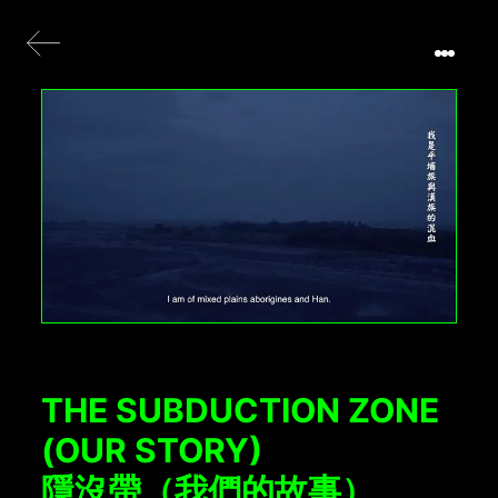
THE SUBDUCTION ZONE
(OUR STORY)
隱沒帶（我們的故事）