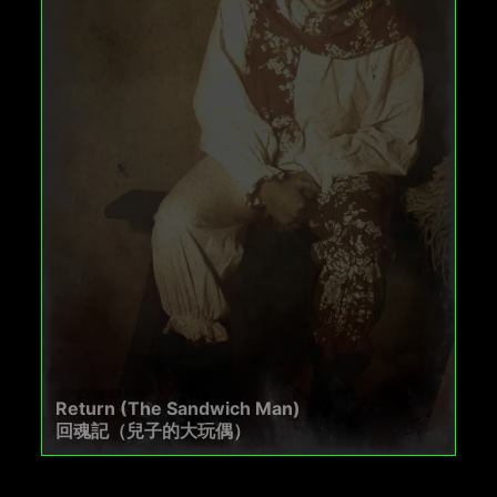
Return (The Sandwich Man)
回魂記（兒子的大玩偶）