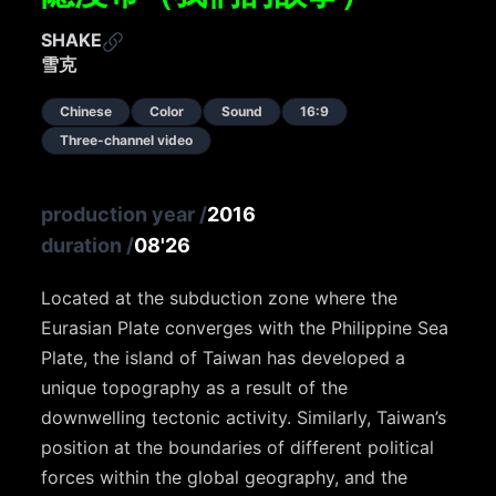
SHAKE
雪克
Chinese
Color
Sound
16:9
Three-channel video
production year
/
2016
duration
/
08'26
Located at the subduction zone where the
Eurasian Plate converges with the Philippine Sea
Plate, the island of Taiwan has developed a
unique topography as a result of the
downwelling tectonic activity. Similarly, Taiwan’s
position at the boundaries of different political
forces within the global geography, and the