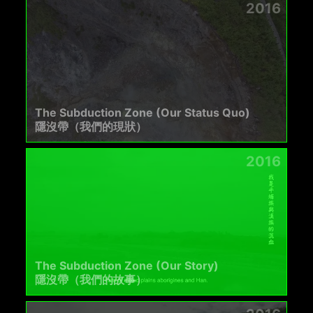
2016
The Subduction Zone (Our Status Quo)
隱沒帶（我們的現狀）
2016
The Subduction Zone (Our Story)
隱沒帶（我們的故事）