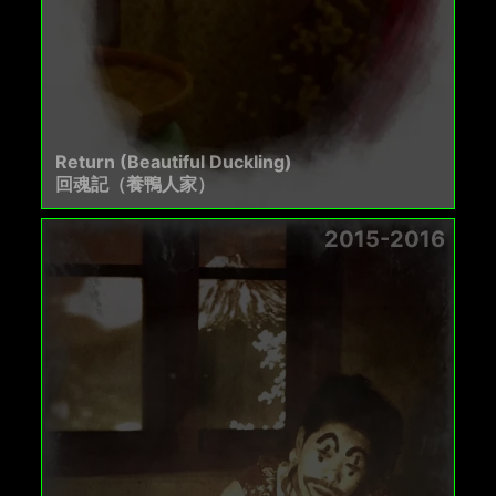
Return (Beautiful Duckling)
回魂記（養鴨人家）
2015-2016