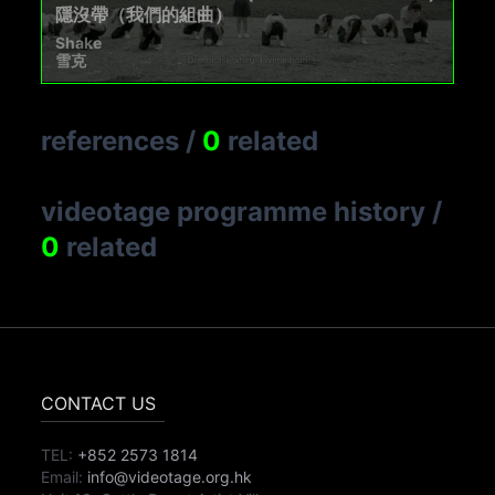
隱沒帶（我們的組曲）
Shake
雪克
references
/
0
related
videotage programme history
/
0
related
CONTACT US
TEL:
+852 2573 1814
Email:
info@videotage.org.hk