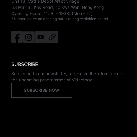
Unit 13, Cattle Depot Artist Village,
63 Ma Tau Kok Road, To Kwa Wan, Hong Kong
Opening Hours:
11:00
-
19:00
(Mon - Fri)
* further notice on opening hours during exhibition period
SUBSCRIBE
Subscribe to our newsletter, to receive the information of
the upcoming programmes of Videotage!
SUBSCRIBE NOW