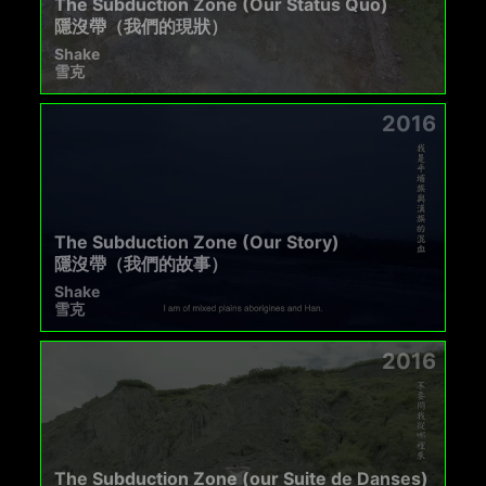
The Subduction Zone (Our Status Quo)
隱沒帶（我們的現狀）
Shake
雪克
2016
The Subduction Zone (Our Story)
隱沒帶（我們的故事）
Shake
雪克
2016
The Subduction Zone (our Suite de Danses)