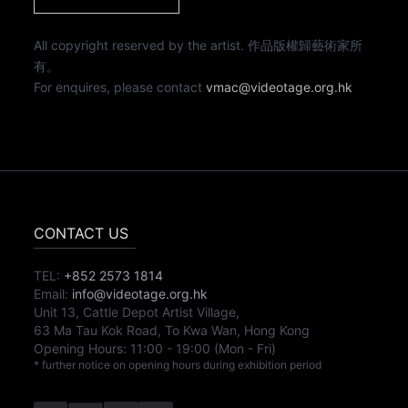
All copyright reserved by the artist. 作品版權歸藝術家所
有。
For enquires, please contact
vmac@videotage.org.hk
CONTACT US
TEL:
+852 2573 1814
Email:
info@videotage.org.hk
Unit 13, Cattle Depot Artist Village,
63 Ma Tau Kok Road, To Kwa Wan, Hong Kong
Opening Hours:
11:00
-
19:00
(Mon - Fri)
* further notice on opening hours during exhibition period