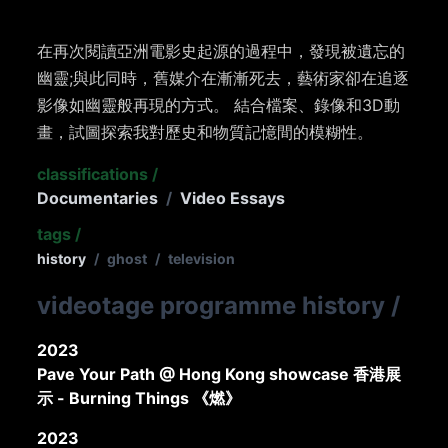
在再次閱讀亞洲電影史起源的過程中，發現被遺忘的
幽靈;與此同時，舊媒介在漸漸死去，藝術家卻在追逐
影像如幽靈般再現的方式。 結合檔案、錄像和3D動
畫，試圖探索我對歷史和物質記憶間的模糊性。
classifications
/
Documentaries
/
Video Essays
tags
/
history
/
ghost
/
television
videotage programme history
/
2023
Pave Your Path @ Hong Kong showcase 香港展
示 - Burning Things 《燃》
2023