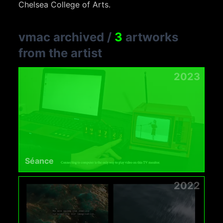
Chelsea College of Arts.
vmac archived
/
3
artworks
from the artist
2023
Séance
2022