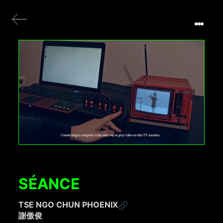
SÉANCE
TSE NGO CHUN PHOENIX
謝傲俊