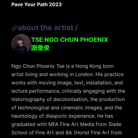
Pave Your Path 2023
about the artist
/
TSE NGO CHUN PHOENIX
謝傲俊
Ngo Chun Phoenix Tse is a Hong Kong born
artist living and working in London. His practice
works with moving image, text, installation, and
lecture performance, critically engaging with the
historiography of decolonisation, the production
of technological and cinematic images, and the
hauntology of diasporic experience. He has
graduated with MFA Fine Art Media from Slade
School of Fine Art and BA (Hons) Fine Art from