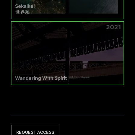
Sekaikei
世界系
2021
Wandering With Spirit
REQUEST ACCESS