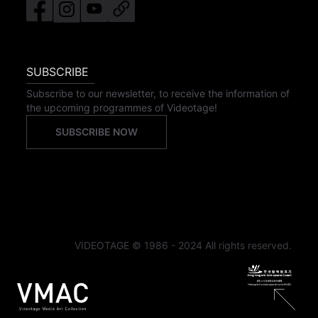
SUBSCRIBE
Subscribe to our newsletter, to receive the information of
the upcoming programmes of Videotage!
SUBSCRIBE NOW
VIDEOTAGE © 1986 - 2024 All rights reserved.