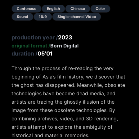
Cantonese
English
Chinese
Color
Sound
16:9
Single-channel Video
production year
/
2023
original format
/
Born Digital
duration
/
05'01
Through the process of re-reading the very
beginning of Asia’s film history, we discover that
the ghost has disappeared. Meanwhile, obsolete
technologies have become dead media, and
artists are tracing the ghostly illusion of the
image from these obsolete technologies. By
combining archives, video, and 3D rendering,
artists attempt to explore the ambiguity of
historical and material memories.