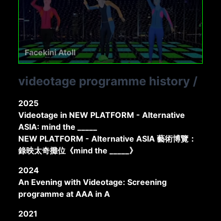
Facekini Atoll
videotage programme history
/
2025
Videotage in NEW PLATFORM - Alternative
ASIA: mind the _____
NEW PLATFORM - Alternative ASIA 藝術博覽：
錄映太奇攤位《mind the _____》
2024
An Evening with Videotage: Screening
programme at AAA in A
2021