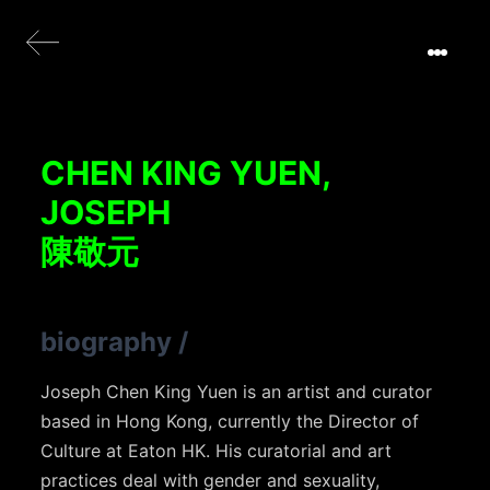
CHEN KING YUEN,
JOSEPH
陳敬元
biography
/
Joseph Chen King Yuen is an artist and curator
based in Hong Kong, currently the Director of
Culture at Eaton HK. His curatorial and art
practices deal with gender and sexuality,