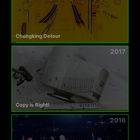
Chungking Detour
2017
Copy is Right!
2016