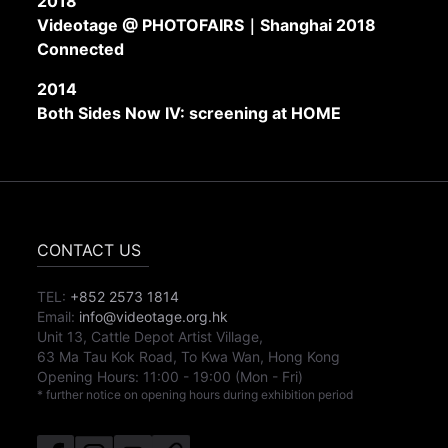
2018
Videotage @ PHOTOFAIRS｜Shanghai 2018
Connected
2014
Both Sides Now IV: screening at HOME
CONTACT US
TEL:
+852 2573 1814
Email:
info@videotage.org.hk
Unit 13, Cattle Depot Artist Village,
63 Ma Tau Kok Road, To Kwa Wan, Hong Kong
Opening Hours:
11:00
-
19:00
(Mon - Fri)
* further notice on opening hours during exhibition period