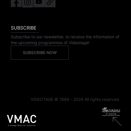
SUBSCRIBE
Subscribe to our newsletter, to receive the information of
the upcoming programmes of Videotage!
SUBSCRIBE NOW
VIDEOTAGE © 1986 - 2024 All rights reserved.