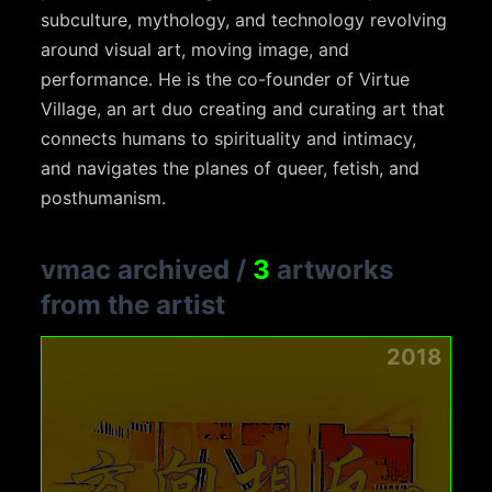
subculture, mythology, and technology revolving
around visual art, moving image, and
performance. He is the co-founder of Virtue
Village, an art duo creating and curating art that
connects humans to spirituality and intimacy,
and navigates the planes of queer, fetish, and
posthumanism.
vmac archived
/
3
artworks
from the artist
2018