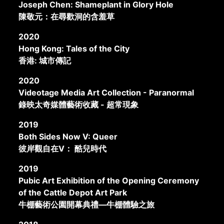
Joseph Chen: Shameplant in Glory Hole
陳敬元：在尋歡洞的含羞草
2020
Hong Kong: Tales of the City
香港: 城市傳記
2020
Videotage Media Art Collection - Paranormal
錄映太奇媒體藝術收藏 - 超常現象
2019
Both Sides Now V: Queer
彼岸觀自在V： 酷兒時代
2019
Pubic Art Exhibition of the Opening Ceremony
of the Cattle Depot Art Park
牛棚藝術公園開幕典禮—牛棚體驗之旅