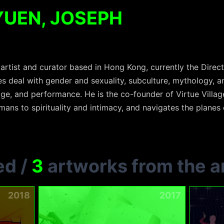
YUEN, JOSEPH
rtist and curator based in Hong Kong, currently the Direct
ces deal with gender and sexuality, subculture, mythology, 
ge, and performance. He is the co-founder of Virtue Villag
ans to spirituality and intimacy, and navigates the planes o
ed
/
3
artworks from the ar
2018
2017