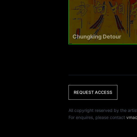
Chungking Detour
REQUEST ACCESS
All copyright reserved by th
For enquires, please contact
vmac