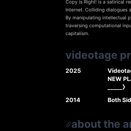
Copy is Right! is a satirica
Internet. Colliding dialogues 
By manipulating intellectual 
traversing computational inpu
capitalism.
videotage p
2025
Videota
NEW PL
_____》
2014
Both Si
about the ar