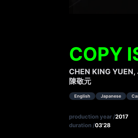
COPY I
CHEN KING YUEN,
陳敬元
English
Japanese
Ca
production year
/
2017
duration
/
03'28