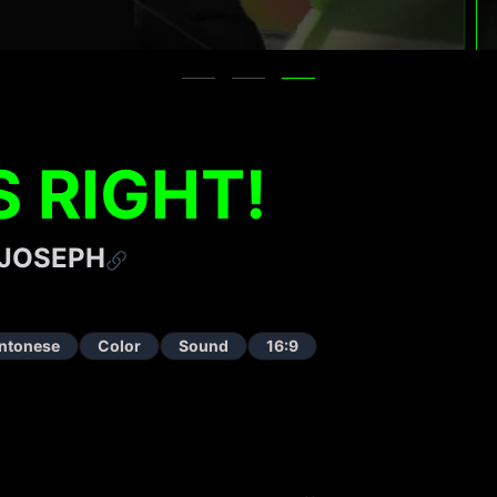
S RIGHT!
 JOSEPH
ntonese
Color
Sound
16:9