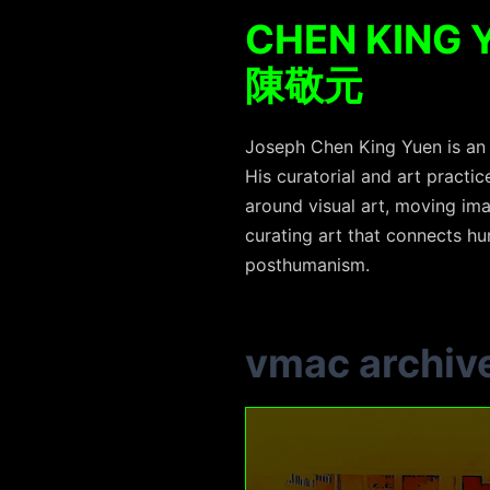
CHEN KING 
陳敬元
Joseph Chen King Yuen is an a
His curatorial and art practi
around visual art, moving ima
curating art that connects hum
posthumanism.
vmac archiv