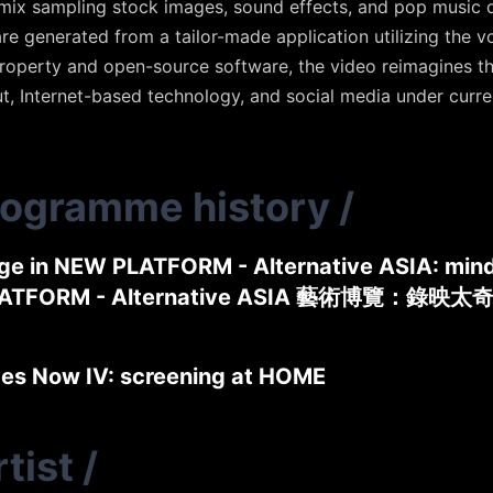
l remix sampling stock images, sound effects, and pop musi
are generated from a tailor-made application utilizing the v
property and open-source software, the video reimagines the
t, Internet-based technology, and social media under curre
rogramme history
/
ge in NEW PLATFORM - Alternative ASIA: mind
ATFORM - Alternative ASIA 藝術博覽：錄映太
des Now IV: screening at HOME
tist
/