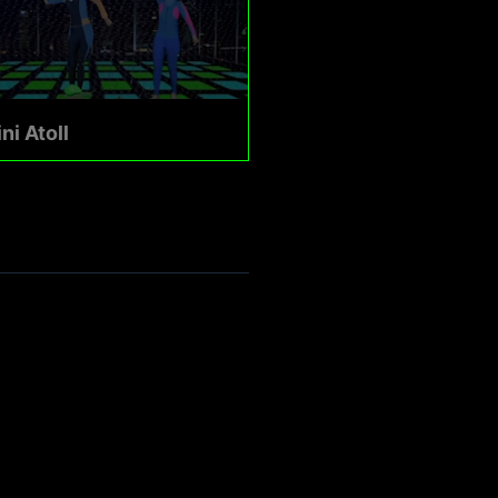
ni Atoll