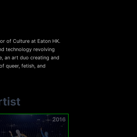
or of Culture at Eaton HK.
and technology revolving
e, an art duo creating and
f queer, fetish, and
tist
2016