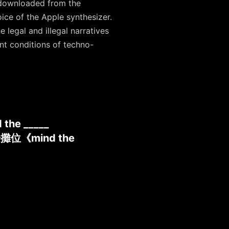
c downloaded from the
oice of the Apple synthesizer.
 legal and illegal narratives
nt conditions of techno-
 the _____
奇攤位《mind the