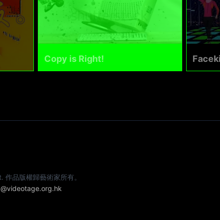
Copy is Right!
Faceki
e artist. 作品版權歸藝術家所有。
@videotage.org.hk