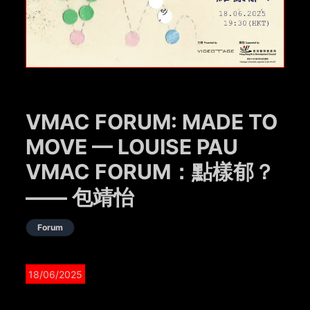
VMAC FORUM: MADE TO
MOVE — LOUISE PAU
VMAC FORUM：點樣郁？
—— 包靖怡
Forum
18/06/2025