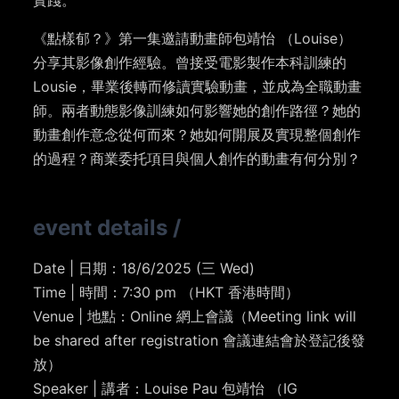
實踐。
《點樣郁？》第一集邀請動畫師包靖怡 （Louise）
分享其影像創作經驗。曾接受電影製作本科訓練的
Lousie，畢業後轉而修讀實驗動畫，並成為全職動畫
師。兩者動態影像訓練如何影響她的創作路徑？她的
動畫創作意念從何而來？她如何開展及實現整個創作
的過程？商業委托項目與個人創作的動畫有何分別？
event details
/
Date | 日期：18/6/2025 (三 Wed)
Time | 時間：7:30 pm （HKT 香港時間）
Venue | 地點：Online 網上會議（Meeting link will
be shared after registration 會議連結會於登記後發
放）
Speaker | 講者：Louise Pau 包靖怡 （IG