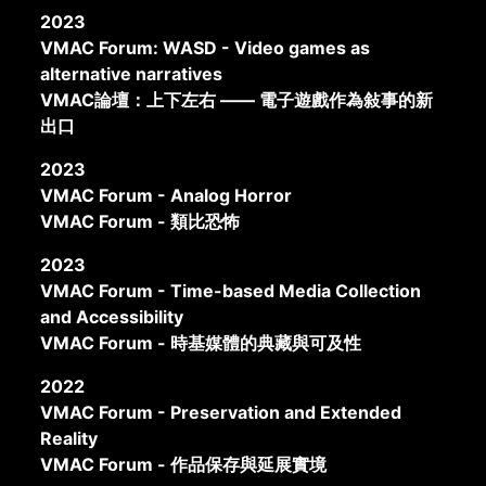
2023
VMAC Forum: WASD - Video games as
alternative narratives
VMAC論壇：上下左右 —— 電子遊戲作為敍事的新
出口
2023
VMAC Forum - Analog Horror
VMAC Forum - 類比恐怖
2023
VMAC Forum - Time-based Media Collection
and Accessibility
VMAC Forum - 時基媒體的典藏與可及性
2022
VMAC Forum - Preservation and Extended
Reality
VMAC Forum - 作品保存與延展實境