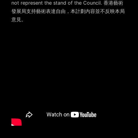
not represent the stand of the Council. 香港藝術
發展局支持藝術表達自由，本計劃內容並不反映本局
意見。