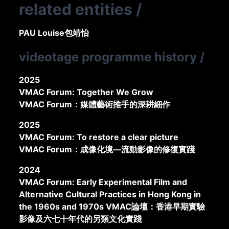
related entities
/
PAU Louise
包靖怡
videotage programme history
/
2025
VMAC Forum: Together We Grow
VMAC Forum：媒體藝術推手的深耕細作
2025
VMAC Forum: To restore a clear picture
VMAC Forum：成像化境—流動影像的修復實踐
2024
VMAC Forum: Early Experimental Film and
Alternative Cultural Practices in Hong Kong in
the 1960s and 1970s VMAC論壇：香港早期實驗
影像及六七十年代的另類文化實踐