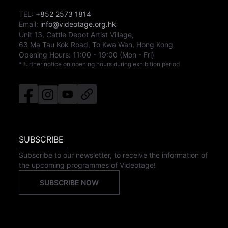
TEL:
+852 2573 1814
Email:
info@videotage.org.hk
Unit 13, Cattle Depot Artist Village,
63 Ma Tau Kok Road, To Kwa Wan, Hong Kong
Opening Hours:
11:00
-
19:00
(Mon - Fri)
* further notice on opening hours during exhibition period
SUBSCRIBE
Subscribe to our newsletter, to receive the information of
the upcoming programmes of Videotage!
SUBSCRIBE NOW