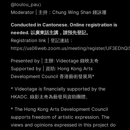
@loulou_pau
）
Moderator | 主持：Chung Wing Shan 鍾詠珊
Conducted in Cantonese. Online registration is
needed. 以廣東話主講，請預先登記。
Registration link | 登記連結：
https://us06web.zoom.us/meeting/register/UF3EDhQ
Presented by | 主辦: Videotage 錄映太奇
Supported by | 資助: Hong Kong Arts
Development Council 香港藝術發展局*
* Videotage is financially supported by the
HKADC. 錄影太奇為藝發局資助團體。
* The Hong Kong Arts Development Council
supports freedom of artistic expression. The
views and opinions expressed in this project do