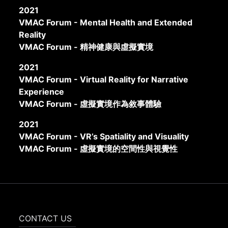
2021
VMAC Forum - Mental Health and Extended
Reality
VMAC Forum - 精神健康與虛擬實境
2021
VMAC Forum - Virtual Reality for Narrative
Experience
VMAC Forum - 虛擬實境作為敘事體驗
2021
VMAC Forum - VR’s Spatiality and Visuality
VMAC Forum - 虛擬實境的空間性與視覺性
CONTACT US