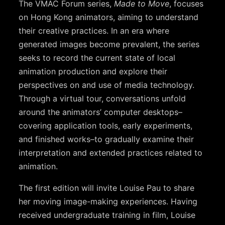
The VMAC Forum series,
Made to Move
, focuses
on Hong Kong animators, aiming to understand
their creative practices. In an era where
generated images become prevalent, the series
seeks to record the current state of local
animation production and explore their
perspectives on and use of media technology.
Through a virtual tour, conversations unfold
around the animators’ computer desktops–
covering application tools, early experiments,
and finished works–to gradually examine their
interpretation and extended practices related to
animation.
The first edition will invite Louise Pau to share
her moving image-making experiences. Having
received undergraduate training in film, Louise