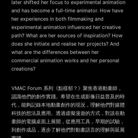
later shifted her focus to experimental animation
and has become a full-time animator. How have
her experiences in both filmmaking and
experimental animation influenced her creative
path? What are her sources of inspiration? How
does she initiate and realise her projects? And
what are the differences between her
commercial animation works and her personal
creations?
VMAC Forum 系列《點樣郁？》聚焦香港動畫師，
認識他們的創作實踐。希望在生成影像日益普及的時
代，能夠記錄本地動畫創作的現況，理解他們對媒體
科技的想法及應用。透過虛擬漫遊的方式，對談在動
畫師的電腦桌面上展開，從應用工具，早期的試驗，
到創作成品，逐步了解他們對動畫語言的理解與延展