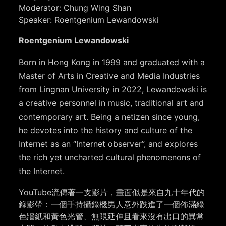
Moderator: Chung Wing Shan
Speaker: Roentgenium Lewandowski
Roentgenium Lewandowski
Born in Hong Kong in 1999 and graduated with a
Master of Arts in Creative and Media Industries
from Lingnan University in 2022, Lewandowski is
a creative personnel in music, traditional art and
contemporary art. Being a netizen since young,
he devotes into the history and culture of the
Internet as an “Internet observer”, and explores
the rich yet uncharted cultural phenomenons of
the Internet.
YouTube流傳著一支影片，畫面似是來自九十年代的
錄影帶：一個手持攝錄機男人意外跌進了一個佈滿綠
色牆紙和黃色光管、無限延伸且看來沒有出口的異常