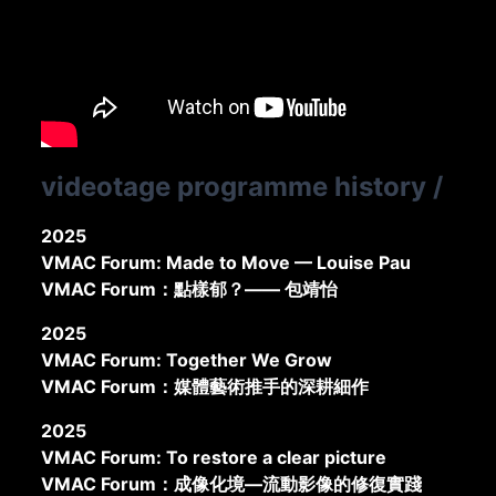
videotage programme history
/
2025
VMAC Forum: Made to Move — Louise Pau
VMAC Forum：點樣郁？—— 包靖怡
2025
VMAC Forum: Together We Grow
VMAC Forum：媒體藝術推手的深耕細作
2025
VMAC Forum: To restore a clear picture
VMAC Forum：成像化境—流動影像的修復實踐