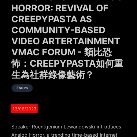
HORROR: REVIVAL OF
CREEPYPASTA AS
COMMUNITY-BASED
VIDEO ARTERTAINMENT
VMAC FORUM - 類比恐
怖：CREEPYPASTA如何重
生為社群錄像藝術？
Forum
13/06/2023
Speaker Roentgenium Lewandowski introduces
Analog Horror, a trending time-based Internet