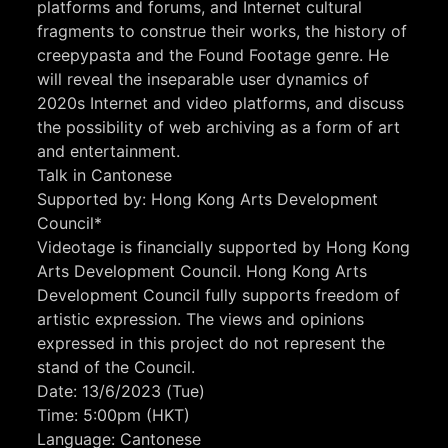
platforms and forums, and Internet cultural
fragments to construe their works, the history of
creepypasta and the Found Footage genre. He
will reveal the inseparable user dynamics of
2020s Internet and video platforms, and discuss
the possibility of web archiving as a form of art
and entertainment.
Talk in Cantonese
Supported by: Hong Kong Arts Development
Council*
Videotage is financially supported by Hong Kong
Arts Development Council. Hong Kong Arts
Development Council fully supports freedom of
artistic expression. The views and opinions
expressed in this project do not represent the
stand of the Council.
Date: 13/6/2023 (Tue)
Time: 5:00pm (HKT)
Language: Cantonese