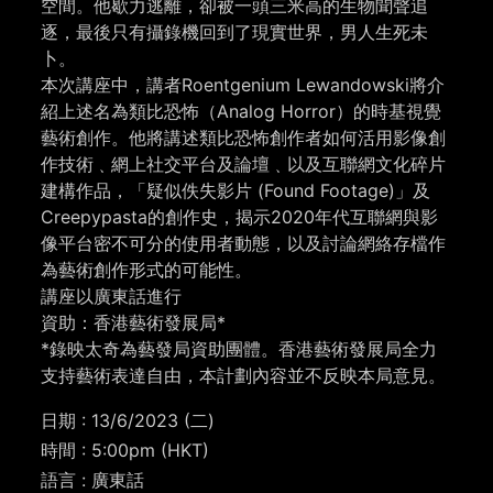
空間。他歇力逃離，卻被一頭三米高的生物聞聲追
逐，最後只有攝錄機回到了現實世界，男人生死未
卜。
本次講座中，講者Roentgenium Lewandowski將介
紹上述名為類比恐怖（Analog Horror）的時基視覺
藝術創作。他將講述類比恐怖創作者如何活用影像創
作技術﹑網上社交平台及論壇﹑以及互聯網文化碎片
建構作品，「疑似佚失影片 (Found Footage)」及
Creepypasta的創作史，揭示2020年代互聯網與影
像平台密不可分的使用者動態，以及討論網絡存檔作
為藝術創作形式的可能性。
講座以廣東話進行
資助：香港藝術發展局*
*
錄映太奇為藝發局資助團體。
香港藝術發展局全力
支持藝術表達自由，本計劃內容並不反映本局意見。
日期 : 13/6/2023 (二)
時間 : 5:00pm (HKT)
語言 : 廣東話