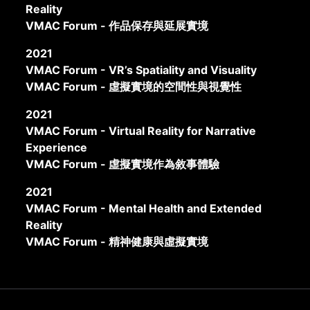
Reality
VMAC Forum - 作品保存與延展實境
2021
VMAC Forum - VR’s Spatiality and Visuality
VMAC Forum - 虛擬實境的空間性與視覺性
2021
VMAC Forum - Virtual Reality for Narrative
Experience
VMAC Forum - 虛擬實境作為敘事體驗
2021
VMAC Forum - Mental Health and Extended
Reality
VMAC Forum - 精神健康與虛擬實境