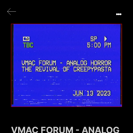
VMAC FORUM - ANALOG