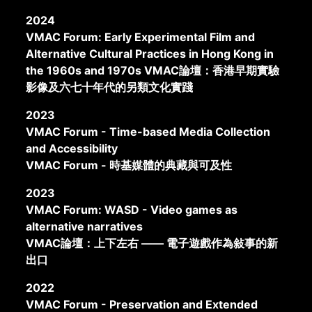
2024
VMAC Forum: Early Experimental Film and
Alternative Cultural Practices in Hong Kong in
the 1960s and 1970s VMAC論壇：香港早期實驗
影像及六七十年代的另類文化實踐
2023
VMAC Forum - Time-based Media Collection
and Accessibility
VMAC Forum - 時基媒體的典藏與可及性
2023
VMAC Forum: WASD - Video games as
alternative narratives
VMAC論壇：上下左右 —— 電子遊戲作為敍事的新
出口
2022
VMAC Forum - Preservation and Extended