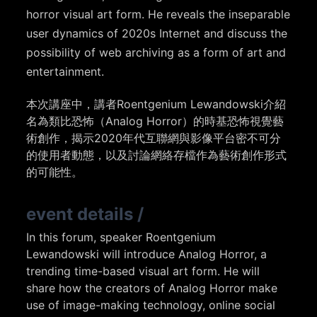
horror visual art form. He reveals the inseparable
user dynamics of 2020s Internet and discuss the
possibility of web archiving as a form of art and
entertainment.
本次講座中，講者Roentgenium Lewandowski介紹
名為類比恐怖（Analog Horror）的時基恐怖視覺藝
術創作，揭示2020年代互聯網與影像平台密不可分
的使用者動態，以及討論網絡存檔作為藝術創作形式
的可能性。
event details
/
In this forum, speaker Roentgenium
Lewandowski will introduce Analog Horror, a
trending time-based visual art form. He will
share how the creators of Analog Horror make
use of image-making technology, online social