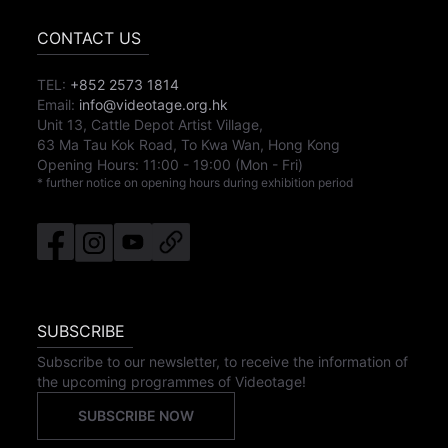
CONTACT US
TEL:
+852 2573 1814
Email:
info@videotage.org.hk
Unit 13, Cattle Depot Artist Village,
63 Ma Tau Kok Road, To Kwa Wan, Hong Kong
Opening Hours:
11:00
-
19:00
(Mon - Fri)
* further notice on opening hours during exhibition period
SUBSCRIBE
Subscribe to our newsletter, to receive the information of
the upcoming programmes of Videotage!
SUBSCRIBE NOW