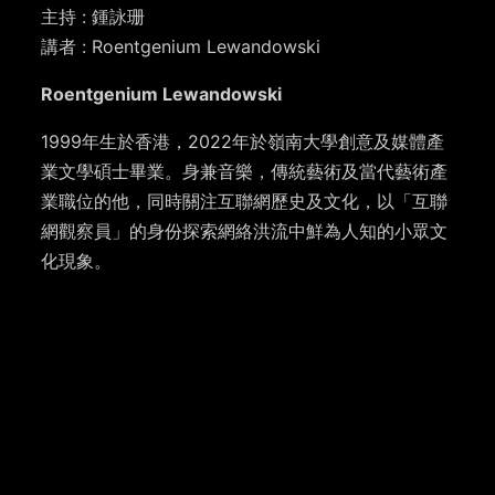
主持 : 鍾詠珊
講者 : Roentgenium Lewandowski
Roentgenium Lewandowski
1999年生於香港，2022年於嶺南大學創意及媒體產
業文學碩士畢業。身兼音樂，傳統藝術及當代藝術產
業職位的他，同時關注互聯網歷史及文化，以「互聯
網觀察員」的身份探索網絡洪流中鮮為人知的小眾文
化現象。