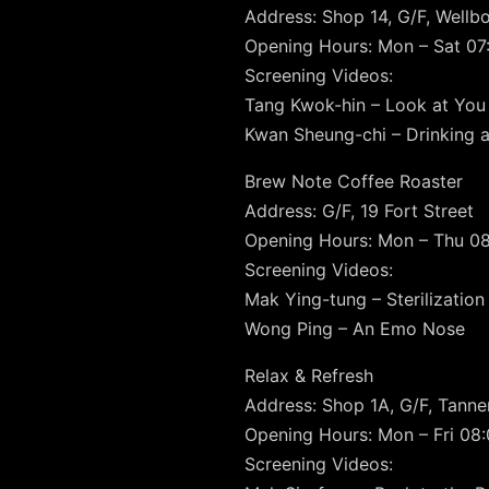
Address: Shop 14, G/F, Well
Opening Hours: Mon – Sat 07:
Screening Videos:
Tang Kwok-hin – Look at You
Kwan Sheung-chi – Drinking a
Brew Note Coffee Roaster
Address: G/F, 19 Fort Street
Opening Hours: Mon – Thu 08:
Screening Videos:
Mak Ying-tung – Sterilization
Wong Ping – An Emo Nose
Relax & Refresh
Address: Shop 1A, G/F, Tanne
Opening Hours: Mon – Fri 08:0
Screening Videos: