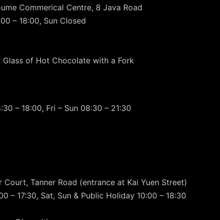
boume Commerical Centre, 8 Java Road
00 – 18:00, Sun Closed
 Glass of Hot Chocolate with a Fork
30 – 18:00, Fri – Sun 08:30 – 21:30
r Court, Tanner Road (entrance at Kai Yuen Street)
0 – 17:30, Sat, Sun & Public Holiday 10:00 – 18:30