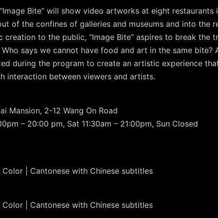
Image Bite” will show video artworks at eight restaurants 
out of the confines of galleries and museums and into the re
c creation to the public, “Image Bite” aspires to break the 
Who says we cannot have food and art in the same bite? A
nized during the program to create an artistic experience 
h interaction between viewers and artists.
Fai Mansion, 2-12 Wang On Road
:00pm – 20:00 pm, Sat 11:30am – 21:00pm, Sun Closed
 Color | Cantonese with Chinese subtitles
 Color | Cantonese with Chinese subtitles