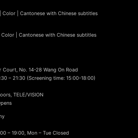
| Color | Cantonese with Chinese subtitles
 Color | Cantonese with Chinese subtitles
or Court, No. 14-28 Wang On Road
30 – 21:30 (Screening time: 15:00-18:00)
oors, TELE/VISION
Opens
my
00 – 19:00, Mon – Tue Closed