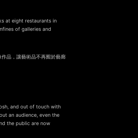
 at eight restaurants in
fines of galleries and
像作品，讓藝術品不再囿於藝廊
posh, and out of touch with
hout an audience, even the
 and the public are now