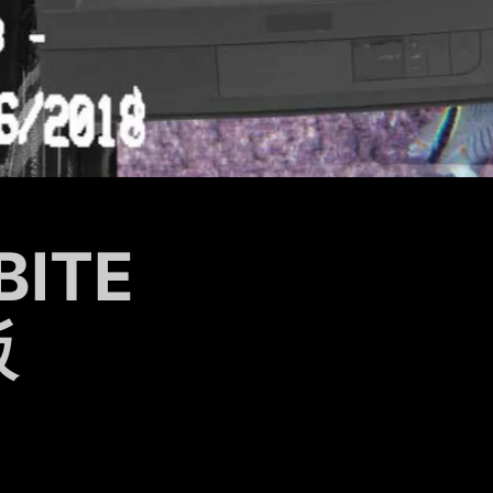
BITE
飯