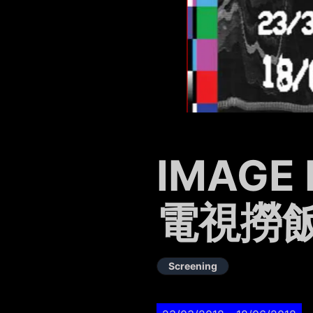
IMAGE 
電視撈
Screening