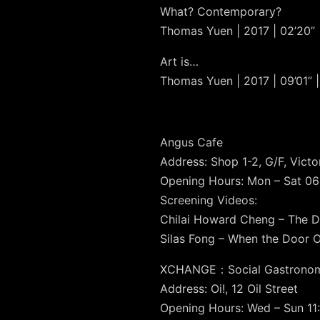
What? Contemporary?
Thomas Yuen | 2017 | 02’20” 
Art is…
Thomas Yuen | 2017 | 09’01” |
Angus Cafe
Address: Shop 1-2, G/F, Vict
Opening Hours: Mon – Sat 06:
Screening Videos:
Chilai Howard Cheng – The D
Silas Fong – When the Door 
XCHANGE：Social Gastrono
Address: Oi!, 12 Oil Street
Opening Hours: Wed – Sun 11: