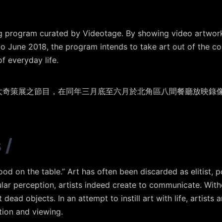
ng program curated by Videotage. By showing video artworks
o June 2018, the program intends to take art out of the con
f everyday life.
映太奇策展之節目，在同年三月底至六月於北角區八間餐廳放映錄
s
/
od on the table.” Art has often been discarded as elitist, 
ular perception, artists indeed create to communicate. Wit
dead objects. In an attempt to instill art with life, artists
ion and viewing.