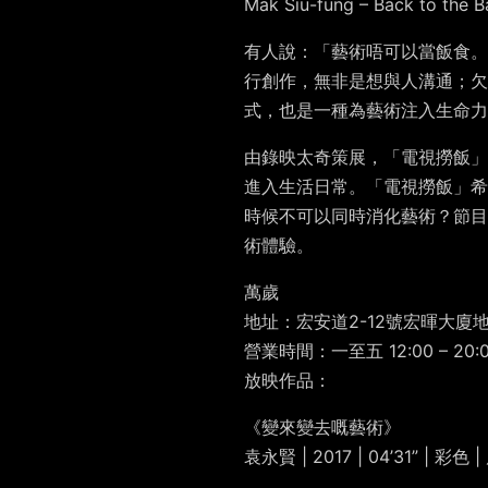
Mak Siu-fung – Back to the B
有人說：「藝術唔可以當飯食。
行創作，無非是想與人溝通；
式，也是一種為藝術注入生命力
由錄映太奇策展，「電視撈飯」
進入生活日常。「電視撈飯」希
時候不可以同時消化藝術？節目
術體驗。
萬歲
地址：宏安道2-12號宏暉大廈
營業時間：一至五 12:00 – 20:0
放映作品：
《變來變去嘅藝術》
袁永賢 | 2017 | 04’31” | 