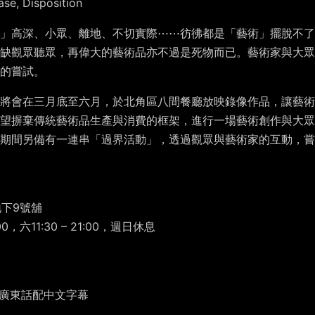
ase, Disposition
」高深、小眾、離地、不切實際⋯⋯彷彿都是「藝術」擺脫不了
欠缺觀眾聽眾，再偉大的藝術品亦不過是死物而已。藝術家與大眾
的嘗試。
將會在三月底至六月，於北角區八間餐廳放映錄像作品，讓藝術
望摒棄傳統藝術品生產與消費的框架，進行一場藝術創作與大眾
期間另備有一連串「過界活動」，透過觀眾與藝術家的互動，嘗
地下9號舖
0，六11:30 – 21:00，週日休息
彩色 | 廣東話配中文字幕