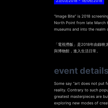
23/03/2018
- 18/06/2018
“Image Bite” is 2018 screeni
North Point from late March t
museums and into the realm o
「電視撈飯」是2018年由錄
與博物館，進入生活日常。
event detail
Some say “art does not put fo
reality. Contrary to such pop
greatest masterpieces are but 
exploring new modes of creat