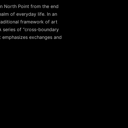
in North Point from the end
alm of everyday life. In an
traditional framework of art
 series of “cross-boundary
that emphasizes exchanges and