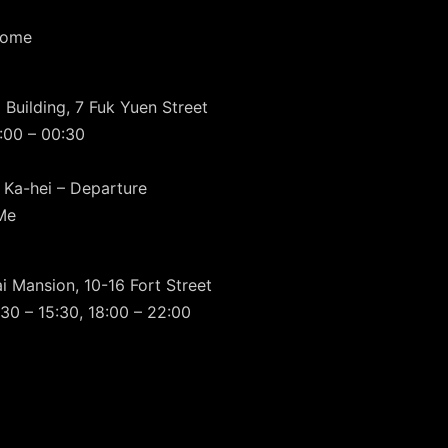
Home
 Building, 7 Fuk Yuen Street
:00 – 00:30
 Ka-hei – Departure
Me
i Mansion, 10-16 Fort Street
30 – 15:30, 18:00 – 22:00