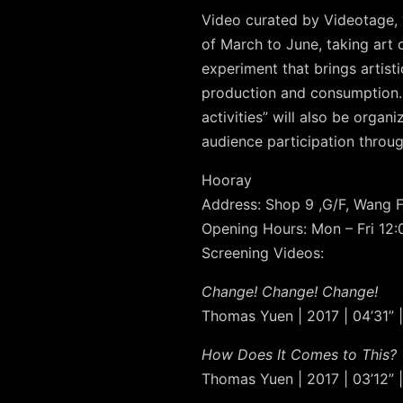
Video curated by Videotage, “
of March to June, taking art 
experiment that brings artisti
production and consumption. 
activities” will also be orga
audience participation throug
Hooray
Address: Shop 9 ,G/F, Wang 
Opening Hours: Mon – Fri 12
Screening Videos:
Change! Change! Change!
Thomas Yuen | 2017 | 04’31” |
How Does It Comes to This?
Thomas Yuen | 2017 | 03’12” |