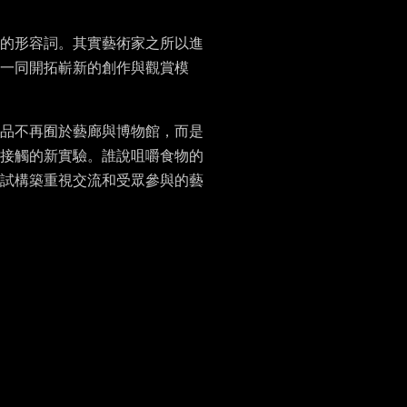
的形容詞。其實藝術家之所以進
一同開拓嶄新的創作與觀賞模
品不再囿於藝廊與博物館，而是
接觸的新實驗。誰說咀嚼食物的
試構築重視交流和受眾參與的藝