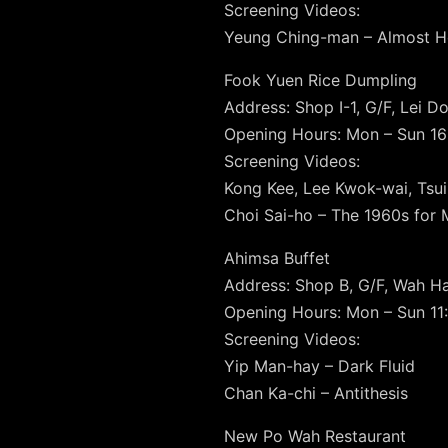
Screening Videos:
Yeung Ching-man – Almost 
Fook Yuen Rice Dumpling
Address: Shop I-1, G/F, Lei Do
Opening Hours: Mon – Sun 16
Screening Videos:
Kong Kee, Lee Kwok-wai, Tsui
Choi Sai-ho – The 1960s for 
Ahimsa Buffet
Address: Shop B, G/F, Wah Ha
Opening Hours: Mon – Sun 11:
Screening Videos:
Yip Man-hay – Dark Fluid
Chan Ka-chi – Antithesis
New Po Wah Restaurant