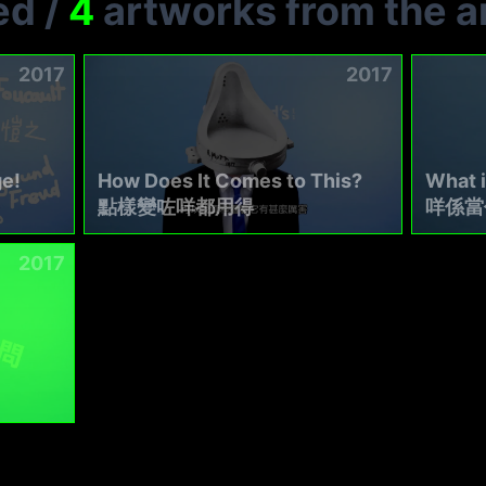
ed
/
4
artworks from the ar
2017
2017
e!
How Does It Comes to This?
What 
點樣變咗咩都用得
咩係當
2017