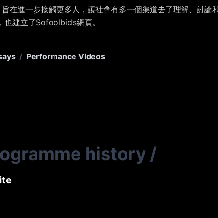
絡視頻，旨在進一步接觸更多人，讓社會有多一個渠道去了理解、討論和思考
，也建立了Sofoolbid’s網頁。
says
/
Performance Videos
rogramme history
/
ite