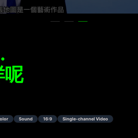
…
咩呢
olor
Sound
16:9
Single-channel Video