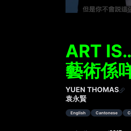
ART IS
藝術係
YUEN THOMAS
袁永賢
English
Cantonese
C