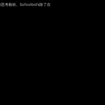
藝術。Sofoolbid’s除了在