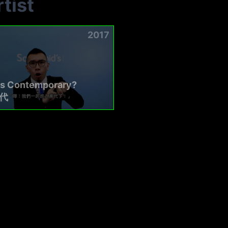
tist
2017
is Contemporary?
代