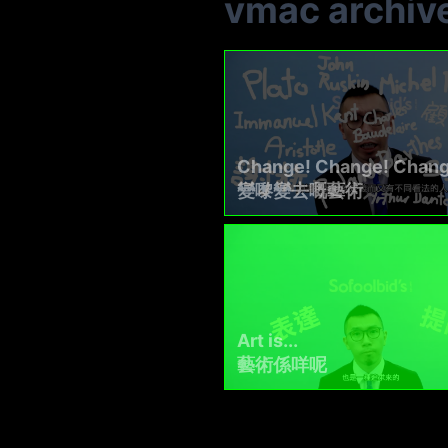
vmac archiv
Change! Change! Chang
變嚟變去嘅藝術
Art is...
藝術係咩呢