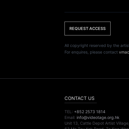
REQUEST ACCESS
All copyright reserved by th
For enquires, please contact
vmac
CONTACT US
TEL:
+852 2573 1814
Email:
info@videotage.org.hk
Unit 13, Cattle Depot Artist Village
63 Ma Tau Kok Road, To Kwa Wan