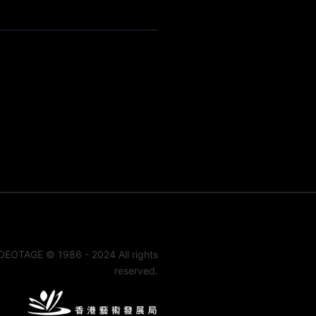
DEOTAGE © 1986 - 2024 All rights
reserved.