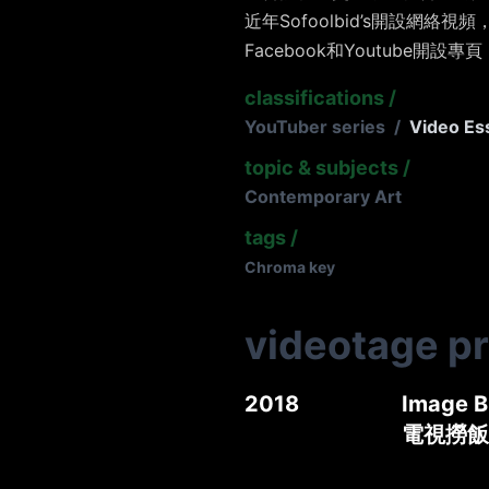
近年Sofoolbid’s開設網
Facebook和Youtube開設專頁
classifications
/
YouTuber series
/
Video Es
topic & subjects
/
Contemporary Art
tags
/
Chroma key
videotage p
2018
Image B
電視撈飯