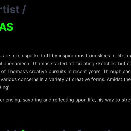
tist
/
AS
re often sparked off by inspirations from slices of life, ex
al phenomena. Thomas started off creating sketches, but c
 of Thomas’s creative pursuits in recent years. Through eac
 various concerns in a variety of creative forms. Amidst the
ing’.
eriencing, savoring and reflecting upon life, his way to stre