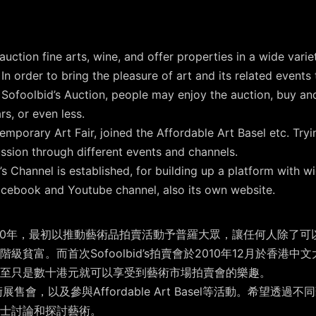
uction fine arts, wine, and offer properties in a wide varie
. In order to bring the pleasure of art and its related event
 Sofoolbid’s Auction, people may enjoy the auction, buy and 
s, or even less.
emporary Art Fair, joined the Affordable Art Basel etc. Try
ssion through different events and channels.
’s Channel is established, for building up a platform with wid
Facebook and Youtube channel, also its own website.
）創於2010年，最初以推動藝術品拍賣活動予普羅大眾，讓任何人除
貧富。而首次Sofoolbid’s拍賣會於2010年12月於香港
至只是數十港元就可以享受到藝術市場拍賣會的樂趣。
藝術展售會，以及參與Affordable Art Basel等活動。希望
士討論和探討藝術。