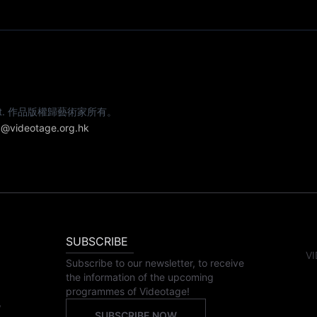
e artist. 作品版權歸藝術家所有。
@videotage.org.hk
SUBSCRIBE
VI
Subscribe to our newsletter, to receive
the information of the upcoming
programmes of Videotage!
,
SUBSCRIBE NOW
,