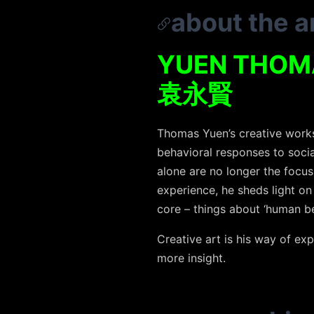
about the ar
YUEN THOM
袁永賢
Thomas Yuen’s creative works a
behavioral responses to soci
alone are no longer the focus
experience, he sheds light on
core – things about ‘human be
Creative art is his way of exp
more insight.