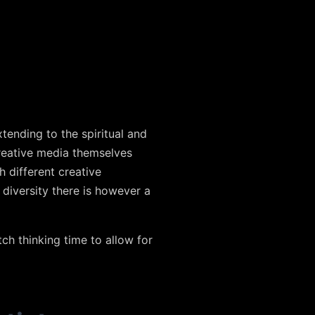
tending to the spiritual and
reative media themselves
h different creative
 diversity there is however a
tch thinking time to allow for