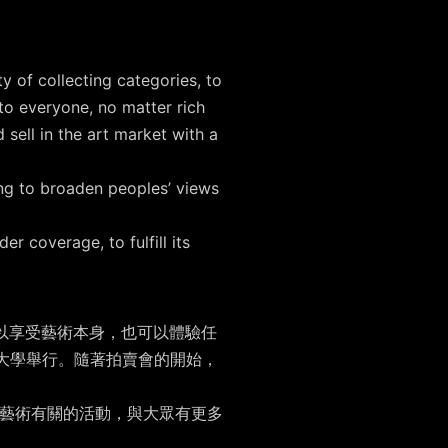
ty of collecting categories, to
s to everyone, no matter rich
sell in the art market with a
ing to broaden peoples’ views
er coverage, to fulfill its
了可以享受藝術本身，也可以體驗任
中文大學舉行。隨著拍賣會的開始，
透過不同藝術有關的活動，與大眾有更多