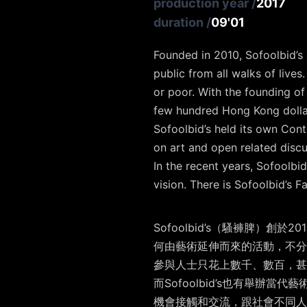
production year
/
2017
duration
/
09'01
Founded in 2010, Sofoolbid’s a
public from all walks of lives
or poor. With the founding of
few hundred Hong Kong dollar
Sofoolbid’s held its own Cont
on art and open related discu
In the recent years, Sofoolbid
vision. There is Sofoolbid’s 
Sofoolbid’s（騷褲脾
何由藝術延伸而來的活動，不分階級
參與人士只花上數千、數百，甚
而Sofoolbid’s也有舉辦當代
機會接觸和交流，跟社會不同人