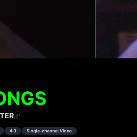
ONGS
TER
4:3
Single-channel Video