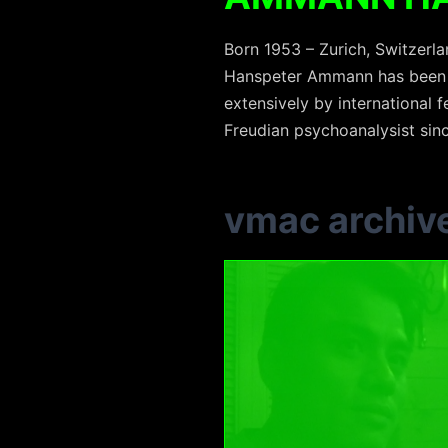
Born 1953 – Zurich, Switzerl
Hanspeter Ammann has been m
extensively by international f
Freudian psychoanalysist sin
vmac archiv