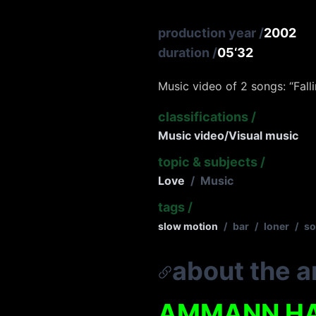
production year
/
2002
duration
/
05‘32
Music video of 2 songs: “Fall
classifications
/
Music video/Visual music
topic & subjects
/
Love
/
Music
tags
/
slow motion
/
bar
/
loner
/
so
about the ar
AMMANN H