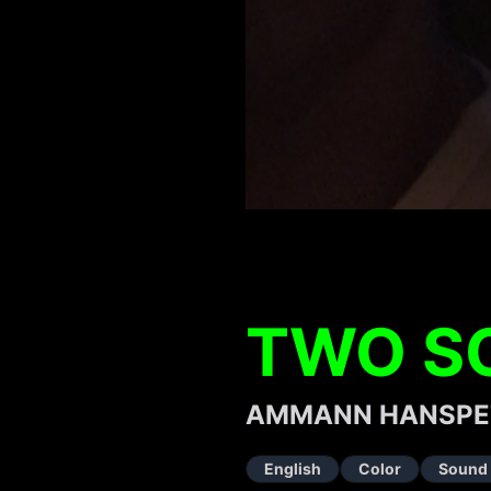
TWO S
AMMANN HANSPE
English
Color
Sound