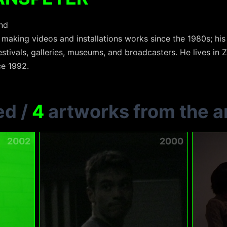
and
aking videos and installations works since the 1980s; hi
estivals, galleries, museums, and broadcasters. He lives in 
ce 1992.
ed
/
4
artworks from the ar
2002
2000