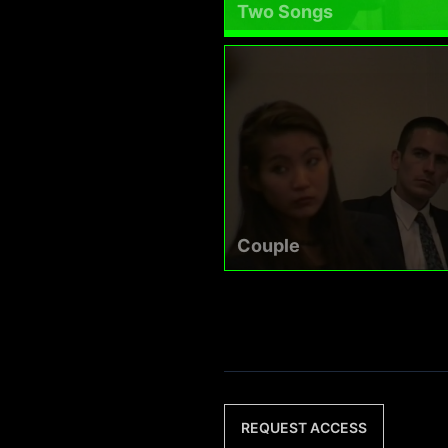
Two Songs
Couple
REQUEST ACCESS