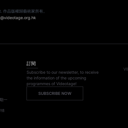
e artist. 作品版權歸藝術家所有。
@videotage.org.hk
訂閱
VI
Subscribe to our newsletter, to receive
the information of the upcoming
programmes of Videotage!
SUBSCRIBE NOW
期一
詳情