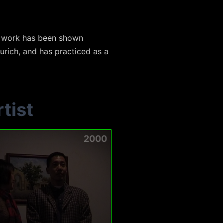
s work has been shown
Zurich, and has practiced as a
tist
2000