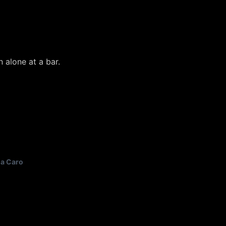
 alone at a bar.
a Caro