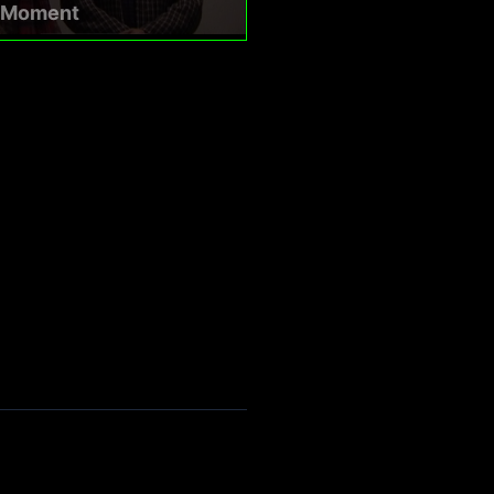
a Moment