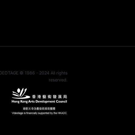
DEOTAGE © 1986 - 2024 All rights
reserved.