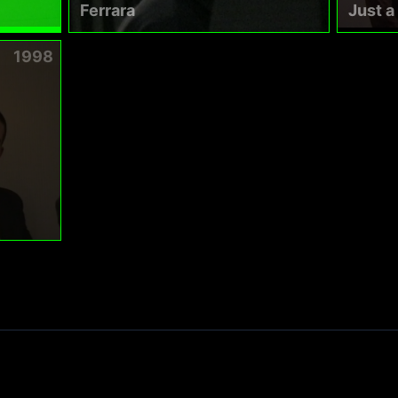
Ferrara
Just 
1998