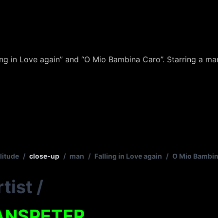
ing in Love again” and “O Mio Bambina Caro”. Starring a man
litude
/
close-up
/
man
/
Falling in Love again
/
O Mio Bambin
tist
/
ANSPETER