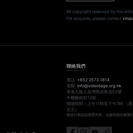
All copyright reserved by th
For enquires, please contact
vmac
聯絡我們
電話:
+852 2573 1814
電郵:
info@videotage.org.hk
香港九龍土瓜灣馬頭角道63號
牛棚藝術村13室
開放時間︰
上午11時
至
下午7時
（星
至五）
開放日期或因展覽而異，請參閱個別展覽