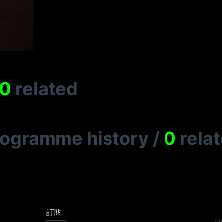
0
related
rogramme history
/
0
rela
訂閱
VI