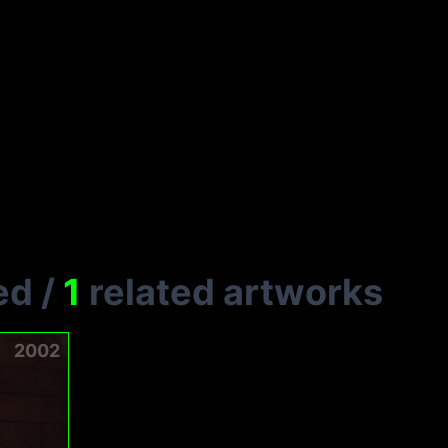
ed
/
1
related artworks
2002