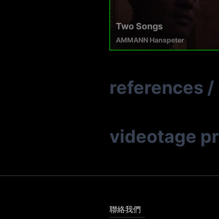
Two Songs
AMMANN Hanspeter
references
/
videotage p
聯絡我們