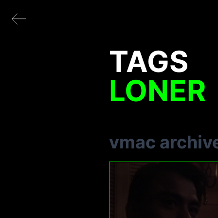
TAGS
LONER
vmac archiv