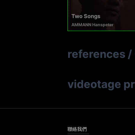
Two Songs
AMMANN Hanspeter
references
/
videotage p
聯絡我們