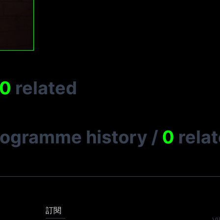
0
related
rogramme history
/
0
rela
訂閱
VI