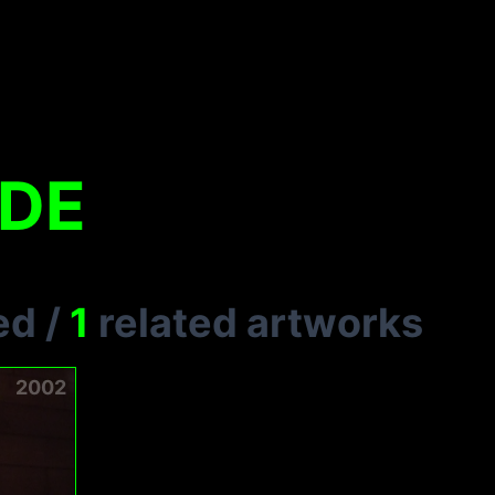
UDE
ed
/
1
related artworks
2002