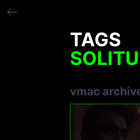
TAGS
SOLIT
vmac archiv