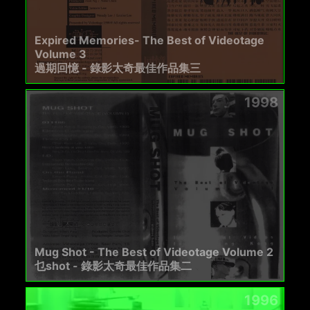
Expired Memories- The Best of Videotage
Volume 3
過期回憶 - 錄影太奇最佳作品集三
1998
Mug Shot - The Best of Videotage Volume 2
乜shot - 錄影太奇最佳作品集二
1996