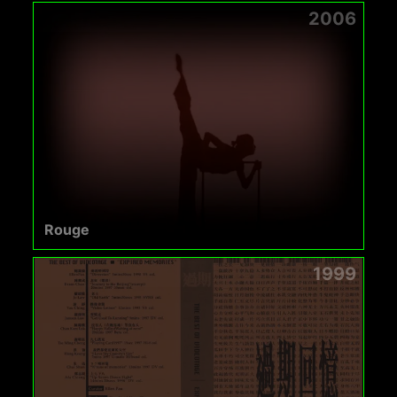
2006
Rouge
1999