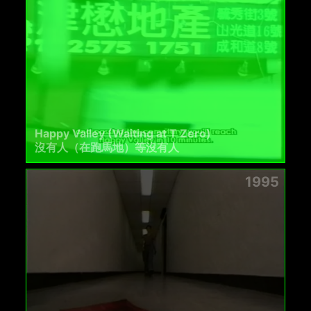
Happy Valley (Waiting at T Zero)
沒有人（在跑馬地）等沒有人
1995