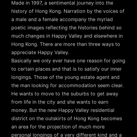
Made in 1997, a sentimental journey into the
history of Hong Kong. Narration by the voices of
a male and a female accompany the myriad
poetic images reflecting the histories behind so
much changes in Happy Valley and elsewhere in
Hong Kong. There are more than three ways to
appreciate Happy Valley.
Basically we only ever have one reason for going
to certain places and that is to satisfy our inner
longings. Those of the young estate agent and
the man looking for accommodation seem clear.
He wants to move to the suburbs to get away
from life in the city and she wants to earn
money. But the new Happy Valley residential
district on the outskirts of Hong Kong becomes
an area for the projection of much more
personal longings of a very different kind and a