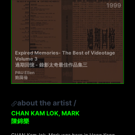
1999
Expired Memories- The Best of Videotage
Volume 3
過期回憶 - 錄影太奇最佳作品集三
PAU Ellen
鮑藹倫
about the artist
/
CHAN KAM LOK, MARK
陳錦樂