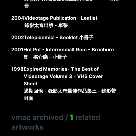
冊
2004
Videotage Publication - Leaflet
錄影太奇出版 - 單張
2002
Telepidemic! - Booklet 小冊子
2001
Hot Pot - Intermedialt Rom - Brochure
煲 - 媒介廳 - 小冊子
1998
Expired Memories- The Best of
Videotage Volume 3 - VHS Cover
Sheet
過期回憶 - 錄影太奇最佳作品集三 - 錄影帶
封面
vmac archived
/
1
related
artworks