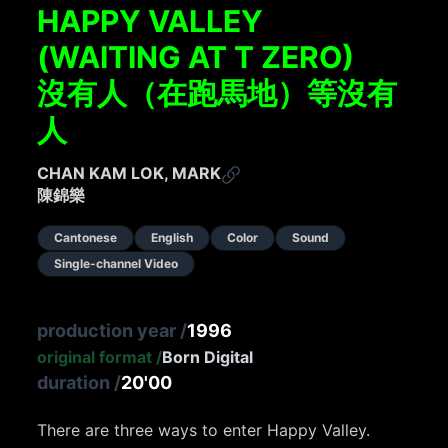
HAPPY VALLEY
(WAITING AT T ZERO)
沒有人（在跑馬地）等沒有
人
CHAN KAM LOK, MARK
陳錦樂
Cantonese
English
Color
Sound
Single-channel Video
production year
/
1996
original format
/
Born Digital
duration
/
20'00
There are three ways to enter Happy Valley.