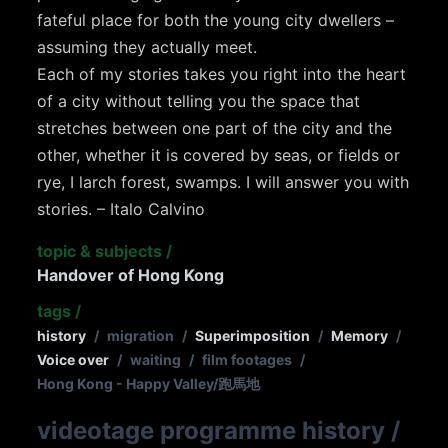
fateful place for both the young city dwellers –
assuming they actually meet.
Each of my stories takes you right into the heart
of a city without telling you the space that
stretches between one part of the city and the
other, whether it is covered by seas, or fields or
rye, I larch forest, swamps. I will answer you with
stories. – Italo Calvino
topic & subjects
/
Handover of Hong Kong
tags
/
history
/
migration
/
Superimposition
/
Memory
/
Voice over
/
waiting
/
film footages
/
Hong Kong - Happy Valley/跑馬地
videotage programme history
/