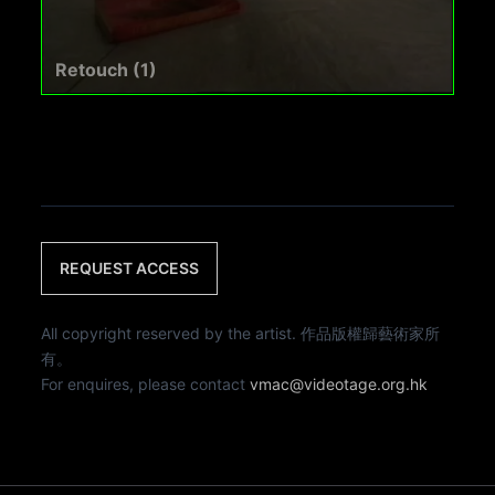
Retouch (1)
REQUEST ACCESS
All copyright reserved by the artist. 作品版權歸藝術家所
有。
For enquires, please contact
vmac@videotage.org.hk