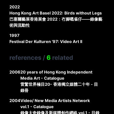
2022
Hong Kong Art Basel 2022: Birds without Legs
巴塞爾藝展香港展會 2022：冇腳嘅雀仔——錄像藝
術與流動性
1997
Festival Der Kulturen '97: Video Art II
references
/
6
related
2006
20 years of Hong Kong Independent
Media Art - Catalogue
雷驚世界極目20- 香港獨立媒體二十年 - 目
錄冊
2004
Video/ New Media Artists Network
vol.1 - Catalogue
錄像太奇錄像及新媒體創作網絡 vol.1 - 目錄