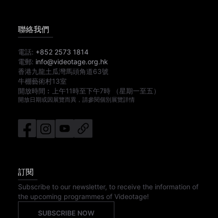
聯絡我們
電話:
+852 2573 1814
電郵:
info@videotage.org.hk
香港九龍土瓜灣馬頭角道63號
牛棚藝術村13室
開放時間︰
上午11時
至
下午7時
（星期一至五）
開放日期或因展覽而異，請參閱個別展覽詳情
訂閱
Subscribe to our newsletter, to receive the information of
the upcoming programmes of Videotage!
SUBSCRIBE NOW