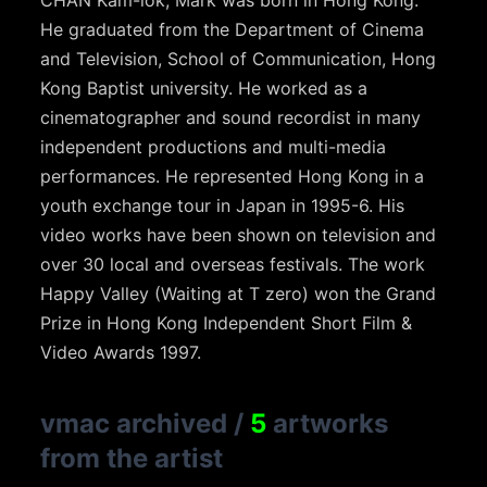
CHAN Kam-lok, Mark was born in Hong Kong.
He graduated from the Department of Cinema
and Television, School of Communication, Hong
Kong Baptist university. He worked as a
cinematographer and sound recordist in many
independent productions and multi-media
performances. He represented Hong Kong in a
youth exchange tour in Japan in 1995-6. His
video works have been shown on television and
over 30 local and overseas festivals. The work
Happy Valley (Waiting at T zero) won the Grand
Prize in Hong Kong Independent Short Film &
Video Awards 1997.
vmac archived
/
5
artworks
from the artist