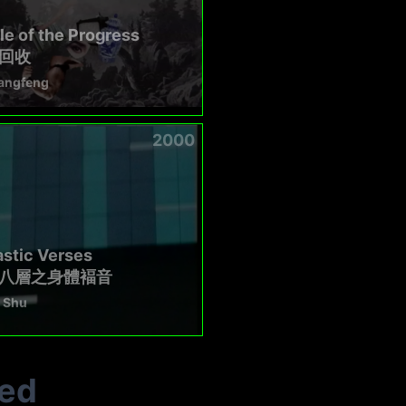
e of the Progress
回收
angfeng
2000
stic Verses
八層之身體褔音
 Shu
ted