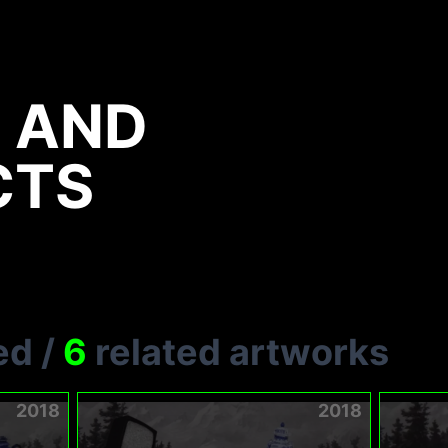
 AND
CTS
ed
/
6
related artworks
2018
2018