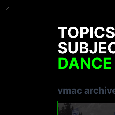
TOPICS
SUBJE
DANCE
vmac archiv