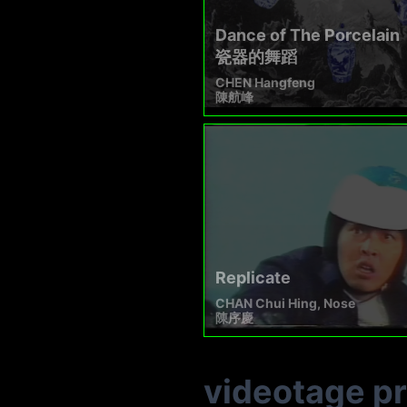
Dance of The Porcelain
瓷器的舞蹈​
CHEN Hangfeng
陳航峰
Replicate
CHAN Chui Hing, Nose
陳序慶
videotage p