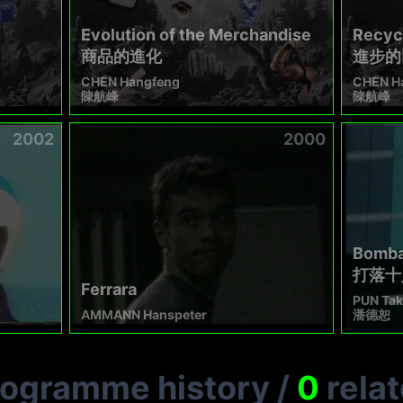
Evolution of the Merchandise
Recycl
商品的進化
進步的
CHEN Hangfeng
CHEN H
陳航峰
陳航峰
2002
2000
Bomba
打落十
Ferrara
PUN Tak
AMMANN Hanspeter
潘德恕
rogramme history
/
0
rela