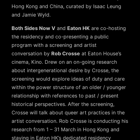
Hong Kong and China, curated by Isaac Leung
and Jamie Wyld.
Both Sides Now V
and
Eaton HK
are co-hosting
the residency and co-presenting a public
program with a screening and artist
conversation by
Rob Crosse
at Eaton House’s
cinema, Kino. Drew on an on-going research
about intergenerational desire by Crosse, the
screening would explore ideas of duty and care
within the power structure of an older / younger
relationship with references to past / present
historical perspectives. After the screening,
Crosse will talk about queer art practices in the
artist conversation. Rob Crosse is conducting his
research from 1 – 31 March in Hong Kong and
staying in Eaton HK’s dedicated residency