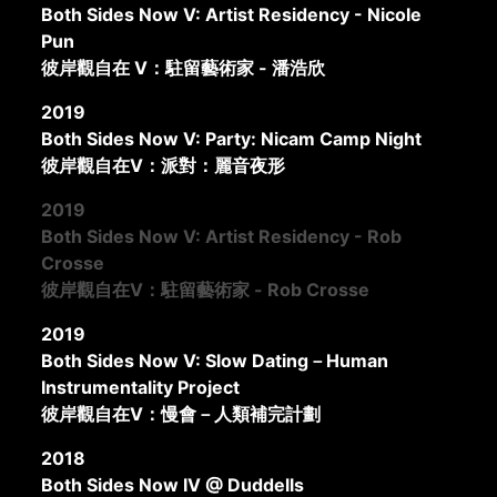
Both Sides Now V: Artist Residency - Nicole
Pun
彼岸觀自在 V：駐留藝術家 - 潘浩欣
2019
Both Sides Now V: Party: Nicam Camp Night
彼岸觀自在V：派對：麗音夜形
2019
Both Sides Now V: Artist Residency - Rob
Crosse
彼岸觀自在V：駐留藝術家 - Rob Crosse
2019
Both Sides Now V: Slow Dating－Human
Instrumentality Project
彼岸觀自在V：慢會－人類補完計劃
2018
Both Sides Now IV @ Duddells