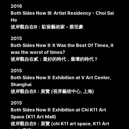
2016
Both Sides Now III: Artist Residency - Choi Sai
Ho
彼岸觀自在III：駐留藝術家－蔡世豪
2015
Both Sides Now II: It Was the Best Of Times, it
was the worst of times?
彼岸觀自在貳：最好的時代，最壞的時代？
2015
Both Sides Now II: Exhibition at V Art Center,
Shanghai
彼岸觀自在II：展覽 (視界藝術中心, 上海)
2015
Both Sides Now II: Exhibition at Chi K11 Art
Space (K11 Art Mall)
彼岸觀自在II：展覽 (chi K11 art space, K11 Art