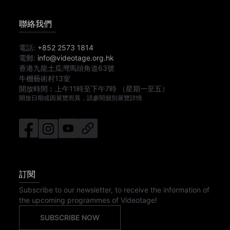
聯絡我們
電話:
+852 2573 1814
電郵:
info@videotage.org.hk
香港九龍土瓜灣馬頭角道63號
牛棚藝術村13室
開放時間︰
上午11時
至
下午7時
（星期一至五）
開放日期或因展覽而異，請參閱個別展覽詳情
訂閱
Subscribe to our newsletter, to receive the information of
the upcoming programmes of Videotage!
SUBSCRIBE NOW