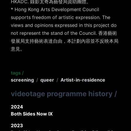
HKADC. 錄影太奇為藝發局資助團體。
* Hong Kong Arts Development Council
supports freedom of artistic expression. The
views and opinions expressed in this project do
not represent the stand of the Council. 香港藝術
發展局支持藝術表達自由，本計劃內容並不反映本局
意見。
tags
/
screening
/
queer
/
Artist-in-residence
videotage programme history
/
2024
Both Sides Now IX
2023