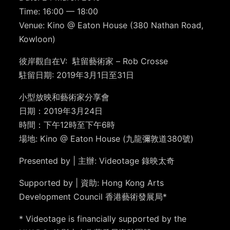
Time:
16:00 — 18:00
Venue: Kino @ Eaton House (3
80 Nathan Road,
Kowloon)
彼岸觀自在V
:
駐留藝術家
– Rob Crosse
駐留日期: 2019年3月1日至31日
小型放映和藝術家分享會
日期：2019年3月24日
時間：下午12時至下午6時
場地: Kino @ Eaton House (九龍彌敦道380號
)
Presented by | 主辦: Videotage 錄映太奇
Supported by | 資助: Hong Kong Arts
Development Council 香港藝術發展局*
* Videotage is financially supported by the