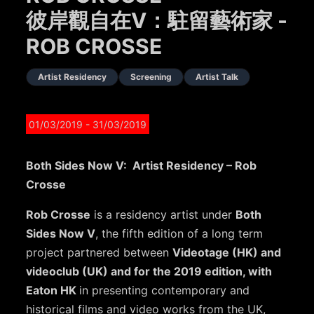
彼岸觀自在V：駐留藝術家 -
ROB CROSSE
Artist Residency
Screening
Artist Talk
01/03/2019
- 31/03/2019
Both Sides Now V: Artist Residency – Rob
Crosse
Rob Crosse
is a residency artist under
Both
Sides Now V
, the fifth edition of a long term
project partnered between
Videotage (HK) and
videoclub (UK) and for the 2019 edition, with
Eaton HK
in presenting contemporary and
historical films and video works from the UK,