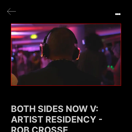
BOTH SIDES NOW V:
ARTIST RESIDENCY -
ROB CROSSE