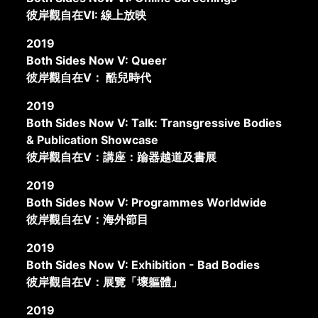
彼岸觀自在VI: 線上放映
2019
Both Sides Now V: Queer
彼岸觀自在V： 酷兒時代
2019
Both Sides Now V: Talk: Transgressive Bodies
& Publication Showcase
彼岸觀自在V：講座：踰器越道及書展
2019
Both Sides Now V: Programmes Worldwide
彼岸觀自在V：海外節目
2019
Both Sides Now V: Exhibition - Bad Bodies
彼岸觀自在V：展覽「壞軀體」
2019