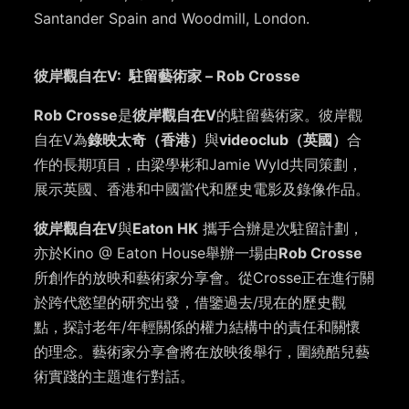
Santander Spain and Woodmill, London.
彼岸觀自在V: 駐留藝術家 – Rob Crosse
Rob Crosse
是
彼岸觀自在V
的駐留藝術家。彼岸觀
自在V為
錄映太奇（香港）
與
videoclub（英國）
合
作的長期項目，由梁學彬和Jamie Wyld共同策劃，
展示英國、香港和中國當代和歷史電影及錄像作品。
彼岸觀自在V
與
Eaton HK
攜手合辦是次駐留計劃，
亦於Kino @ Eaton House舉辦一場由
Rob Crosse
所創作的放映和藝術家分享會。從Crosse正在進行關
於跨代慾望的研究出發，借鑒過去/現在的歷史觀
點，探討老年/年輕關係的權力結構中的責任和關懷
的理念。藝術家分享會將在放映後舉行，圍繞酷兒藝
術實踐的主題進行對話。