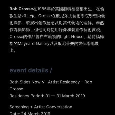
Rob Crosse
在1985年於英國赫特福德郡出生，在倫
敦生活和工作。Crosse在般尼茅夫藝術學院學習純藝
術攝影，發展出創作意念及對當代藝術的理解。雖然
作為攝影師，但他同時使用錄像和裝置作藝術實踐。
Crosse的作品曾在布賴頓的Light House、赫特福德
郡的Maynard Gallery以及般尼茅夫的幾個場地展
出。
event details
/
Both Sides Now V: Artist Residency – Rob
Crosse
Residency Period: 01 — 31 March 2019
Screening + Artist Conversation
Date: 24 March 2019