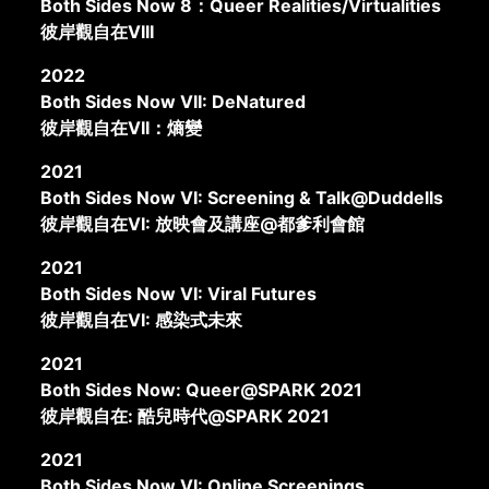
Both Sides Now 8：Queer Realities/Virtualities
彼岸觀自在VIII
2022
Both Sides Now VII: DeNatured
彼岸觀自在VII：熵變
2021
Both Sides Now VI: Screening & Talk@Duddells
彼岸觀自在VI: 放映會及講座@都爹利會館
2021
Both Sides Now VI: Viral Futures
彼岸觀自在VI: 感染式未來
2021
Both Sides Now: Queer@SPARK 2021
彼岸觀自在: 酷兒時代@SPARK 2021
2021
Both Sides Now VI: Online Screenings