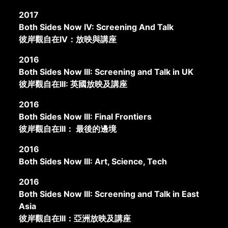
2017
Both Sides Now IV: Screening And Talk
彼岸觀自在IV：放映與講座
2016
Both Sides Now III: Screening and Talk in UK
彼岸觀自在III: 英國放映及講座
2016
Both Sides Now III: Final Frontiers
彼岸觀自在III： 最後的邊境
2016
Both Sides Now III: Art, Science, Tech
2016
Both Sides Now III: Screening and Talk in East
Asia
彼岸觀自在III：亞洲放映及講座