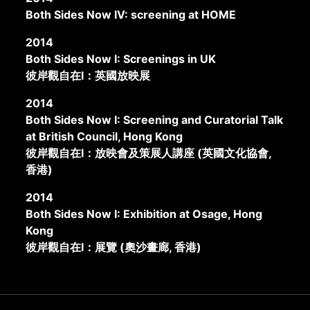
Both Sides Now IV: screening at HOME
2014
Both Sides Now I: Screenings in UK
彼岸觀自在I：英國放映展
2014
Both Sides Now I: Screening and Curatorial Talk
at British Council, Hong Kong
彼岸觀自在I：放映會及策展人講座 (英國文化協會,
香港)
2014
Both Sides Now I: Exhibition at Osage, Hong
Kong
彼岸觀自在I：展覽 (奧沙畫廊, 香港)