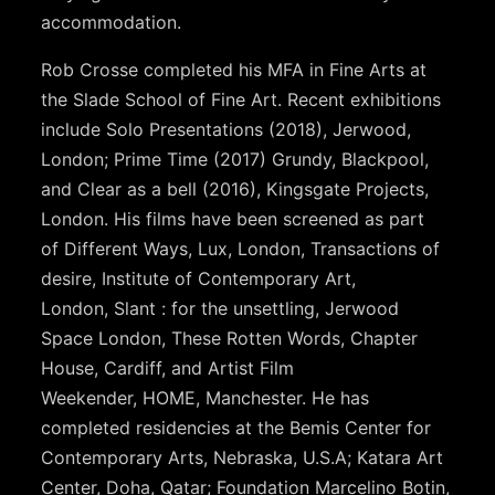
accommodation.
Rob Crosse completed his MFA in Fine Arts at
the Slade School of Fine Art. Recent exhibitions
include Solo Presentations (2018), Jerwood,
London; Prime Time (2017) Grundy, Blackpool,
and Clear as a bell (2016), Kingsgate Projects,
London. His films have been screened as part
of Different Ways, Lux, London, Transactions of
desire, Institute of Contemporary Art,
London, Slant : for the unsettling, Jerwood
Space London, These Rotten Words, Chapter
House, Cardiff, and Artist Film
Weekender, HOME, Manchester. He has
completed residencies at the Bemis Center for
Contemporary Arts, Nebraska, U.S.A; Katara Art
Center, Doha, Qatar; Foundation Marcelino Botin,