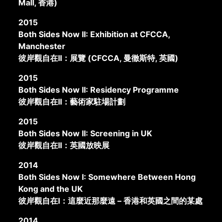
Mall, 香港)
2015
Both Sides Now II: Exhibition at CFCCA,
Manchester
彼岸觀自在II：展覽 (CFCCA, 曼徹斯特, 英國)
2015
Both Sides Now II: Residency Programme
彼岸觀自在II：藝術家駐場計劃
2015
Both Sides Now II: Screening in UK
彼岸觀自在II：英國放映展
2014
Both Sides Now I: Somewhere Between Hong
Kong and the UK
彼岸觀自在I：這麼近那麼遠 – 香港和英國之間的某處
2014