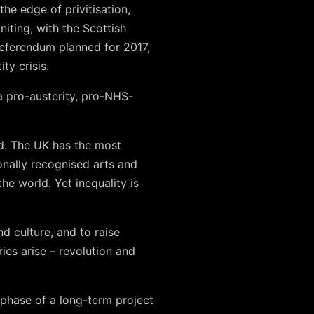
he edge of privitisation,
iting, with the Scottish
eferendum planned for 2017,
ty crisis.
 a pro-austerity, pro-NHS-
ld. The UK has the most
onally recognised arts and
he world. Yet inequality is
d culture, and to raise
es arise – revolution and
phase of a long-term project