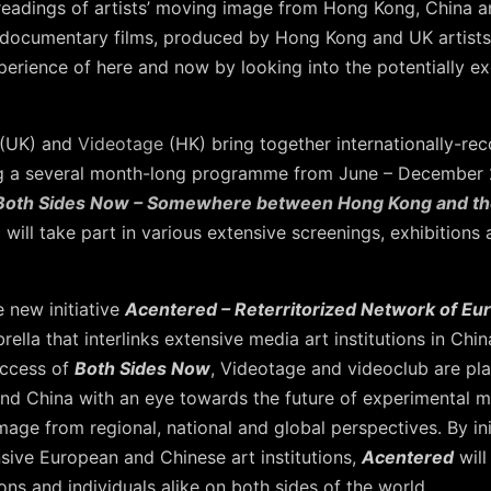
-readings of artists’ moving image from Hong Kong, China a
 documentary films, produced by Hong Kong and UK artists
experience of here and now by looking into the potentially 
(UK) and
Videotage
(HK) bring together internationally-rec
ing a several month-long programme from June – December 2
Both Sides Now – Somewhere between Hong Kong and t
ill take part in various extensive screenings, exhibitions 
e new initiative
Acentered – Reterritorized Network of E
brella that interlinks extensive media art institutions in Ch
uccess of
Both Sides Now
, Videotage and videoclub are plan
d China with an eye towards the future of experimental 
age from regional, national and global perspectives. By ini
sive European and Chinese art institutions,
Acentered
will
ons and individuals alike on both sides of the world.