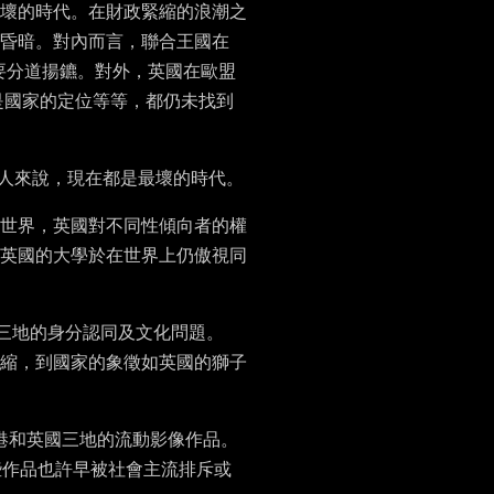
壞的時代。在財政緊縮的浪潮之
昏暗。對內而言，聯合王國在
就要分道揚鑣。對外，英國在歐盟
是國家的定位等等，都仍未找到
國人來說，現在都是最壞的時代。
世界，英國對不同性傾向者的權
英國的大學於在世界上仍傲視同
三地的身分認同及文化問題。
縮，到國家的象徵如英國的獅子
港和英國三地的流動影像作品。
有些作品也許早被社會主流排斥或