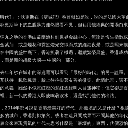
時代?」：狄更斯在《雙城記》卷首就如是說，說的是法國大革
，狄更斯筆下的血腥暴力雖然眼看不見，但藉用他經典的開場白來
彈丸之地的香港由蕞爾漁村到世界金融中心，無論是恆生指數或是
金紫荊，或是煙花和霓虹燈光交織而成的維港夜景，或是熙來攘
在中國的盛世底下，香港抓著了機遇，繼續繁榮昌盛。香港成功
，而是新的超級大國— 中國的一部分。
去年年杪在城市的深處還可以看到「最好的時代」的另一詮釋。
互扶持，載歌載舞，臉上往往掛著友善的微笑。此情此景，讓不
的意義：雖然不似霓虹燈的鶯紅酒綠叫人目迷神移；但它卻是香
裡，新一代的香港人即使噙著淚水，還是找到他們的出路。
後者，2014年都可說是香港最美好的時代。那最壞的又是什麼？
最多的城市，香港則排第六。或者在這只問成果而不問其他的年代
層金來表現貴氣的年代去思考什麼是「最壞的」東西，代價恐怕