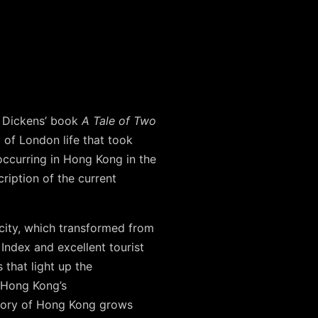
es Dickens’ book
A Tale of Two
 of London life that took
occurring in Hong Kong in the
cription of the current
city, which transformed from
Index and excellent tourist
 that light up the
– Hong Kong’s
story of Hong Kong grows