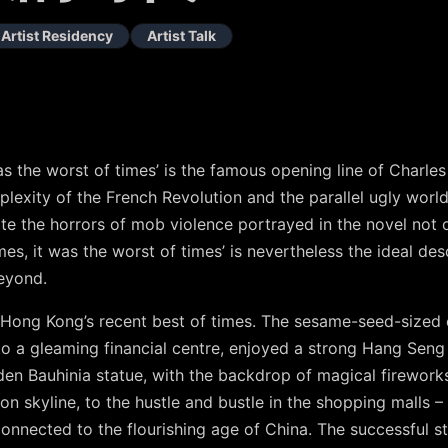
Artist Residency
Artist Talk
 was the worst of times’ is the famous opening line of Charl
plexity of the French Revolution and the parallel ugly world
te the horrors of mob violence portrayed in the novel not 
imes, it was the worst of times’ is nevertheless the ideal des
eyond.
Hong Kong’s recent best of times. The sesame-seed-sized 
o a gleaming financial centre, enjoyed a strong Hang Seng 
den Bauhinia statue, with the backdrop of magical fireworks
n skyline, to the hustle and bustle in the shopping malls 
connected to the flourishing age of China. The successful 