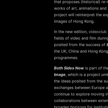
that proposes (historical) re
works of art, animations and
project will reinterpret the 
images of Hong Kong.
In the new edition,
videoclub
fields of video and film dur
posited from the success of
the UK, China and Hong Kong w
programmes.
Both Sides Now
is part of th
Image
, which is a project um
the ideas posited from the s
exchanges between Europe an
continue to explore moving im
collaborations between exten
broaden horizons for instituti