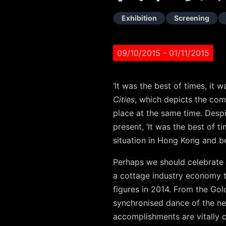
Exhibition
Screening
09/10/2015
- 01/11/2015
‘It was the best of times, it
Cities
, which depicts the com
place at the same time. Despi
present, ‘It was the best of t
situation in Hong Kong and b
Perhaps we should celebrate 
a cottage industry economy t
figures in 2014. From the Gol
synchronised dance of the neo
accomplishments are vitally 