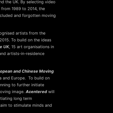
nd the UK. By selecting video
 from 1989 to 2014, the
excluded and forgotten moving
ognised artists from the
015. To build on the ideas
he UK
, 15 art organisations in
and artists-in-residence
uropean and Chinese Moving
ina and Europe. To build on
ning to further initiate
moving image.
Acentered
will
tiating long term
 aim to stimulate minds and