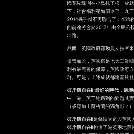
國花玫瑰則在小島扎了根，成就
下，社會福利宛如倒退至一九
2014幾乎就不再聯合了：4
的前途將會於2017年由全民
出路。
然而，英國政府卻動員支持者來
儘管如此，英國還是七大工業國
利有最完善的保障，英國政府亦
群。可是，上述成就都建基於社
彼岸觀自在II:最好的時代，最壞
中、港、英三地遇到的問題其實
（或應加上蘇格蘭的獨角獸？）
彼岸觀自在II
是錄映太奇與英國
彼岸觀自在II
挑選了港英兩地藝術