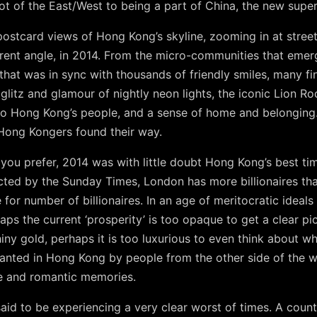
t of the East/West to being a part of China, the new super
ostcard views of Hong Kong’s skyline, zooming in at stree
ferent angle, in 2014. From the micro-communities that em
 that was in sync with thousands of friendly smiles, many fi
e glitz and glamour of nightly neon lights, the iconic Lion 
n to Hong Kong’s people, and a sense of home and belonging. 
 Hong Kongers found their way.
you prefer, 2014 was with little doubt Hong Kong’s best ti
ted by the Sunday Times, London has more billionaires than
 for number of billionaires. In an age of meritocratic ideal
aps the current ‘prosperity’ is too opaque to get a clear pic
iny gold, perhaps it is too luxurious to even think about wh
planted in Hong Kong by people from the other side of the 
ive and romantic memories.
aid to be experiencing a very clear worst of times. A countr