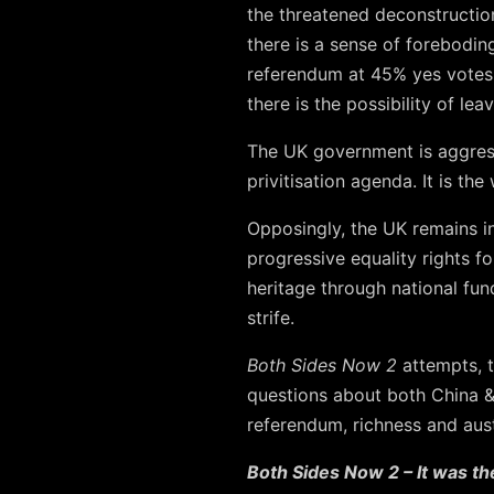
the threatened deconstruction
there is a sense of forebodin
referendum at 45% yes votes;
there is the possibility of leav
The UK government is aggressi
privitisation agenda. It is th
Opposingly, the UK remains in
progressive equality rights f
heritage through national fun
strife.
Both Sides Now 2
attempts, t
questions about both China 
referendum, richness and auste
Both Sides Now 2 – It was th