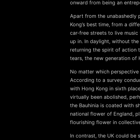
onward from being an entrepo
Apart from the unabashedly p
Kong’s best time, from a dif
car-free streets to live music
up in. In daylight, without th
returning the spirit of actio
tears, the new generation of
No matter which perspective 
According to a survey conduc
with Hong Kong in sixth place
virtually been abolished, perh
the Bauhinia is coated with sh
national flower of England, 
flourishing flower in collect
In contrast, the UK could be s