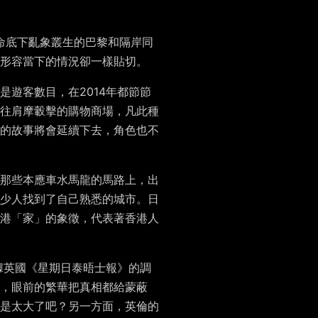
命底下亂象叢生的巴黎和隔岸同
形容當下的情況卻一樣貼切。
遊客數目，在2014年都節節
往肩摩轂擊的購物商場，凡此種
的故事將會延續下去，角色也不
那些本應車水馬龍的馬路上，出
少人找到了自己熟悉的城市。日
港「家」的象徵，代表著香港人
根據英國《星期日泰晤士報》的調
，眼前的繁華把真相都給蒙蔽
是太大了吧？另一方面，英倫的