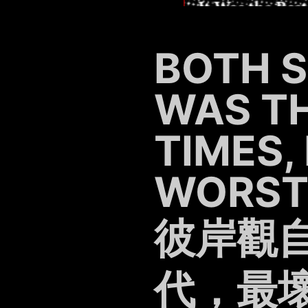
BOTH SI
WAS TH
TIMES,
WORST 
彼岸觀
代，最