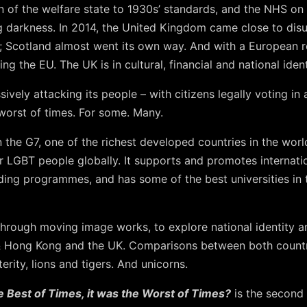
 of the welfare state to 1930s’ standards, and the NHS on t
g darkness. In 2014, the United Kingdom came close to disun
 Scotland almost went its own way. And with a European r
ing the EU. The UK is in cultural, financial and national identi
vely attacking its people – with citizens legally voting in
e worst of times. For some. Many.
 the G7, one of the richest developed countries in the wor
or LGBT people globally. It supports and promotes internati
ding programmes, and has some of the best universities in t
hrough moving image works, to explore national identity an
& Hong Kong and the UK. Comparisons between both countri
rity, lions and tigers. And unicorns.
e Best of Times, it was the Worst of Times?
is the second 