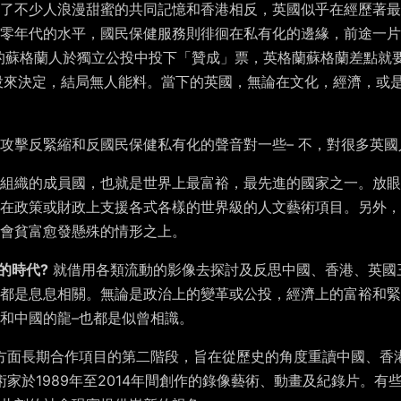
了不少人浪漫甜蜜的共同記憶和香港相反，英國似乎在經歷著最
三零年代的水平，國民保健服務則徘徊在私有化的邊緣，前途一片
5%的蘇格蘭人於獨立公投中投下「贊成」票，英格蘭蘇格蘭差點
公投來決定，結局無人能料。當下的英國，無論在文化，經濟，或
攻擊反緊縮和反國民保健私有化的聲音對一些– 不，對很多英
組織的成員國，也就是世界上最富裕，最先進的國家之一。放眼
在政策或財政上支援各式各樣的世界級的人文藝術項目。另外，
會貧富愈發懸殊的情形之上。
的時代?
就借用各類流動的影像去探討及反思中國、香港、英國
都是息息相關。無論是政治上的變革或公投，經濟上的富裕和緊
和中國的龍–也都是似曾相識。
方面長期合作項目的第二階段，旨在從歷史的角度重讀中國、香
家於1989年至2014年間創作的錄像藝術、動畫及紀錄片。