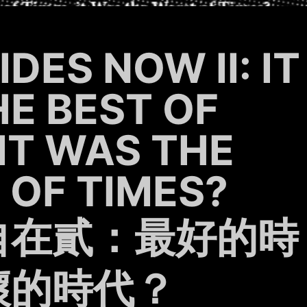
DES NOW II: IT
E BEST OF
 IT WAS THE
OF TIMES?
自在貳：最好的時
壞的時代？