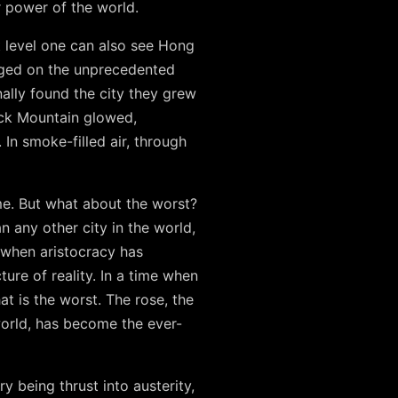
 power of the world.
t level one can also see Hong
erged on the unprecedented
nally found the city they grew
Rock Mountain glowed,
In smoke-filled air, through
me. But what about the worst?
 any other city in the world,
s when aristocracy has
ture of reality. In a time when
at is the worst. The rose, the
world, has become the ever-
y being thrust into austerity,