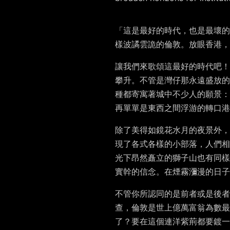
「這是最好的時代，也是最壞的
樣波譎雲詭的倫敦。放眼香港
讓我們來歌頌這最好的時代吧！
攀升。不管是灣仔那永遠盛放的
種都寄寓著城中不少人的願景：
再單單是東西之間浮游的轉口港
除了美得如鏡花水月的夜景外，
現了各式各樣的小部落，人們相
光下昂然矗立的獅子山也有同樣
實幹的信念。在煙霧瀰漫的日子
不管你所認同​​的是前者或是
查，倫敦是世上億萬富翁為數
了？要在這個連洋紫荊都要鍍一