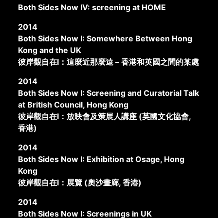
Both Sides Now IV: screening at HOME
2014
Both Sides Now I: Somewhere Between Hong
Kong and the UK
彼岸觀自在I：這麼近那麼遠 – 香港和英國之間的某處
2014
Both Sides Now I: Screening and Curatorial Talk
at British Council, Hong Kong
彼岸觀自在I：放映會及策展人講座 (英國文化協會,
香港)
2014
Both Sides Now I: Exhibition at Osage, Hong
Kong
彼岸觀自在I：展覽 (奧沙畫廊, 香港)
2014
Both Sides Now I: Screenings in UK