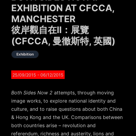
EXHIBITION AT CFCCA,
MANCHESTER
彼岸觀自在II：展覽
(CFCCA, 曼徹斯特, 英國)
Exhibition
25/09/2015
- 06/12/2015
Both Sides Now 2
attempts, through moving
image works, to explore national identity and
culture, and to raise questions about both China
& Hong Kong and the UK. Comparisons between
both countries arise – revolution and
referendum, richness and austerity, lions and