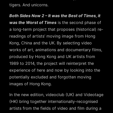
tigers. And unicorns.
Both Sides Now 2 – It was the Best of Times, it
was the Worst of Times
is the second phase of
a long-term project that proposes (historical) re-
readings of artists’ moving image from Hong
Kong, China and the UK. By selecting video
works of art, animations and documentary films,
produced by Hong Kong and UK artists from
1989 to 2014, the project will reinterpret the
experience of here and now by looking into the
potentially excluded and forgotten moving
images of Hong Kong.
In the new edition, videoclub (UK) and Videotage
(HK) bring together internationally-recognised
artists from the fields of video and film during a