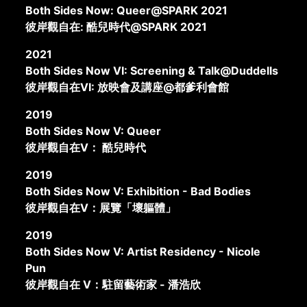
Both Sides Now: Queer@SPARK 2021
彼岸觀自在: 酷兒時代@SPARK 2021
2021
Both Sides Now VI: Screening & Talk@Duddells
彼岸觀自在VI: 放映會及講座@都爹利會館
2019
Both Sides Now V: Queer
彼岸觀自在V： 酷兒時代
2019
Both Sides Now V: Exhibition - Bad Bodies
彼岸觀自在V：展覽「壞軀體」
2019
Both Sides Now V: Artist Residency - Nicole
Pun
彼岸觀自在 V：駐留藝術家 - 潘浩欣