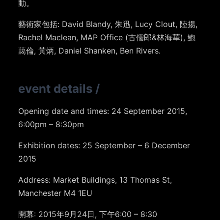
動。
藝術家包括: David Blandy, 朱迅, Lucy Clout, 陸揚,
Rachel Maclean, MAP Office (古儒郎&林海華), 鮑
藹倫, 黃炳, Daniel Shanken, Ben Rivers.
event details
/
Opening date and times: 24 September 2015,
6:00pm – 8:30pm
Exhibition dates: 25 September – 6 December
2015
Address: Market Buildings, 13 Thomas St,
Manchester M4 1EU
開幕: 2015年9月24日, 下午6:00 – 8:30