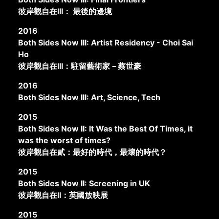
彼岸觀自在III： 最後的邊境
2016
Both Sides Now III: Artist Residency - Choi Sai
Ho
彼岸觀自在III：駐留藝術家－蔡世豪
2016
Both Sides Now III: Art, Science, Tech
2015
Both Sides Now II: It Was the Best Of Times, it
was the worst of times?
彼岸觀自在貳：最好的時代，最壞的時代？
2015
Both Sides Now II: Screening in UK
彼岸觀自在II：英國放映展
2015