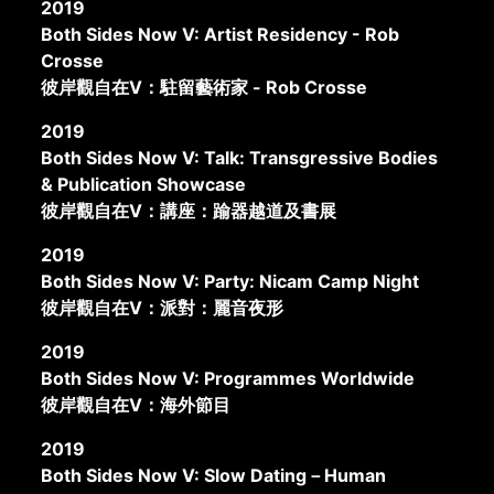
2019
Both Sides Now V: Artist Residency - Rob
Crosse
彼岸觀自在V：駐留藝術家 - Rob Crosse
2019
Both Sides Now V: Talk: Transgressive Bodies
& Publication Showcase
彼岸觀自在V：講座：踰器越道及書展
2019
Both Sides Now V: Party: Nicam Camp Night
彼岸觀自在V：派對：麗音夜形
2019
Both Sides Now V: Programmes Worldwide
彼岸觀自在V：海外節目
2019
Both Sides Now V: Slow Dating－Human