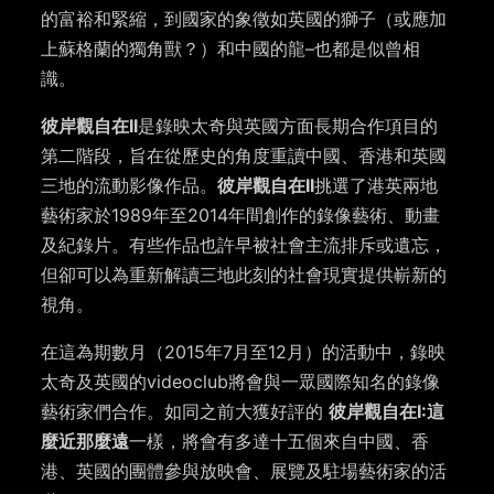
的富裕和緊縮，到國家的象徵如英國的獅子（或應加
上蘇格蘭的獨角獸？）和中國的龍–也都是似曾相
識。
彼岸觀自在II
是錄映太奇與英國方面長期合作項目的
第二階段，旨在從歷史的角度重讀中國、香港和英國
三地的流動影像作品。
彼岸觀自在II
挑選了港英兩地
藝術家於1989年至2014年間創作的錄像藝術、動畫
及紀錄片。有些作品也許早被社會主流排斥或遺忘，
但卻可以為重新解讀三地此刻的社會現實提供嶄新的
視角。
在這為期數月（2015年7月至12月）的活動中，錄映
太奇及英國的videoclub將會與一眾國際知名的錄像
藝術家們合作。如同之前大獲好評的
彼岸觀自在I:這
麼近那麼遠
一樣，將會有多達十五個來自中國、香
港、英國的團體參與放映會、展覽及駐場藝術家的活