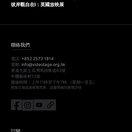
彼岸觀自在I：英國放映展
聯絡我們
電話:
+852 2573 1814
電郵:
info@videotage.org.hk
香港九龍土瓜灣馬頭角道63號
牛棚藝術村13室
開放時間︰
上午11時
至
下午7時
（星期一至五）
開放日期或因展覽而異，請參閱個別展覽詳情
訂閱