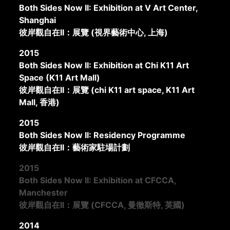
Both Sides Now II: Exhibition at V Art Center,
Shanghai
彼岸觀自在II：展覽 (視界藝術中心, 上海)
2015
Both Sides Now II: Exhibition at Chi K11 Art
Space (K11 Art Mall)
彼岸觀自在II：展覽 (chi K11 art space, K11 Art
Mall, 香港)
2015
Both Sides Now II: Residency Programme
彼岸觀自在II：藝術家駐場計劃
2015
Both Sides Now II: Exhibition at CFCCA,
Manchester
彼岸觀自在II：展覽 (CFCCA, 曼徹斯特, 英國)
2014