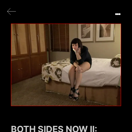
BOTH SIDES NOW II: