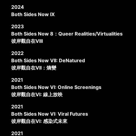
2024
Both Sides Now IX
2023
Both Sides Now 8：Queer Realities/Virtualities
彼岸觀自在VIII
2022
Both Sides Now VII: DeNatured
彼岸觀自在VII：熵變
2021
Both Sides Now VI: Online Screenings
彼岸觀自在VI: 線上放映
2021
Both Sides Now VI: Viral Futures
彼岸觀自在VI: 感染式未來
2021