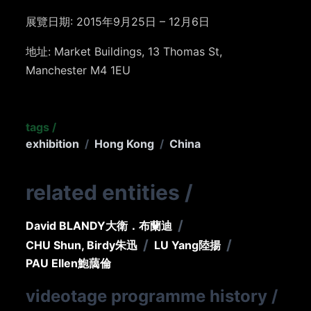
展覽日期: 2015年9月25日 – 12月6日
地址: Market Buildings, 13 Thomas St,
Manchester M4 1EU
tags
/
exhibition
/
Hong Kong
/
China
related entities
/
/
David BLANDY
大衛．布蘭迪
/
/
CHU Shun, Birdy
朱迅
LU Yang
陸揚
PAU Ellen
鮑藹倫
videotage programme history
/