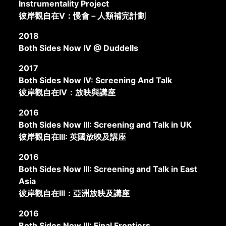
Instrumentality Project
彼岸觀自在V：慢會－人類補完計劃
2018
Both Sides Now IV @ Duddells
2017
Both Sides Now IV: Screening And Talk
彼岸觀自在IV：放映與講座
2016
Both Sides Now III: Screening and Talk in UK
彼岸觀自在III: 英國放映及講座
2016
Both Sides Now III: Screening and Talk in East
Asia
彼岸觀自在III：亞洲放映及講座
2016
Both Sides Now III: Final Frontiers