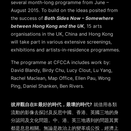
several month-long programme from June –
August 2015. To build on the ideas posited from
the success of
Both Sides Now – Somewhere
between Hong Kong and the UK
, 15 arts
organisations in the UK, China and Hong Kong
will take part in various extensive screenings,
exhibitions and artists-in-residence programmes.
The programme at CFCCA includes work by:
David Blandy, Birdy Chu, Lucy Clout, Lu Yang,
Rachel Maclean, Map Office, Ellen Pau, Wong
Ping, Daniel Shanken, Ben Rivers.
彼岸觀自在II:最好的時代，最壞的時代?
就借用各類
流動的影像去探討及反思中國、香港、英國三地的身
分認同及文化問題。中、港、英三地遇到的問題其實
都是息息相關。無論是政治上的變革或公投，經濟上