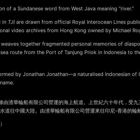
ation of a Sundanese word from West Java meaning “river.”
d in
TJI
are drawn from official Royal Interocean Lines publi
sonal video archives from Hong Kong owned by Michael Ro
aw weaves together fragmented personal memories of diaspor
 sea route from the Port of Tanjung Priok in Indonesia to t
ormed by Jonathan Jonathan—a naturalised Indonesian of 
rname.
 Lines，是一條由渣華輪船有限公司營運的海上航道。上世紀六十年代
水道往中國大陸。由渣華輪船有限公司營運來往印尼-香港的輪船都
加）