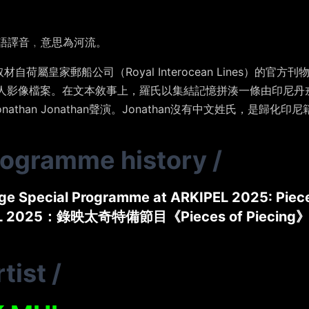
蘭語譯音﹐意思為河流。
自荷屬皇家郵船公司（Royal Interocean Lines）的
gge 的私人影像檔案。在文本敘事上，羅氏以集結記憶拼湊一條由印
than Jonathan聲演。Jonathan沒有中文姓氏，是歸化印
rogramme history
/
ge Special Programme at ARKIPEL 2025: Piece
L 2025：錄映太奇特備節目《Pieces of Piecing
tist
/