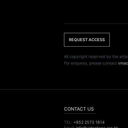
REQUEST ACCESS
All copyright reserved by th
For enquires, please contact
vmac
CONTACT US
TEL:
+852 2573 1814
Email:
info@videotage.org.hk