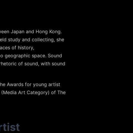
etween Japan and Hong Kong.
ld study and collecting, she
aces of history,
 to geographic space. Sound
 rhetoric of sound, with sound
he Awards for young artist
 (Media Art Category) of The
tist