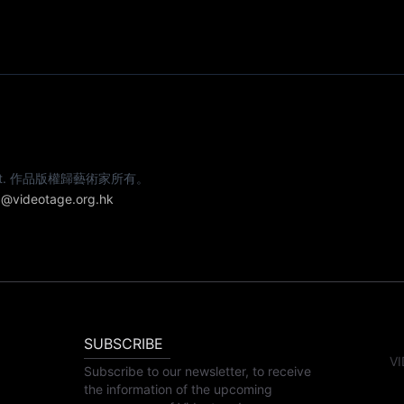
e artist. 作品版權歸藝術家所有。
@videotage.org.hk
SUBSCRIBE
VI
Subscribe to our newsletter, to receive
the information of the upcoming