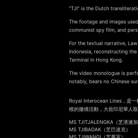
“TJI” is the Dutch transliter
The footage and images use
communist spy film, and per
For the textual narrative, L
Indonesia, reconstructing the
Terminal in Hong Kong.
The video monologue is perf
notably, bears no Chinese su
Royal Interocean
模的撤僑活動，大批印尼華人取
MS TJITJALENGKA（芝渣連
MS TJIBADAK（芝巴達克）
MS TJIWANGI（芝萬宜）