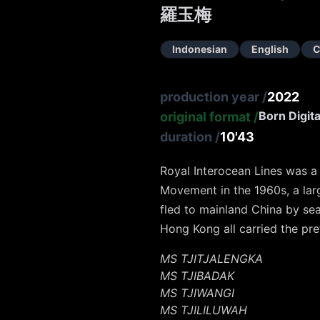
羅玉梅
Indonesian
English
C
production year
/
2022
Born Digita
original format
/
duration
/
10'43
Royal Interocean Lines was 
Movement in the 1960s, a lar
fled to mainland China by se
Hong Kong all carried the pref
MS TJITJALENGKA
MS TJIBADAK
MS TJIWANGI
MS TJILILUWAH