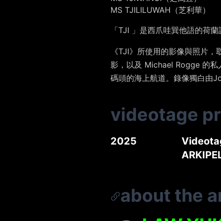
MS TJILILUWAH（芝利華）
「TJI 」是西爪哇巽他語的荷
《TJI》所使用的影像與照片，取材
影，以及 Michael Ro
碼頭的海上航道。錄像獨白由Jona
videotage p
2025
Videota
ARKIPE
about the ar