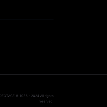
DEOTAGE © 1986 - 2024 All rights
reserved.