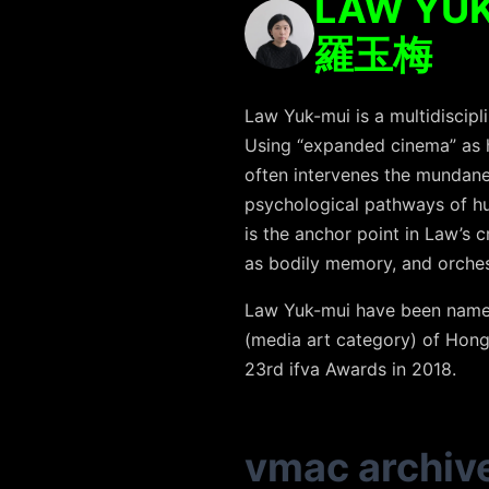
LAW YUK
羅玉梅
Law Yuk-mui is a multidiscipl
Using “expanded cinema” as he
often intervenes the mundane 
psychological pathways of hu
is the anchor point in Law’s c
as bodily memory, and orches
Law Yuk-mui have been named 
(media art category) of Hon
23rd ifva Awards in 2018.
vmac archiv