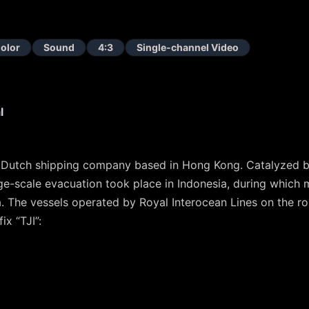
olor
Sound
4:3
Single-channel Video
l
a Dutch shipping company based in Hong Kong. Catalyzed 
ge-scale evacuation took place in Indonesia, during which
a. The vessels operated by Royal Interocean Lines on the r
ix “TJI”: