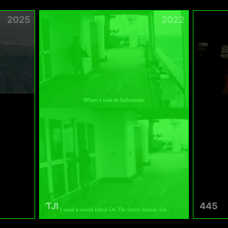
2025
2022
TJI
445