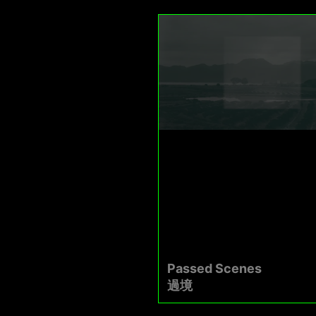
Passed Scenes
過境