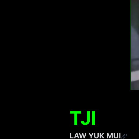
TJI
LAW YUK MUI