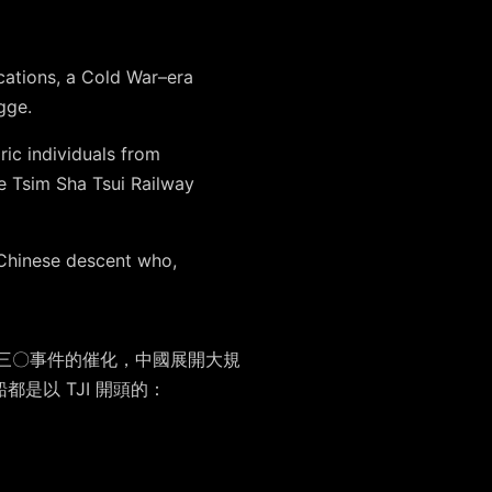
cations, a Cold War–era
gge.
ic individuals from
he Tsim Sha Tsui Railway
Chinese descent who,
，受九三〇事件的催化，中國展開大規
是以 TJI 開頭的：