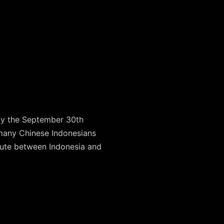
by the September 30th
 many Chinese Indonesians
oute between Indonesia and