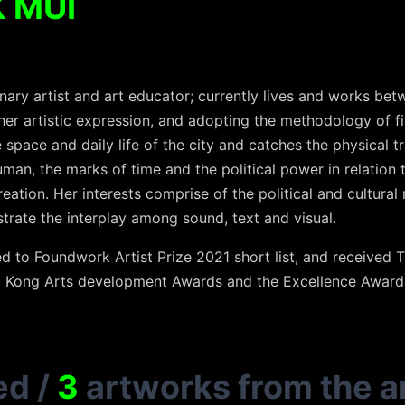
 MUI
inary artist and art educator; currently lives and works b
r artistic expression, and adopting the methodology of fie
space and daily life of the city and catches the physical tr
man, the marks of time and the political power in relation
reation. Her interests comprise of the political and cultural
trate the interplay among sound, text and visual.
to Foundwork Artist Prize 2021 short list, and received T
g Kong Arts development Awards and the Excellence Award
ed
/
3
artworks from the ar