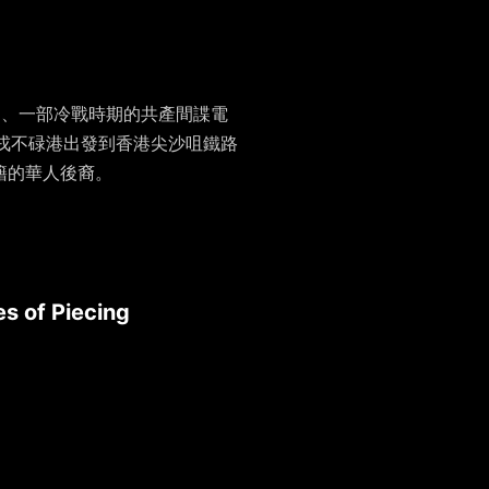
官方刊物、一部冷戰時期的共產間諜電
尼丹戎不碌港出發到香港尖沙咀鐵路
尼籍的華人後裔。
s of Piecing
》