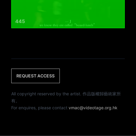
445
REQUEST ACCESS
All copyright reserved by the artist. 作品版權歸藝術家所
有。
For enquires, please contact
vmac@videotage.org.hk