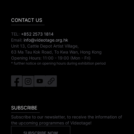
CONTACT US
TEL:
+852 2573 1814
Email:
info@videotage.org.hk
Unit 13, Cattle Depot Artist Village,
63 Ma Tau Kok Road, To Kwa Wan, Hong Kong
Opening Hours:
11:00
-
19:00
(Mon - Fri)
* further notice on opening hours during exhibition period
SUBSCRIBE
Subscribe to our newsletter, to receive the information of
the upcoming programmes of Videotage!
SUBSCRIBE NOW