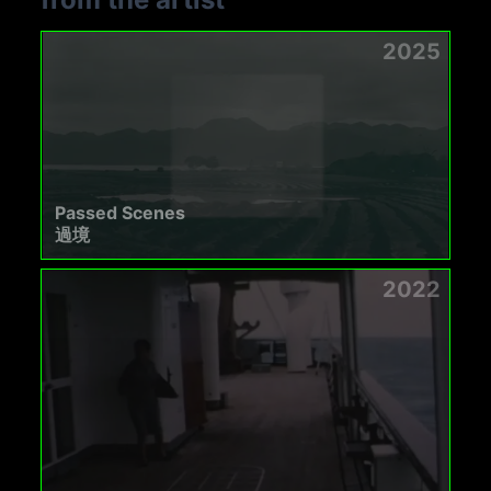
2025
Passed Scenes
過境
2022