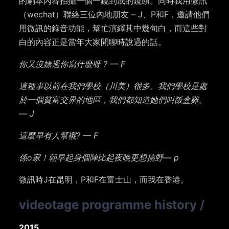
的劇本內容拍攝一個一鏡到底的鏡頭。同時我用微訊
（wechat）聯絡三位內地朋友 – J、P和F，邀請他們
用微訊的錄音功能，幫忙演繹其中幾句白，而這些對
白的內容正是當年大家閒聊時說過的話。
你又沒嫖過你寫什麼呀 ? — F
這種事以前在我們學校（川美）很多。我們學校是處
於一個貧富交界的地區，我們都知道她們叫飯盒雞。
— J
這麼早有人幫襯? — F
係o家！朝早起身個陣比起夜晚更想搞野— p
微訊時J在昆明，P和F在富士山，而我在香港。
videotage programme history
/
2015