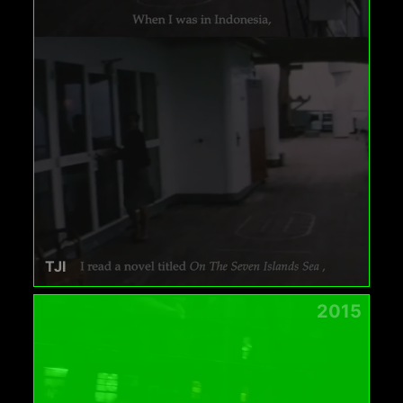
TJI
2015