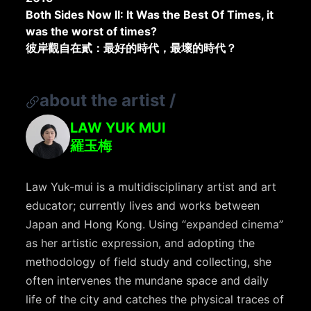
Both Sides Now II: It Was the Best Of Times, it
was the worst of times?
彼岸觀自在貳：最好的時代，最壞的時代？
about the artist
/
LAW YUK MUI
羅玉梅
Law Yuk-mui is a multidisciplinary artist and art
educator; currently lives and works between
Japan and Hong Kong. Using “expanded cinema”
as her artistic expression, and adopting the
methodology of field study and collecting, she
often intervenes the mundane space and daily
life of the city and catches the physical traces of