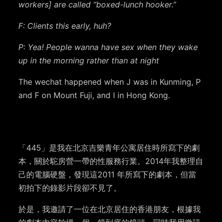
workers] are called “boxed-lunch hooker.”
F: Clients this early, huh?
P: Yea! People wanna have sex when they wake
up in the morning rather than at night
The wechat happened when J was in Kunming, P
and F on Mount Fuji, and I in Hong Kong.
「445」是我在北京吉樂青年公寓居住時所寫下的劇
本，關於駝房營一帶的性服務行業。2014年我整理自
己的電腦硬盤，發現這2011 年所寫下的劇本，但當
初拍下的錄影片段卻不見了。
於是，我邀請了一位在北京居住的香港朋友，根據我