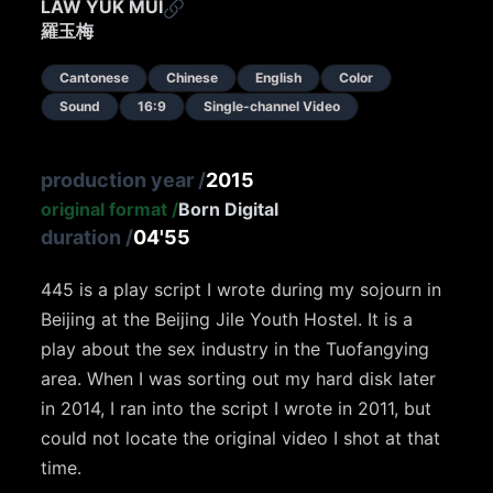
LAW YUK MUI
羅玉梅
Cantonese
Chinese
English
Color
Sound
16:9
Single-channel Video
production year
/
2015
original format
/
Born Digital
duration
/
04'55
445 is a play script I wrote during my sojourn in
Beijing at the Beijing Jile Youth Hostel. It is a
play about the sex industry in the Tuofangying
area. When I was sorting out my hard disk later
in 2014, I ran into the script I wrote in 2011, but
could not locate the original video I shot at that
time.