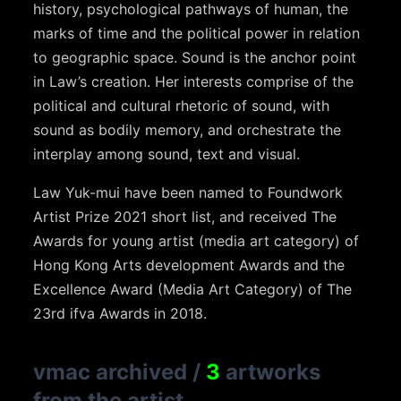
history, psychological pathways of human, the
marks of time and the political power in relation
to geographic space. Sound is the anchor point
in Law’s creation. Her interests comprise of the
political and cultural rhetoric of sound, with
sound as bodily memory, and orchestrate the
interplay among sound, text and visual.
Law Yuk-mui have been named to Foundwork
Artist Prize 2021 short list, and received The
Awards for young artist (media art category) of
Hong Kong Arts development Awards and the
Excellence Award (Media Art Category) of The
23rd ifva Awards in 2018.
vmac archived
/
3
artworks
from the artist