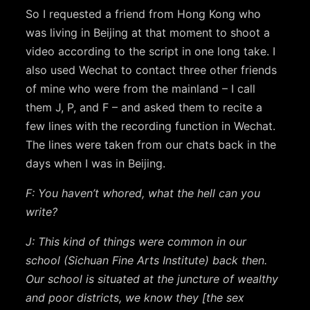
So I requested a friend from Hong Kong who
was living in Beijing at that moment to shoot a
video according to the script in one long take. I
also used Wechat to contact three other friends
of mine who were from the mainland – I call
them J, P, and F – and asked them to recite a
few lines with the recording function in Wechat.
The lines were taken from our chats back in the
days when I was in Beijing.
F: You haven’t whored, what the hell can you
write?
J: This kind of things were common in our
school (Sichuan Fine Arts Institute) back then.
Our school is situated at the juncture of wealthy
and poor districts, we know they [the sex