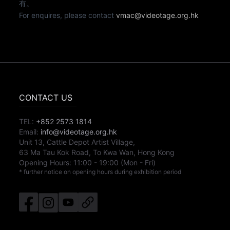
有。
For enquires, please contact
vmac@videotage.org.hk
CONTACT US
TEL:
+852 2573 1814
Email:
info@videotage.org.hk
Unit 13, Cattle Depot Artist Village,
63 Ma Tau Kok Road, To Kwa Wan, Hong Kong
Opening Hours:
11:00
-
19:00
(Mon - Fri)
* further notice on opening hours during exhibition period