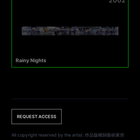
2002
Rainy Nights
REQUEST ACCESS
All copyright reserved by the artist. 作品版權歸藝術家所