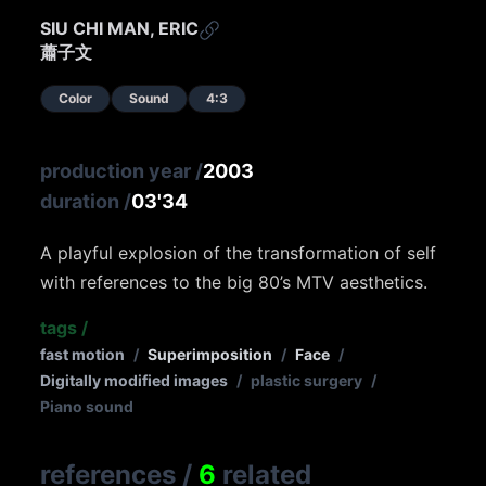
SIU CHI MAN, ERIC
蕭子文
Color
Sound
4:3
production year
/
2003
duration
/
03'34
A playful explosion of the transformation of self
with references to the big 80’s MTV aesthetics.
tags
/
fast motion
/
Superimposition
/
Face
/
Digitally modified images
/
plastic surgery
/
Piano sound
references
/
6
related