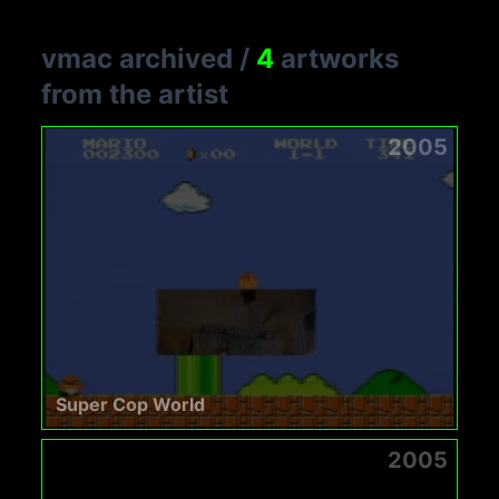
vmac archived
/
4
artworks
from the artist
2005
Super Cop World
2005