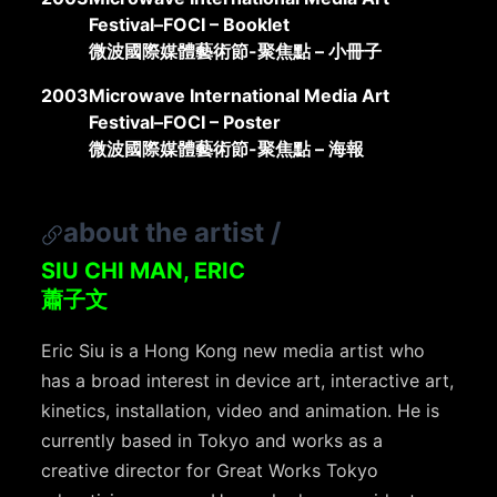
Festival–FOCI – Booklet
微波國際媒體藝術節-聚焦點 – 小冊子
2003
Microwave International Media Art
Festival–FOCI – Poster
微波國際媒體藝術節-聚焦點 – 海報
about the artist
/
SIU CHI MAN, ERIC
蕭子文
Eric Siu is a Hong Kong new media artist who
has a broad interest in device art, interactive art,
kinetics, installation, video and animation. He is
currently based in Tokyo and works as a
creative director for Great Works Tokyo