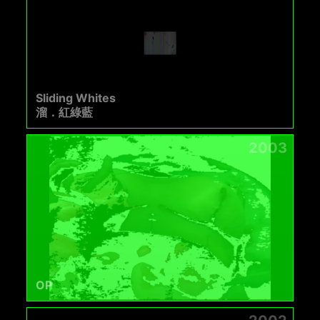
Sliding Whites
溜．紅綠藍
2003
OP