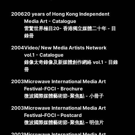
2006
20 years of Hong Kong Independent
Media Art - Catalogue
雷驚世界極目20- 香港獨立媒體二十年 - 目
錄冊
2004
Video/ New Media Artists Network
vol.1 - Catalogue
錄像太奇錄像及新媒體創作網絡 vol.1 - 目錄
冊
2003
Microwave International Media Art
Festival-FOCI - Brochure
微波國際媒體藝術節-聚焦點 - 小冊子
2003
Microwave International Media Art
Festival–FOCI – Postcard
微波國際媒體藝術節-聚焦點 – 明信片
2003
Microwave International Media Art