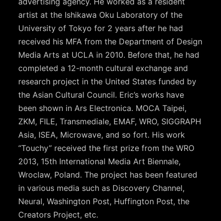
advertising agency. He worked as a resident
artist at the Ishikawa Oku Laboratory of the
University of Tokyo for 2 years after he had
received his MFA from the Department of Design
Media Arts at UCLA in 2010. Before that, he had
completed a 12-month cultural exchange and
research project in the United States funded by
the Asian Cultural Council. Eric’s works have
been shown in Ars Electronica. MOCA Taipei,
ZKM, FILE, Transmediale, EMAF, WRO, SIGGRAPH
Asia, ISEA, Microwave, and so fort. His work
“Touchy” received the first prize from the WRO
2013, 15th International Media Art Biennale,
Wroclaw, Poland. The project has been featured
in various media such as Discovery Channel,
Neural, Washington Post, Huffington Post, the
Creators Project, etc.