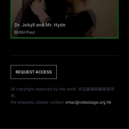
Dr. Jekyll and Mr. Hyde
BUSH Paul
REQUEST ACCESS
All copyright reserved by the artist. 作品版權歸藝術家所
有。
For enquires, please contact
vmac@videotage.org.hk