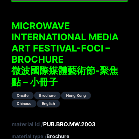
MICROWAVE
INTERNATIONAL MEDIA
ART FESTIVAL-FOCI –
BROCHURE
微波國際媒體藝術節-聚焦
點 – 小冊子
Onsite
Brochure
Hong Kong
Chinese
English
material id
/
PUB.BRO.MW.2003
material type
/
Brochure