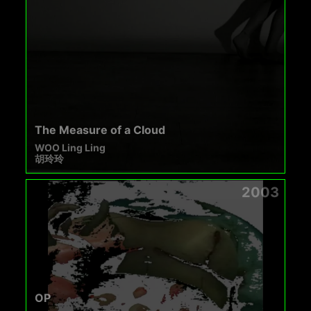
The Measure of a Cloud
WOO Ling Ling
胡玲玲
2003
OP