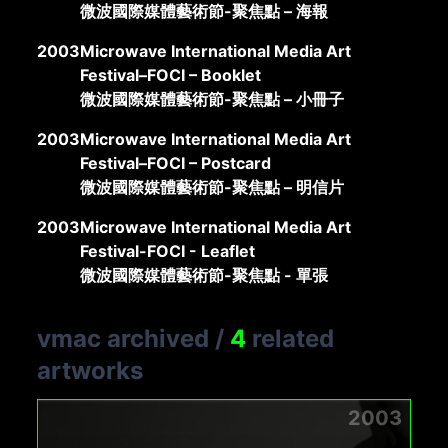
微波國際媒體藝術節-聚焦點 – 海報
2003
Microwave International Media Art
Festival–FOCI – Booklet
微波國際媒體藝術節-聚焦點 – 小冊子
2003
Microwave International Media Art
Festival–FOCI – Postcard
微波國際媒體藝術節-聚焦點 – 明信片
2003
Microwave International Media Art
Festival-FOCI - Leaflet
微波國際媒體藝術節-聚焦點 - 單張
vmac archived
/
4
related
artworks
2003