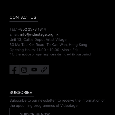
CONTACT US
TEL:
+852 2573 1814
Email:
info@videotage.org.hk
Unit 13, Cattle Depot Artist Village,
63 Ma Tau Kok Road, To Kwa Wan, Hong Kong
Opening Hours:
11:00
-
19:00
(Mon - Fri)
* further notice on opening hours during exhibition period
SUBSCRIBE
Subscribe to our newsletter, to receive the information of
the upcoming programmes of Videotage!
SUBSCRIBE NOW