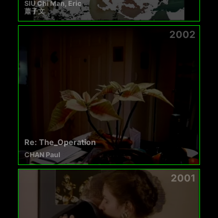
SIU Chi Man, Eric
蕭子文
2002
Re: The_Operation
CHAN Paul
2001