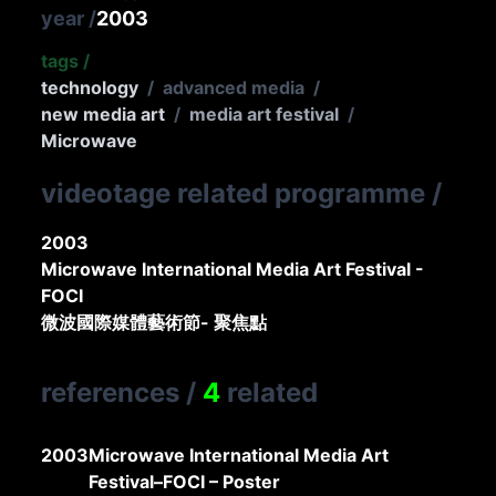
year
/
2003
tags
/
technology
/
advanced media
/
new media art
/
media art festival
/
Microwave
videotage related programme
/
2003
Microwave International Media Art Festival -
FOCI
微波國際媒體藝術節- 聚焦點
references
/
4
related
2003
Microwave International Media Art
Festival–FOCI – Poster