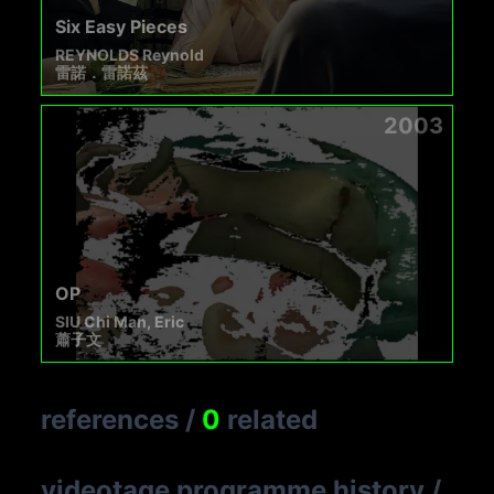
Six Easy Pieces
REYNOLDS Reynold
雷諾．雷諾茲
2003
OP
SIU Chi Man, Eric
蕭子文
references
/
0
related
videotage programme history
/