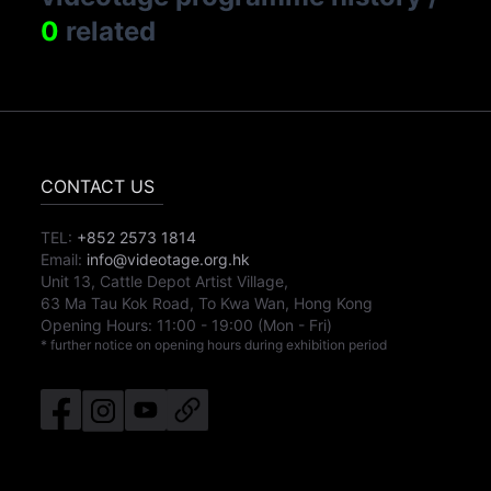
0
related
CONTACT US
TEL:
+852 2573 1814
Email:
info@videotage.org.hk
Unit 13, Cattle Depot Artist Village,
63 Ma Tau Kok Road, To Kwa Wan, Hong Kong
Opening Hours:
11:00
-
19:00
(Mon - Fri)
* further notice on opening hours during exhibition period