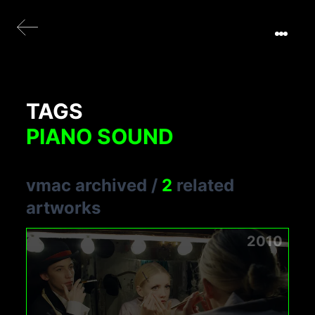
TAGS
PIANO SOUND
vmac archived
/
2
related
artworks
2010