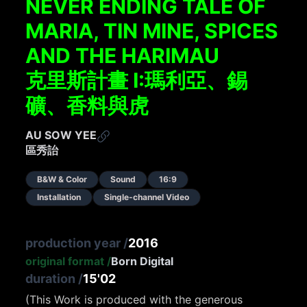
NEVER ENDING TALE OF
MARIA, TIN MINE, SPICES
AND THE HARIMAU
克里斯計畫 I:瑪利亞、錫
礦、香料與⻁
AU SOW YEE
區秀詒
B&W & Color
Sound
16:9
Installation
Single-channel Video
production year
/
2016
original format
/
Born Digital
duration
/
15'02
(This Work is produced with the generous