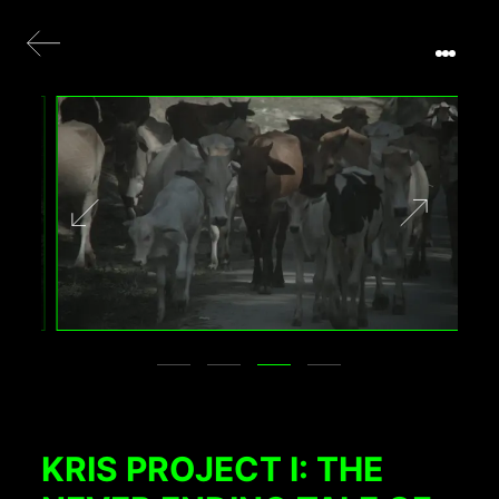
KRIS PROJECT I: THE