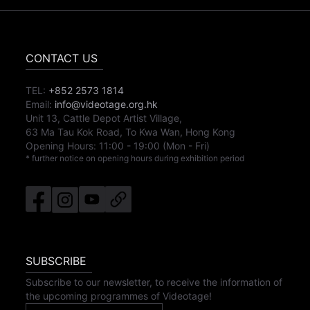
CONTACT US
TEL:
+852 2573 1814
Email:
info@videotage.org.hk
Unit 13, Cattle Depot Artist Village,
63 Ma Tau Kok Road, To Kwa Wan, Hong Kong
Opening Hours:
11:00
-
19:00
(Mon - Fri)
* further notice on opening hours during exhibition period
SUBSCRIBE
Subscribe to our newsletter, to receive the information of
the upcoming programmes of Videotage!