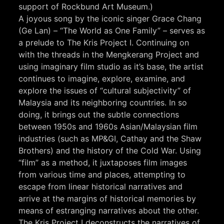
support of Rockbund Art Museum.)
A joyous song by the iconic singer Grace Chang
(Ge Lan) – “The World as One Family” – serves as
a prelude to The Kris Project I. Continuing on
with the threads in the Mengkerang Project and
using imaginary film studio as it’s base, the artist
continues to imagine, explore, examine, and
explore the issues of “cultural subjectivity” of
Malaysia and its neighboring countries. In so
doing, it brings out the subtle connections
between 1950s and 1960s Asian/Malaysian film
industries (such as MP&GI, Cathay and the Shaw
Brothers) and the history of the Cold War. Using
“film” as a method, it juxtaposes film images
from various time and places, attempting to
escape from linear historical narratives and
arrive at the margins of historical memories by
means of estranging narratives about the other.
The Kris Project I deconstructs the narratives of