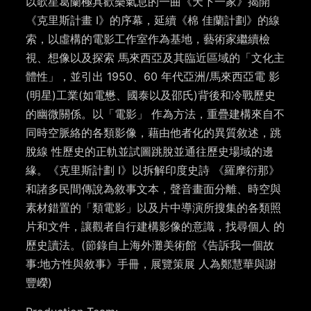
以歌星葛蘭極具歡樂氣息的一曲《天下一家》揭開
《克里斯計畫 I》的序幕，延續《棉 佳蘭計劃》的線
索，以虛構的電影工作室作為基地，藝術家繼續檢
視、想像以及探索 馬來⻄亞及其臨近區域的「文化主
體性」，並引出 1950、60 年代亞洲/馬來⻄亞電 影
(明星)工業(如電懋、國泰以及邵氏)背後和冷戰歷史
的幽微關係。以「電影」 作為方法，重疊建構來自不
同時空脈絡的各類影像，藉由他者化的異質敘述，跳
脫線 性歷史的正軌並試圖跳脫並通往歷史場域的邊
緣。《克里斯計劃 I》以拆解印度史詩 《羅摩衍那》
和諸多⺠間傳說為敘事文本，聲音畫面分離、時空與
素材錯置的「類電影」以及片中導演所搜集的各類照
片和文件，讓觀者自行建構影像的意識，找尋個人 的
歷史讀法。(節錄自上海外灘美術館《告訴我一個故
事:地方性與敘事》手冊，展覽策展 人為鄭慧華與謝
豐嶸)