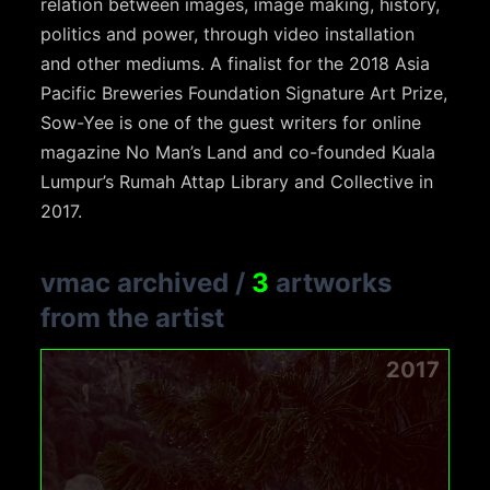
relation between images, image making, history,
politics and power, through video installation
and other mediums. A finalist for the 2018 Asia
Pacific Breweries Foundation Signature Art Prize,
Sow-Yee is one of the guest writers for online
magazine No Man’s Land and co-founded Kuala
Lumpur’s Rumah Attap Library and Collective in
2017.
vmac archived
/
3
artworks
from the artist
2017