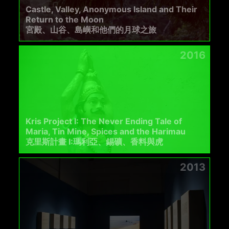
Castle, Valley, Anonymous Island and Their
Return to the Moon
宮殿、山谷、島嶼和他們的月球之旅
2016
Kris Project I: The Never Ending Tale of
Maria, Tin Mine, Spices and the Harimau
克里斯計畫 I:瑪利亞、錫礦、香料與⻁
2013