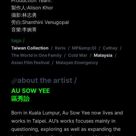
Production Team:
製作人:Alison Khor
攝影:林志勇
旁白:Shanthini Venugopal
音樂:李婉菁
tags
/
Taiwan Collection
/
Keris
/
MP&amp;GI
/
Cathay
/
The World in One Family
/
Cold War
/
Malaysia
/
Asian Film Festival
/
Malayan Emergency
about the artist
/
AU SOW YEE
區秀詒
Born in Kuala Lumpur, Au Sow Yee now lives and
works in Taipei. AU’s works focuses mainly in
questioning, exploring as well as expanding the