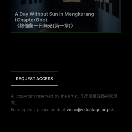
A Day Without Sun in Mengkerang
(ChapterOne)
《棉佳蘭一日無光(第一章)》
REQUEST ACCESS
All copyright reserved by the artist. 作品版權歸藝術家所
有。
For enquires, please contact
vmac@videotage.org.hk