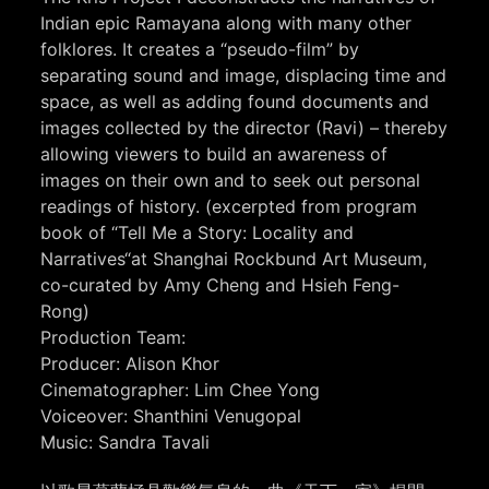
Indian epic Ramayana along with many other
folklores. It creates a “pseudo-film” by
separating sound and image, displacing time and
space, as well as adding found documents and
images collected by the director (Ravi) – thereby
allowing viewers to build an awareness of
images on their own and to seek out personal
readings of history. (excerpted from program
book of “Tell Me a Story: Locality and
Narratives“at Shanghai Rockbund Art Museum,
co-curated by Amy Cheng and Hsieh Feng-
Rong)
Production Team:
Producer: Alison Khor
Cinematographer: Lim Chee Yong
Voiceover: Shanthini Venugopal
Music: Sandra Tavali