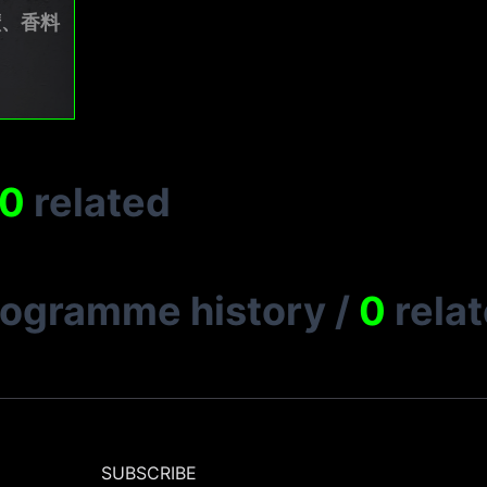
礦、香料
0
related
rogramme history
/
0
rela
SUBSCRIBE