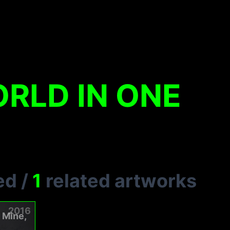
RLD IN ONE
ed
/
1
related artworks
2016
n Mine,