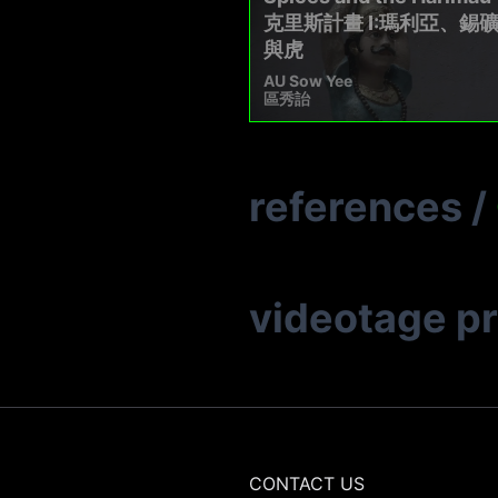
克里斯計畫 I:瑪利亞、錫
與⻁
AU Sow Yee
區秀詒
references
/
videotage p
CONTACT US