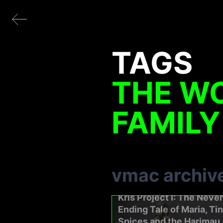
TAGS
THE WO
FAMILY
vmac archiv
Kris Project I: The Never
Ending Tale of Maria, Ti
Spices and the Harimau