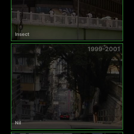
Insect
1999-2001
Nil