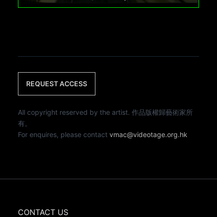
REQUEST ACCESS
All copyright reserved by the artist. 作品版權歸藝術家所
有。
For enquires, please contact
vmac@videotage.org.hk
CONTACT US