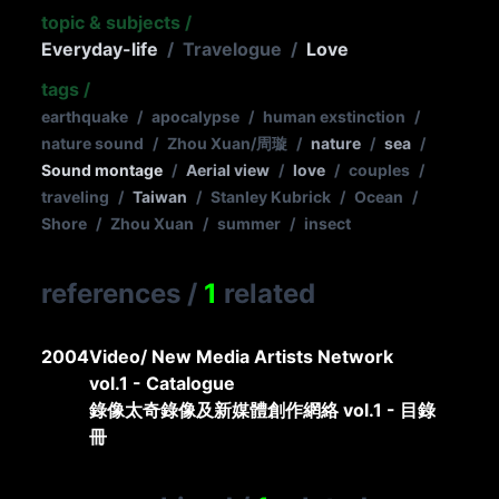
topic & subjects
/
Everyday-life
/
Travelogue
/
Love
tags
/
earthquake
/
apocalypse
/
human exstinction
/
nature sound
/
Zhou Xuan/周璇
/
nature
/
sea
/
Sound montage
/
Aerial view
/
love
/
couples
/
traveling
/
Taiwan
/
Stanley Kubrick
/
Ocean
/
Shore
/
Zhou Xuan
/
summer
/
insect
references
/
1
related
2004
Video/ New Media Artists Network
vol.1 - Catalogue
錄像太奇錄像及新媒體創作網絡 vol.1 - 目錄
冊