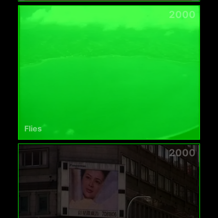
2000
Flies
2000