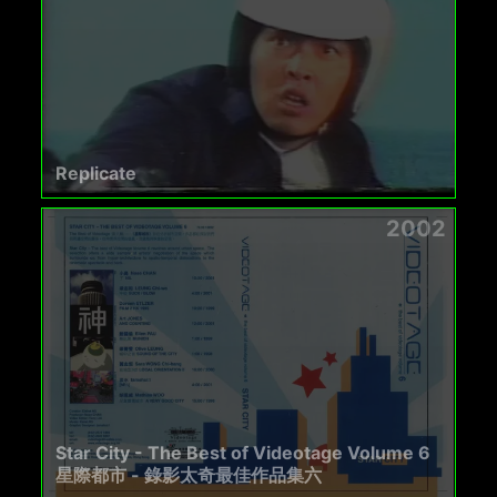
Replicate
2002
Star City - The Best of Videotage Volume 6
星際都市 - 錄影太奇最佳作品集六