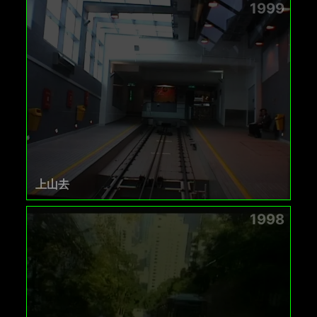
1999
上山去
1998