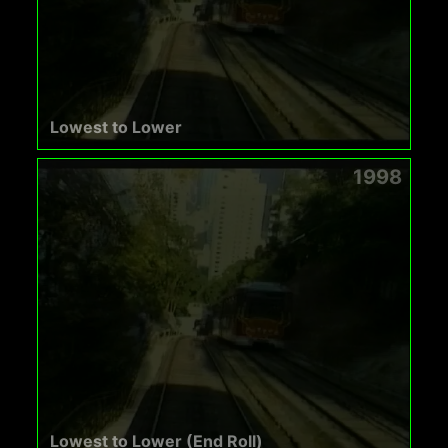
Lowest to Lower
1998
Lowest to Lower (End Roll)