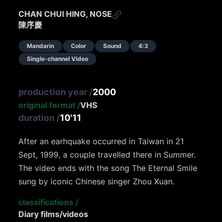
CHAN CHUI HING, NOSE
陳序慶
Mandarin
Color
Sound
4:3
Single-channel Video
production year
/
2000
original format
/
VHS
duration
/
10'11
After an earhquake occurred in Taiwan in 21
Sept, 1999, a couple travelled there in Summer.
The video ends with the song The Eternal Smile
sung by iconic Chinese singer Zhou Xuan.
classifications
/
Diary films/videos