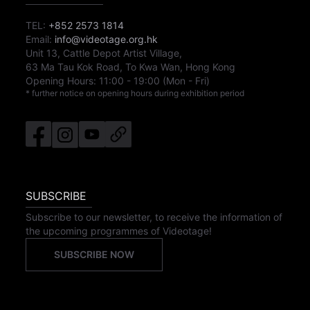
TEL:
+852 2573 1814
Email:
info@videotage.org.hk
Unit 13, Cattle Depot Artist Village,
63 Ma Tau Kok Road, To Kwa Wan, Hong Kong
Opening Hours:
11:00
-
19:00
(Mon - Fri)
* further notice on opening hours during exhibition period
SUBSCRIBE
Subscribe to our newsletter, to receive the information of
the upcoming programmes of Videotage!
SUBSCRIBE NOW