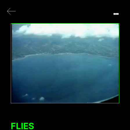
FLIES