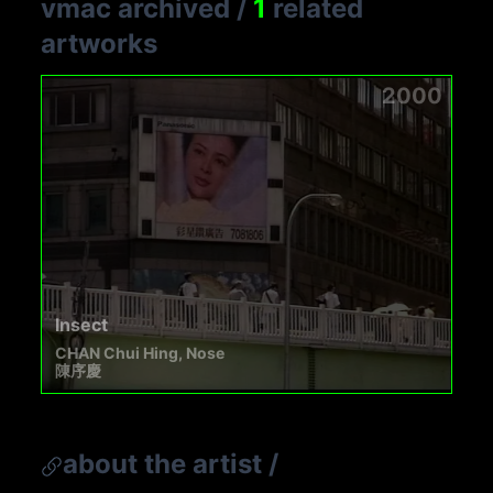
vmac archived
/
1
related
artworks
2000
Insect
CHAN Chui Hing, Nose
陳序慶
about the artist
/