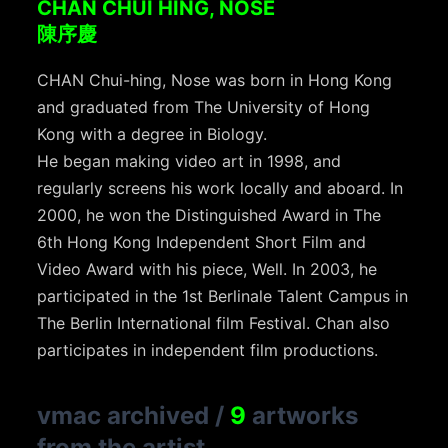
CHAN CHUI HING, NOSE
陳序慶
CHAN Chui-hing, Nose was born in Hong Kong
and graduated from The University of Hong
Kong with a degree in Biology.
He began making video art in 1998, and
regularly screens his work locally and aboard. In
2000, he won the Distinguished Award in The
6th Hong Kong Independent Short Film and
Video Award with his piece, Well. In 2003, he
participated in the 1st Berlinale Talent Campus in
The Berlin International film Festival. Chan also
participates in independent film productions.
vmac archived
/
9
artworks
from the artist