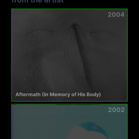
2004
Aftermath (In Memory of His Body)
2002