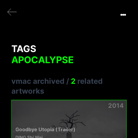
TAGS
APOCALYPSE
vmac archived
/
2
related
artworks
2014
Goodbye Utopia (Trailer)
DING Shi Wei