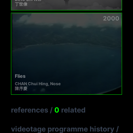
丁世偉
2000
Flies
CHAN Chui Hing, Nose
陳序慶
references
/
0
related
videotage programme history
/