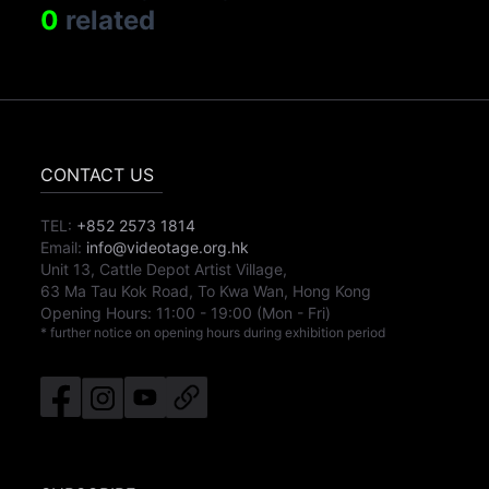
0
related
CONTACT US
TEL:
+852 2573 1814
Email:
info@videotage.org.hk
Unit 13, Cattle Depot Artist Village,
63 Ma Tau Kok Road, To Kwa Wan, Hong Kong
Opening Hours:
11:00
-
19:00
(Mon - Fri)
* further notice on opening hours during exhibition period