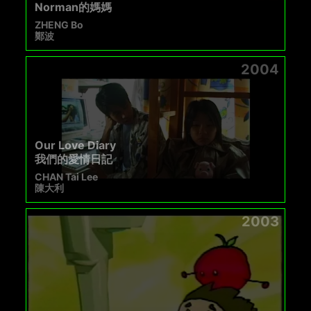
Norman的媽媽
ZHENG Bo
鄭波
2004
Our Love Diary
我們的愛情日記
CHAN Tai Lee
陳大利
2003