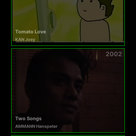
Tomato Love
KAN Joey
2002
Two Songs
AMMANN Hanspeter