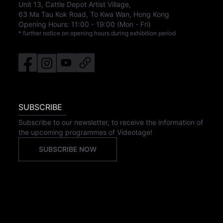
Unit 13, Cattle Depot Artist Village,
63 Ma Tau Kok Road, To Kwa Wan, Hong Kong
Opening Hours:
11:00
-
19:00
(Mon - Fri)
* further notice on opening hours during exhibition period
SUBSCRIBE
Subscribe to our newsletter, to receive the information of
the upcoming programmes of Videotage!
SUBSCRIBE NOW