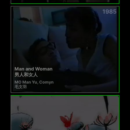
1985
Man and Woman
男人和女人
MO Man Yu, Comyn
毛文羽