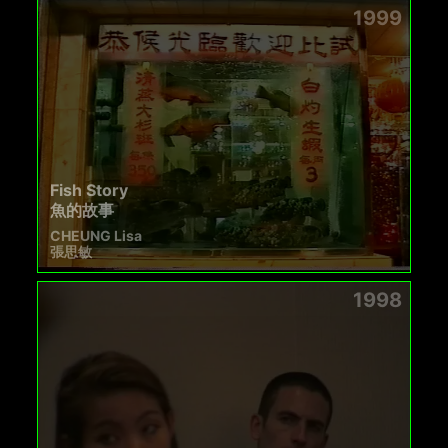
1999
Fish Story
魚的故事
CHEUNG Lisa
張思敏
1998