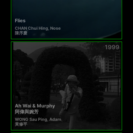
Flies
CHAN Chui Hing, Nose
陳序慶
1999
Ah Wai & Murphy
阿偉與婉芳
WONG Sau Ping, Adam
黃修平