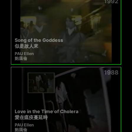
1992
Song of the Goddess
似是故人來
PAU Ellen
鮑藹倫
1988
Love in the Time of Cholera
愛在瘟疫蔓延時
PAU Ellen
鮑藹倫