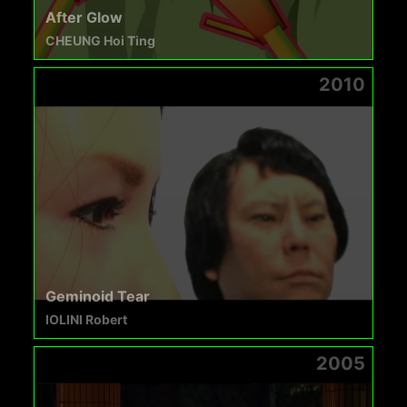
After Glow
CHEUNG Hoi Ting
2010
Geminoid Tear
IOLINI Robert
2005