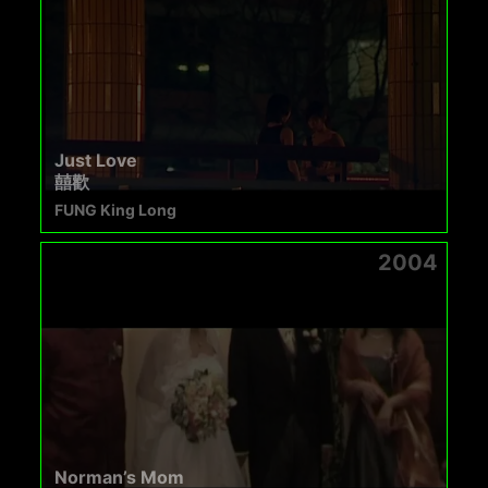
Just Love
囍歡
FUNG King Long
2004
Norman’s Mom