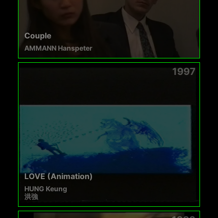
Couple
AMMANN Hanspeter
1997
LOVE (Animation)
HUNG Keung
洪強