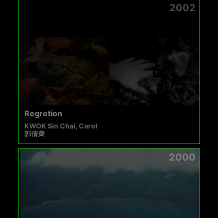
2002
Regretion
KWOK Sin Chai, Carol
郭倩齊
2000