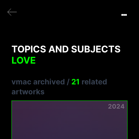
TOPICS AND SUBJECTS
LOVE
vmac archived
/
21
related
artworks
2024