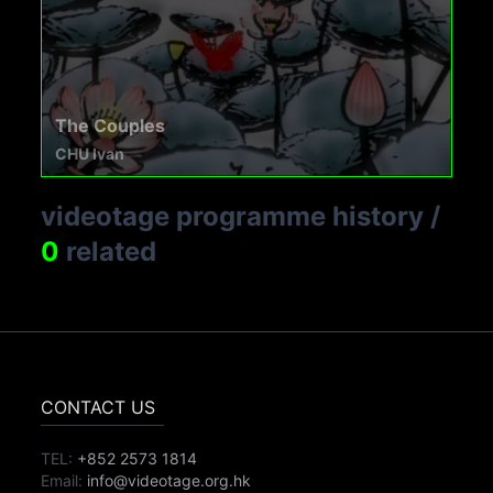
The Couples
CHU Ivan
videotage programme history
/
0
related
CONTACT US
TEL:
+852 2573 1814
Email:
info@videotage.org.hk