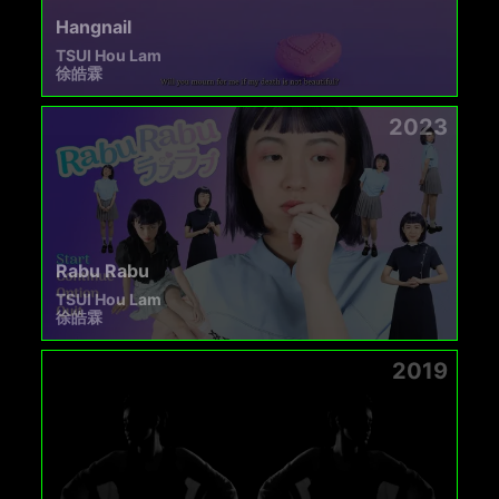
Hangnail
TSUI Hou Lam
徐皓霖
2023
Rabu Rabu
TSUI Hou Lam
徐皓霖
2019