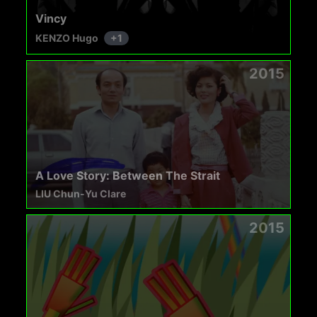
Vincy
KENZO Hugo
+
1
2015
A Love Story: Between The Strait
LIU Chun-Yu Clare
2015