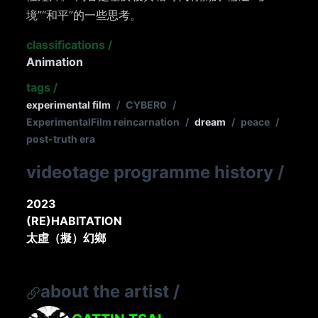
境”“和平”的一些思考。
classifications
/
Animation
tags
/
experimental film
/
CYBER0
/
ExperimentalFilm reincarnation
/
dream
/
peace
/
post-truth era
videotage programme history
/
2023
(RE)HABITATION
太虛（擬）幻鄉
about the artist
/