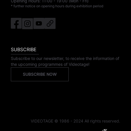
Opening Hours:
11:00
-
19:00
(Mon - Fri)
* further notice on opening hours during exhibition period
SUBSCRIBE
Subscribe to our newsletter, to receive the information of
the upcoming programmes of Videotage!
SUBSCRIBE NOW
VIDEOTAGE © 1986 - 2024 All rights reserved.