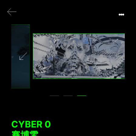
CYBER 0
賽博零