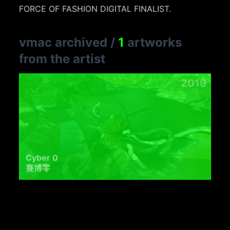
FORCE OF FASHION DIGITAL FINALIST.
vmac archived
/
1
artworks
from the artist
2019
Cyber 0
賽博零