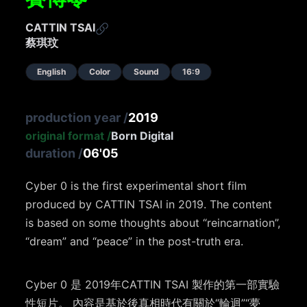
CATTIN TSAI
蔡琪玟
English
Color
Sound
16:9
production year
/
2019
original format
/
Born Digital
duration
/
06'05
Cyber 0 is the first experimental short film
produced by CATTIN TSAI in 2019. The content
is based on some thoughts about “reincarnation”,
“dream” and “peace” in the post-truth era.
Cyber 0 是 2019年CATTIN TSAI 製作的第一部實驗
性短片。 內容是基於後真相時代有關於“輪迴”“夢