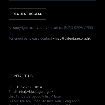
REQUEST ACCESS
All copyright reserved by the artist. 作品版權歸藝術家所
有。
For enquires, please contact
vmac@videotage.org.hk
CONTACT US
TEL:
+852 2573 1814
Email:
info@videotage.org.hk
Unit 13, Cattle Depot Artist Village,
63 Ma Tau Kok Road, To Kwa Wan, Hong Kong