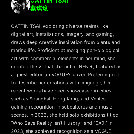
CATTIN TSAI
蔡琪玟
CATTIN TSAI, exploring diverse realms like
digital art, installations, imagery, and gaming,
draws deep creative inspiration from plants and
marine life. Proficient at merging pan-biological
art with commercial elements in her mind, she
created the virtual character INFNI+, featured as
a guest editor on VOGUE’s cover. Preferring not
to describe her creations with language, her
recent works have been showcased in cities
such as Shanghai, Hong Kong, and Venice,
gaining recognition in subcultures and music
scenes. In 2022, she held solo exhibitions titled
“Who Says Reality Isn’t Illusory” and “0X0.” In
2023, she achieved recognition as a VOGUE