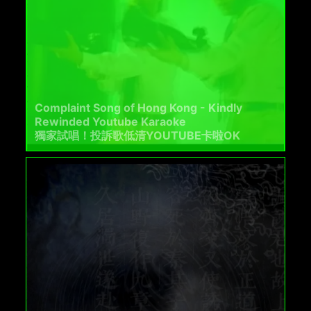
Complaint Song of Hong Kong - Kindly
Rewinded Youtube Karaoke
獨家試唱！投訴歌低清YOUTUBE卡啦OK