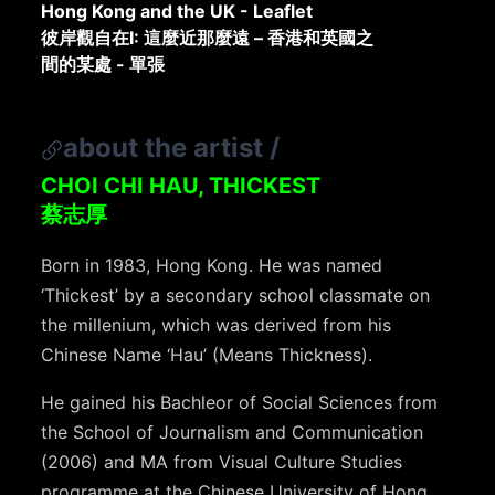
Hong Kong and the UK - Leaflet
彼岸觀自在I: 這麼近那麼遠 – 香港和英國之
間的某處 - 單張
about the artist
/
CHOI CHI HAU, THICKEST
蔡志厚
Born in 1983, Hong Kong. He was named
‘Thickest’ by a secondary school classmate on
the millenium, which was derived from his
Chinese Name ‘Hau’ (Means Thickness).
He gained his Bachleor of Social Sciences from
the School of Journalism and Communication
(2006) and MA from Visual Culture Studies
programme at the Chinese University of Hong