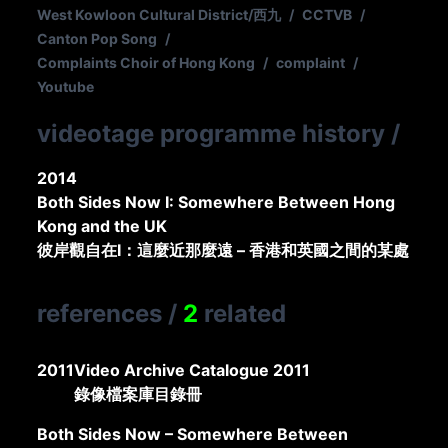
West Kowloon Cultural District/西九
/
CCTVB
/
Canton Pop Song
/
Complaints Choir of Hong Kong
/
complaint
/
Youtube
videotage programme history
/
2014
Both Sides Now I: Somewhere Between Hong
Kong and the UK
彼岸觀自在I：這麼近那麼遠 – 香港和英國之間的某處
references
/
2
related
2011
Video Archive Catalogue 2011
錄像檔案庫目錄冊
Both Sides Now – Somewhere Between