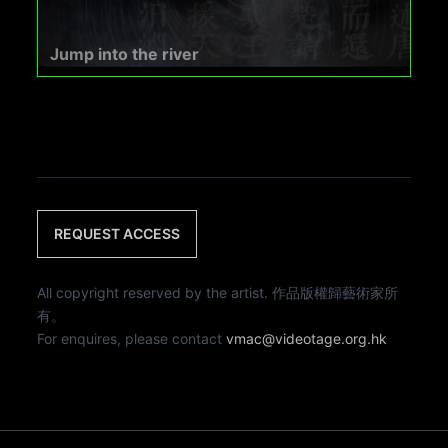
Jump into the river
REQUEST ACCESS
All copyright reserved by the artist. 作品版權歸藝術家所
有。
For enquires, please contact
vmac@videotage.org.hk