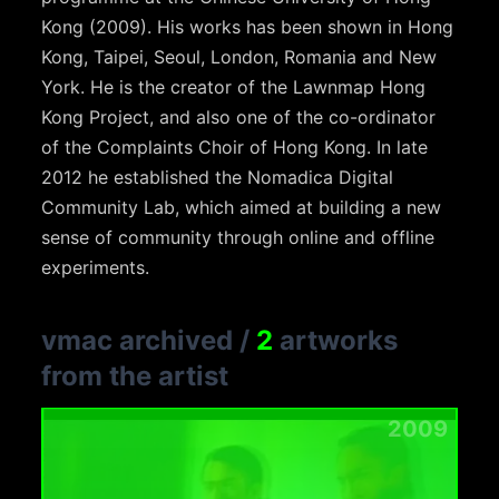
Kong (2009). His works has been shown in Hong
Kong, Taipei, Seoul, London, Romania and New
York. He is the creator of the Lawnmap Hong
Kong Project, and also one of the co-ordinator
of the Complaints Choir of Hong Kong. In late
2012 he established the Nomadica Digital
Community Lab, which aimed at building a new
sense of community through online and offline
experiments.
vmac archived
/
2
artworks
from the artist
2009