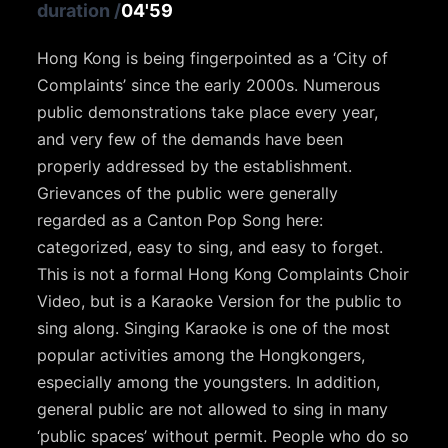
duration
/
04'59
Hong Kong is being fingerpointed as a ‘City of
Complaints’ since the early 2000s. Numerous
public demonstrations take place every year,
and very few of the demands have been
properly addressed by the establishment.
Grievances of the public were generally
regarded as a Canton Pop Song here:
categorized, easy to sing, and easy to forget.
This is not a formal Hong Kong Complaints Choir
Video, but is a Karaoke Version for the public to
sing along. Singing Karaoke is one of the most
popular activities among the Hongkongers,
especially among the youngsters. In addition,
general public are not allowed to sing in many
‘public spaces’ without permit. People who do so