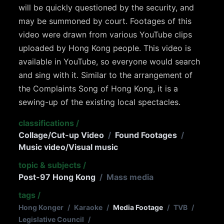
will be quickly questioned by the security, and
may be summoned by court. Footages of this
video were drawn from various YouTube clips
uploaded by Hong Kong people. This video is
available in YouTube, so everyone would search
and sing with it. Similar to the arrangement of
the Complaints Song of Hong Kong, it is a
sewing-up of the existing local spectacles.
classifications
/
Collage/Cut-up Video
/
Found Footages
/
Music video/Visual music
topic & subjects
/
Post-97 Hong Kong
/
Mass media
tags
/
Hong Konger
/
Karaoke
/
Media Footage
/
TVB
/
Legislative Council
/