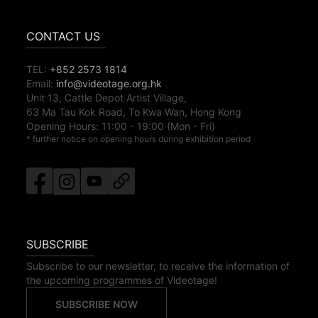
CONTACT US
TEL:
+852 2573 1814
Email:
info@videotage.org.hk
Unit 13, Cattle Depot Artist Village,
63 Ma Tau Kok Road, To Kwa Wan, Hong Kong
Opening Hours:
11:00
-
19:00
(Mon - Fri)
* further notice on opening hours during exhibition period
SUBSCRIBE
Subscribe to our newsletter, to receive the information of
the upcoming programmes of Videotage!
SUBSCRIBE NOW