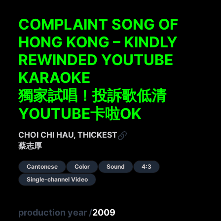
COMPLAINT SONG OF
HONG KONG – KINDLY
REWINDED YOUTUBE
KARAOKE
獨家試唱！投訴歌低清
YOUTUBE卡啦OK
CHOI CHI HAU, THICKEST
蔡志厚
Cantonese
Color
Sound
4:3
Single-channel Video
production year
/
2009