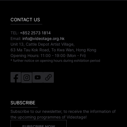
CONTACT US
TEL:
+852 2573 1814
Email:
info@videotage.org.hk
Unit 13, Cattle Depot Artist Village,
63 Ma Tau Kok Road, To Kwa Wan, Hong Kong
Opening Hours:
11:00
-
19:00
(Mon - Fri)
* further notice on opening hours during exhibition period
SUBSCRIBE
Subscribe to our newsletter, to receive the information of
the upcoming programmes of Videotage!
SUBSCRIBE NOW