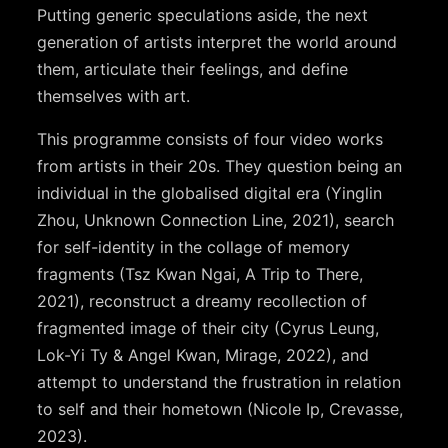
Putting generic speculations aside, the next
generation of artists interpret the world around
them, articulate their feelings, and define
themselves with art.
This programme consists of four video works
from artists in their 20s. They question being an
individual in the globalised digital era (Yinglin
Zhou, Unknown Connection Line, 2021), search
for self-identity in the collage of memory
fragments (Tsz Kwan Ngai, A Trip to There,
2021), reconstruct a dreamy recollection of
fragmented image of their city (Cyrus Leung,
Lok-Yi Ty & Angel Kwan, Mirage, 2022), and
attempt to understand the frustration in relation
to self and their hometown (Nicole Ip, Crevasse,
2023).