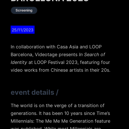
Screening
25/11/2023
In collaboration with Casa Asia and LOOP
Barcelona, Videotage presents
In Search of
Identity
at LOOP Festival 2023, featuring four
video works from Chinese artists in their 20s.
event details
/
The world is on the verge of a transition of
generations. It has been 10 years since Time’s
Millennials: The Me Me Me Generation feature
was published. While most Millennials are