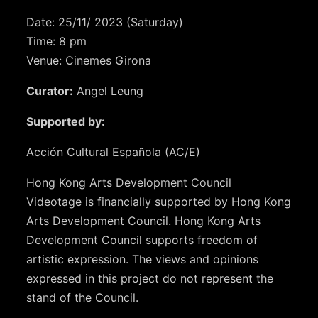
Date: 25/11/ 2023 (Saturday)
Time: 8 pm
Venue: Cinemes Girona
Curator:
Angel Leung
Supported by:
Acción Cultural Española (AC/E)
Hong Kong Arts Development Council
Videotage is financially supported by Hong Kong
Arts Development Council. Hong Kong Arts
Development Council supports freedom of
artistic expression. The views and opinions
expressed in this project do not represent the
stand of the Council.