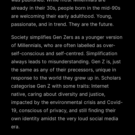
already in their 30s, people born in the mid-90s
are welcoming their early adulthood. Young,
passionate, and in trend. They are the future.
Society simplifies Gen Zers as a younger version
of Millennials, who are often labelled as over-
self-conscious and self-centred. Simplification
always leads to misunderstanding. Gen Z is, just
the same as any of their precessors, unique in
response to the world they grew up in. Scholars
categorise Gen Z with some traits: Internet
native, caring about diversity and justice,
impacted by the environmental crisis and Covid-
19, conscious of privacy, and still finding their
own identity amidst the very loud social media
era.