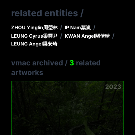
related entities
/
/
/
ZHOU Yinglin
周瑩林
IP Nam
葉嵐
/
/
LEUNG Cyrus
梁釋尹
KWAN Angel
關倩晴
LEUNG Angel
梁安琦
vmac archived
/
3
related
artworks
2023