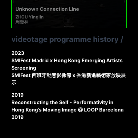
Unknown Connection Line
ZHOU Yinglin
周瑩林
videotage programme history
/
2023
SMIFest Madrid x Hong Kong Emerging Artists
Screening
SMIFest 西班牙動態影像節 x 香港新進藝術家放映展
示
2019
Reconstructing the Self - Performativity in
Hong Kong's Moving Image @ LOOP Barcelona
2019