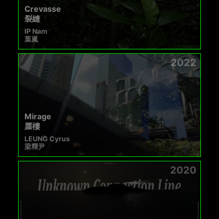
Crevasse
裂縫
IP Nam
葉嵐
2022
Mirage
蜃樓
LEUNG Cyrus
梁釋尹
2020