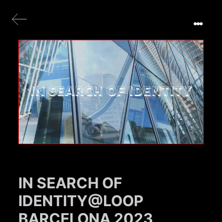
IN SEARCH OF
IDENTITY@LOOP
BARCELONA 2023