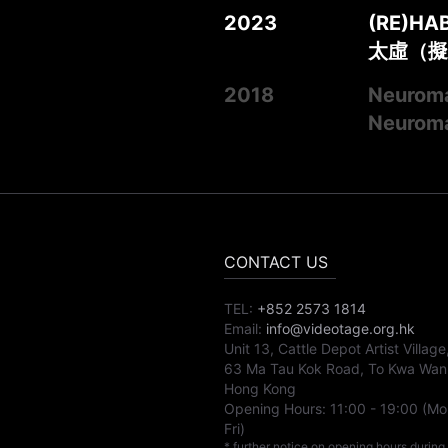
2023
(RE)HA
太虛（擬
2018
Neuroma
Neurom
CONTACT US
TEL:
+852 2573 1814
Email:
info@videotage.org.hk
Unit 13, Cattle Depot Artist Village
63 Ma Tau Kok Road, To Kwa Wan
Hong Kong
Opening Hours:
11:00
-
19:00
(Mo
Fri)
* further notice on opening hours during