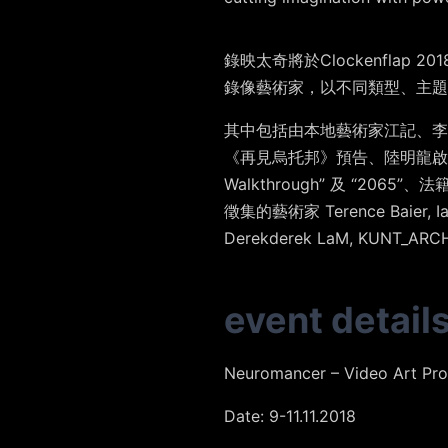
錄映太奇將於Clockenflap 
錄像藝術家，以不同類型、主題
其中包括由本地藝術家
江記
、
李
《
再見烏托邦
》預告、
陸明龍
啟
Walkthrough”
及
“2065”
、法
徵集的藝術家
Terence Baier
,
I
Derekderek LaM
,
KUNT_ARC
event detail
Neuromancer – Video Art Pr
Date: 9-11.11.2018