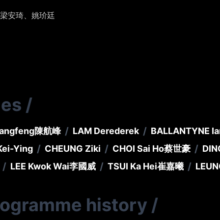
梁安琦、姚玠廷
ies
/
/
/
angfeng
陳航峰
LAM Derederek
BALLANTYNE Ia
/
/
/
ei-Ying
CHEUNG Ziki
CHOI Sai Ho
蔡世豪
DIN
/
/
/
LEE Kwok Wai
李國威
TSUI Ka Hei
崔嘉曦
LEUN
rogramme history
/