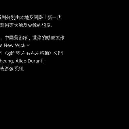
系列分別由本地及國際上新一代
藝術家大膽及尖銳的想像。
、中國藝術家
丁世偉
的動畫製作
us New Wick –
《.gif 節 左右右左移動》公開
Cheung
,
Alice Duranti
,
態影像系列。