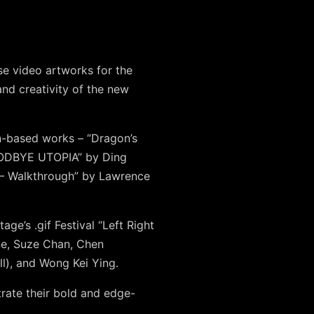
rse video artworks for the
and creativity of the new
ion-based works –
“Dragon’s
GOODBYE UTOPIA” by Ding
 – Walkthrough” by Lawrence
ge’s .gif Festival “Left Right
ne
,
Suze Chan
,
Chen
l)
, and
Wong Kei Ying
.
trate their bold and edge-