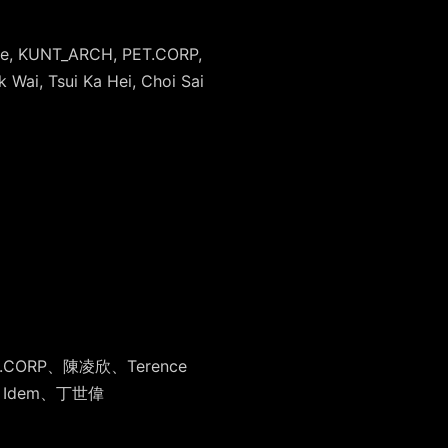
tyne, KUNT_ARCH, PET.CORP,
 Wai, Tsui Ka Hei, Choi Sai
ET.CORP、陳凌
欣、Terence
 Idem、丁世偉