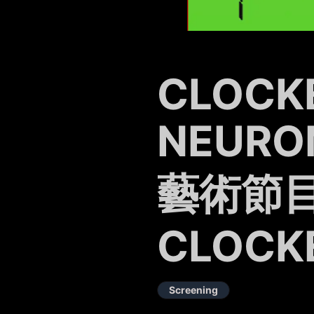
CLOCK
NEURO
藝術節目
CLOCK
Screening