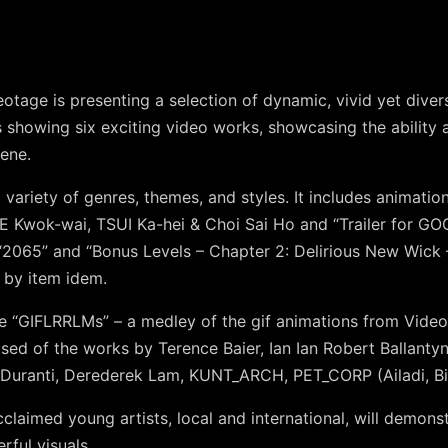
eotage is presenting a selection of dynamic, vivid yet dive
 showing six exciting video works, showcasing the ability 
cene.
t variety of genres, themes, and styles. It includes animat
E Kwok-wai, TSUI Ka-hei & Choi Sai Ho
and
“Trailer for 
“2065”
and
“Bonus Levels – Chapter 2: Delirious New Wick
 by item idem
.
de
“GIFLRRLMs”
– a medley of the gif animations from Videota
osed of the works by
Terence Baier
,
Ian Ian Robert Ballanty
 Duranti
,
Derederek Lam
,
KUNT_ARCH
,
PET_CORP (Ailadi, Bil
cclaimed young artists, local and international, will demons
rful visuals.