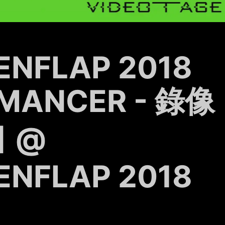
ENFLAP 2018
MANCER - 錄像
 @
ENFLAP 2018