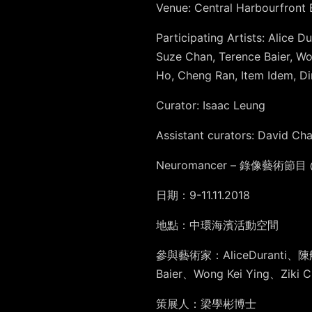
Venue: Central Harbourfront
Participating Artists: Alice
Suze Chan, Terence Baier, Wo
Ho, Cheng Ran, Item Idem, Di
Curator: Isaac Leung
Assistant curators: David Ch
Neuromancer – 錄像藝術節目 @ 
日期：9-11.11.2018
地點：中環海濱活動空間
參與藝術家：AliceDuranti、
Baier、Wong Kei Ying
策展人：梁學彬博士