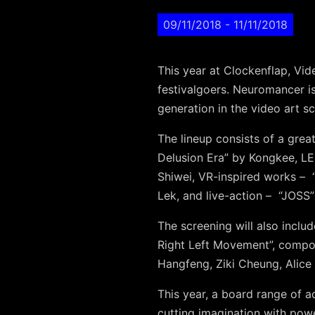
09/11/2018
- 11/11/2018
This year at Clockenflap, Vid
festivalgoers. Neuromancer is
generation in the video art s
The lineup consists of a grea
Delusion Era” by Kongkee, LE
Shiwei
, VR-inspired works –
Lek
, and live-action –
“JOSS”
The screening will also inclu
Right Left Movement”, comp
Hangfeng
,
Ziki Cheung
,
Alice
This year, a board range of a
cutting imagination with powe