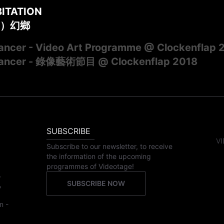
BITATION
）幻鄉
ncer - Video Art Programme @ Clockenflap 
ancer - 錄像藝術節目 @ Clockenflap 2018
SUBSCRIBE
VI
Subscribe to our newsletter, to receive
the information of the upcoming
programmes of Videotage!
,
SUBSCRIBE NOW
,
n -