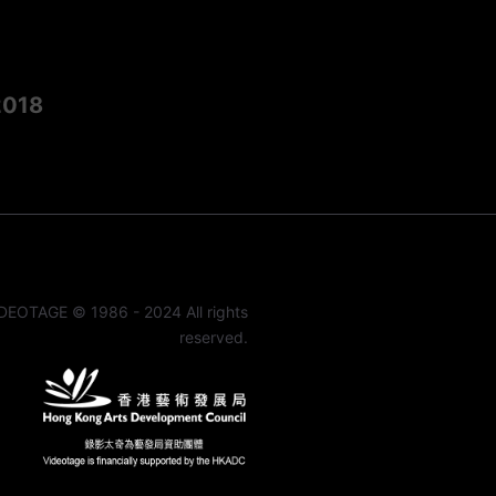
2018
DEOTAGE © 1986 - 2024 All rights
reserved.