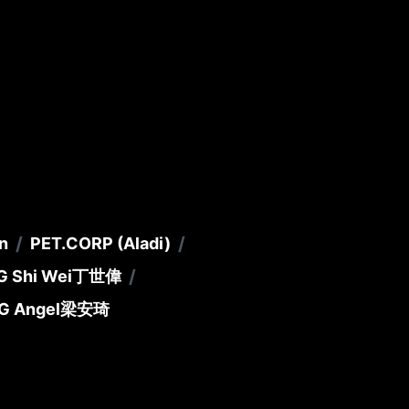
/
/
n
PET.CORP (Aladi)
/
G Shi Wei
丁世偉
G Angel
梁安琦