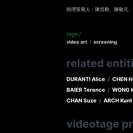
助理策展人：陳浩勤、陳敬元、
tags
/
video art
/
screening
related entit
/
DURANTI Alice
CHEN H
/
BAIER Terence
WONG K
/
CHAN Suze
ARCH Kunt
videotage p