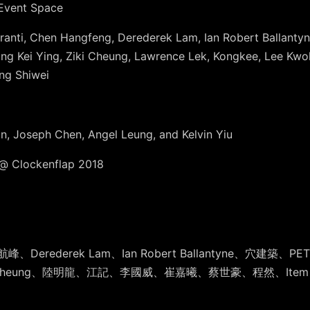
 Event Space
 Duranti, Chen Hangfeng, Derederek Lam, Ian Robert Ballan
ng Kei Ying, Ziki Cheung, Lawrence Lek, Kongkee, Lee Kwok
ng Shiwei
an, Joseph Chen, Angel Leung, and Kelvin Yiu
Clockenflap 2018
陳航峰、Der
ederek Lam、Ian Robert Ballantyne、穴建築、P
、Ziki Cheung、陸明龍、江記、李國威、崔嘉曦、蔡世豪、
程然、Item