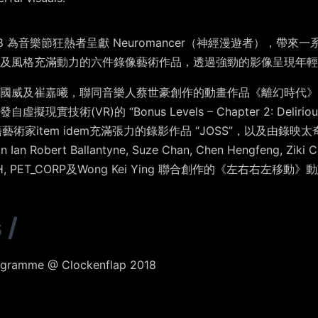
2018 為音樂節狂熱者呈獻
Neuromancer（神經漫遊者），
帶來一
及風格充滿動力的六件錄像藝術作品，透過強勁的影像呈現年輕
國威
及
崔嘉曦
，聯同音樂人
蔡世豪
創作的動畫作品《
離幻時代
》
發自虛擬現實技術(VR)的
“Bonus Levels – Chapter 2: Delirio
籍藝術家
item idem
充滿張力的錄影作品 “
JOSS
”，以及由錄映太奇
an Ian Robert Ballantyne,
Suze Chan
,
Chen Hengfeng
,
Ziki 
H
,
PET_CORP
及
Wong Kei Ying
聯合創作的
《左右右左移動》動
s
/
ogramme @ Clockenflap 2018