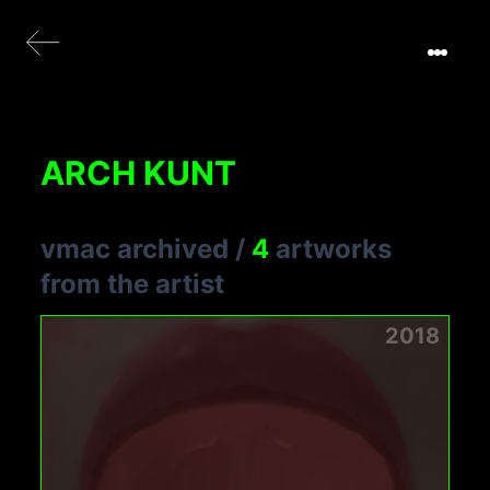
ARCH KUNT
vmac archived
/
4
artworks
from the artist
2018