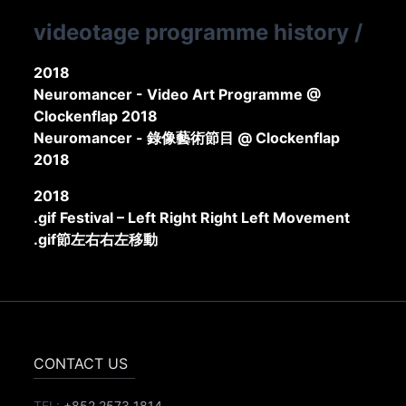
videotage programme history
/
2018
Neuromancer - Video Art Programme @
Clockenflap 2018
Neuromancer - 錄像藝術節目 @ Clockenflap
2018
2018
.gif Festival – Left Right Right Left Movement
.gif節左右右左移動
CONTACT US
TEL:
+852 2573 1814