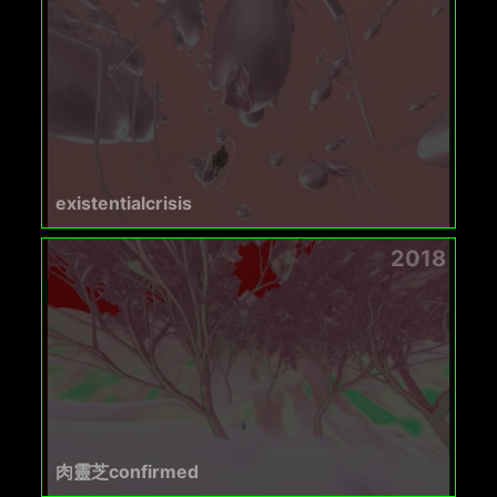
existentialcrisis
2018
肉靈芝confirmed