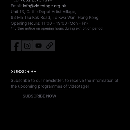
Email:
info@videotage.org.hk
Unit 13, Cattle Depot Artist Village,
63 Ma Tau Kok Road, To Kwa Wan, Hong Kong
Opening Hours:
11:00
-
19:00
(Mon - Fri)
* further notice on opening hours during exhibition period
SUBSCRIBE
Subscribe to our newsletter, to receive the information of
the upcoming programmes of Videotage!
SUBSCRIBE NOW