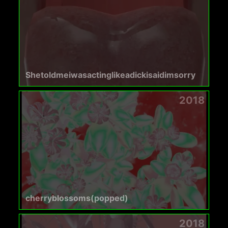
Shetoldmeiwasactinglikeadickisaidimsorry
2018
cherryblossoms(popped)
2018