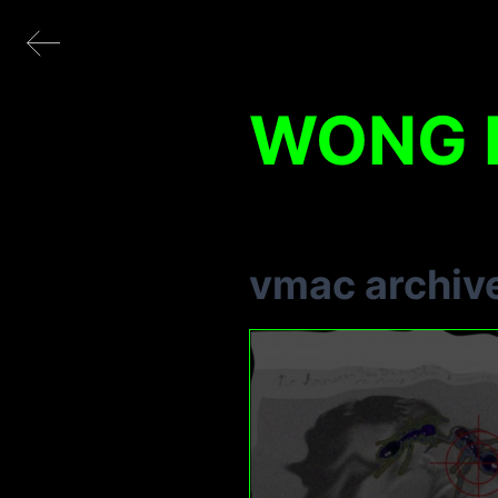
WONG K
vmac archiv