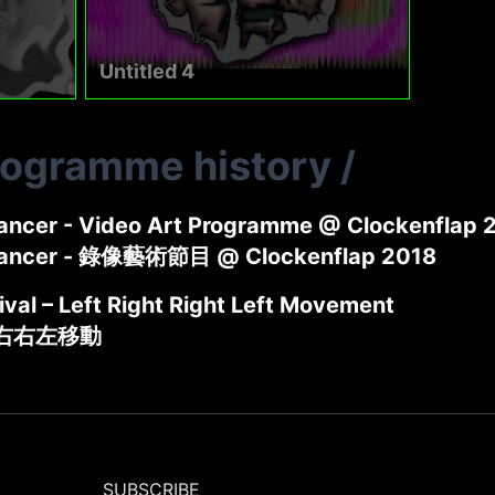
Untitled 4
rogramme history
/
ncer - Video Art Programme @ Clockenflap 
ancer - 錄像藝術節目 @ Clockenflap 2018
tival – Left Right Right Left Movement
左右右左移動
SUBSCRIBE