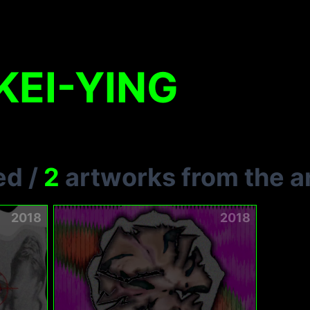
EI-YING
ed
/
2
artworks from the ar
2018
2018