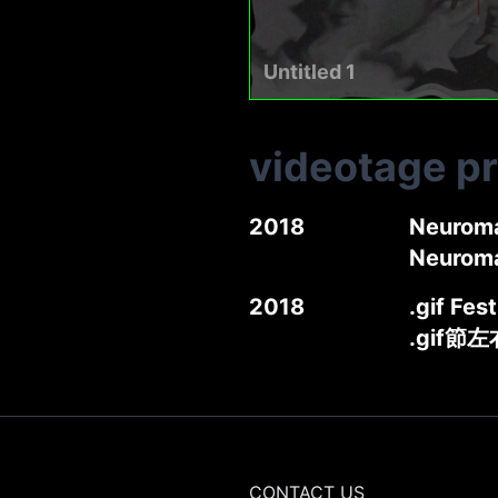
Untitled 1
videotage p
2018
Neuroma
Neurom
2018
.gif Fes
.gif節
CONTACT US