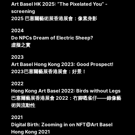
Art Basel HK 2025: “The Pixelated You” -
screening
2025 巴塞爾藝術展香港展會：像素身影
2024
Do NPCs Dream of Electric Sheep?
虛擬之實
2023
Art Basel Hong Kong 2023: Good Prospect!
2023巴塞爾藝展香港展會：好景！
2022
Hong Kong Art Basel 2022: Birds without Legs
巴塞爾藝展香港展會 2022：冇腳嘅雀仔——錄像藝
術與流動性
2021
Digital Birth: Zooming in on NFT@Art Basel
Hong Kong 2021