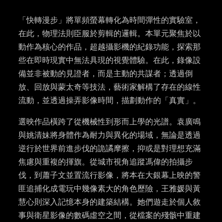
「快轉漫步」將單頻螢幕轉化為時間彈性的實驗室，
在此，物理法則臣服於剪輯的邏輯。本單元聚焦於以
動作為核心的作品，超越攝影機的紀錄功能，探索那
些在即時現實中無法具現的視覺體驗。在此，錄像設
備並非被動的見證者，而是主動的共謀者；透過倒
放、回放與蒙太奇等技法，藝術家解構了存在的線性
流動，並透過操弄影像時間，描劃動作的「真實」。
選映作品橫跨了從機械性到形而上學的光譜。袁廣鳴
與姚清妹將身體作為耐力與異化的場域，無論是透過
逆行於世界前進步伐的詭譎摩擦，抑或是對理想充滿
焦慮與重複的揮旗。從城市視角追蹤馮偉的拍攝步
伐，到蕭子文並置流行影像，將本在大銀幕上映的警
匪追捕化成電玩中幾像素大的角色歷險，王雅媛與黃
慧心則深入記憶本身的建築結構。她們遊走於個人敘
事與衛星影像的數碼虛空之間，從檔案的殘骸中重建