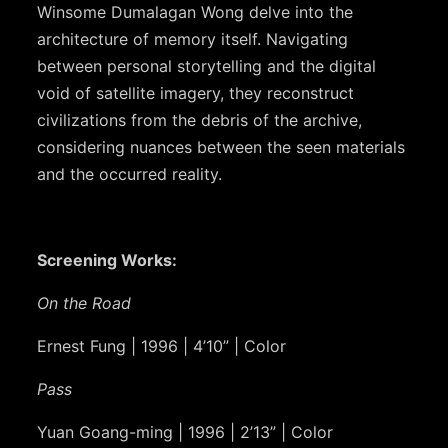
Winsome Dumalagan Wong delve into the
architecture of memory itself. Navigating
between personal storytelling and the digital
void of satellite imagery, they reconstruct
civilizations from the debris of the archive,
considering nuances between the seen materials
and the occurred reality.
Screening Works:
On the Road
Ernest Fung | 1996 | 4’10” | Color
Pass
Yuan Goang-ming | 1996 | 2’13” | Color