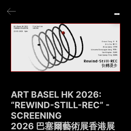
ART BASEL HK 2026:
“REWIND-STILL-REC” -
SCREENING
2026 巴塞爾藝術展香港展