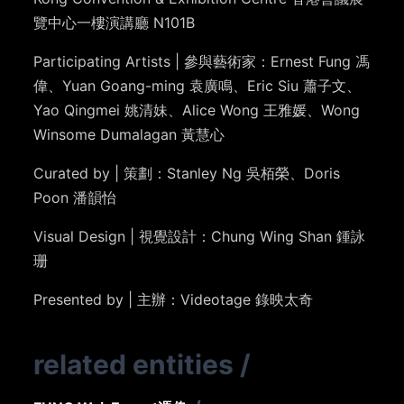
覽中心一樓演講廳 N101B
Participating Artists |
參與藝術家：Ernest Fung
馮
偉
、Yuan Goang-ming 袁廣鳴、Eric Siu 蕭子文、
Yao Qingmei 姚清妹、Alice Wong 王雅媛、
Wong
Winsome Dumalagan
黃慧心
Curated by | 策劃：Stanley Ng 吳栢榮、Doris
Poon 潘韻怡
Visual Design | 視覺設計：Chung Wing Shan 鍾詠
珊
Presented by | 主辦：Videotage 錄映太奇
related entities
/