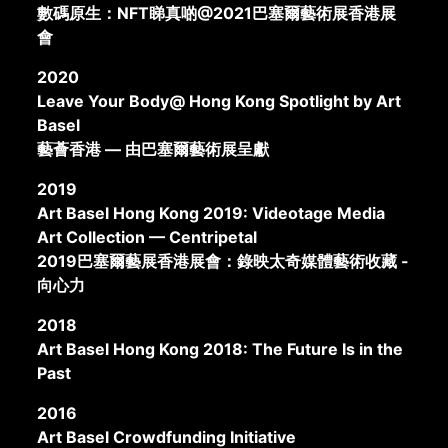
數碼原生：NFT睇真啲@2021巴塞爾藝術展香港展
會
2020
Leave Your Body@ Hong Kong Spotlight by Art
Basel
藝薈香港 — 由巴塞爾藝術展呈獻
2019
Art Basel Hong Kong 2019: Videotage Media
Art Collection — Centripetal
2019巴塞爾藝展香港展會：錄映太奇媒體藝術收藏 -
向心力
2018
Art Basel Hong Kong 2018: The Future Is in the
Past
2016
Art Basel Crowdfunding Initiative