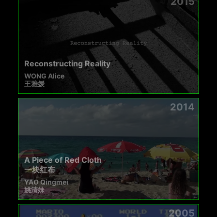
2015
Reconstructing Reality
WONG Alice
王雅媛
2014
A Piece of Red Cloth
一块红布
YAO Qingmei
姚清妹
2005