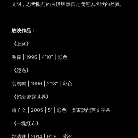
文明，思考眼前的片段與事實之間無以名狀的差異。
放映作品：
《
上路
》
馮偉 | 1996 | 4’10” | 彩色
《
經過
》
袁廣鳴 | 1996 | 2’13” | 彩色
《
超級警察世界
》
蕭子文 | 2005 | 5′ | 彩色 | 廣東話配英文字幕
《
一塊紅布
》
姚清妹 | 2014 | 9’09” | 彩色