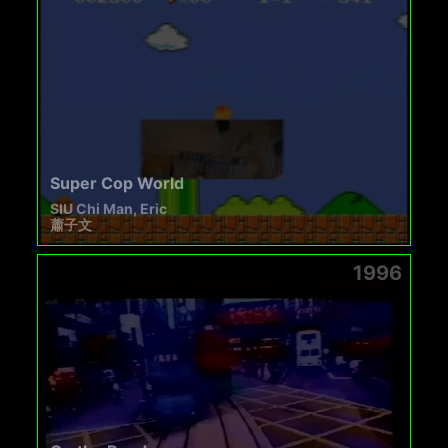
Super Cop World
SIU Chi Man, Eric
蕭子文
1996