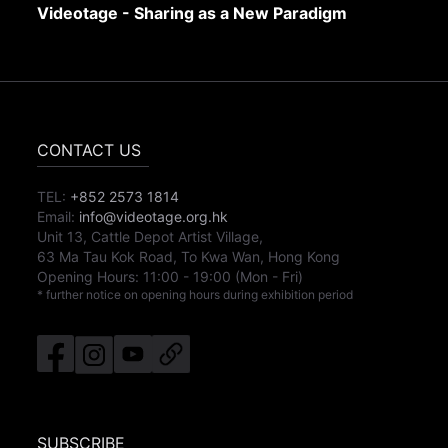
Videotage - Sharing as a New Paradigm
CONTACT US
TEL:
+852 2573 1814
Email:
info@videotage.org.hk
Unit 13, Cattle Depot Artist Village,
63 Ma Tau Kok Road, To Kwa Wan, Hong Kong
Opening Hours:
11:00
-
19:00
(Mon - Fri)
* further notice on opening hours during exhibition period
SUBSCRIBE