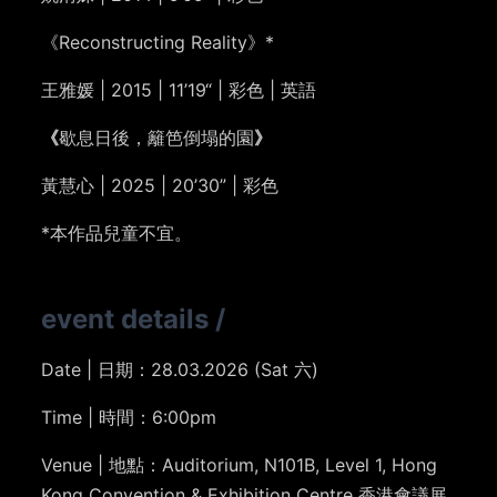
《Reconstructing Reality》*
王雅媛
| 2015 | 11’19“ | 彩色 | 英語
《
歇息日後，籬笆倒塌的園
》
黃慧心 | 2025 | 20’30” | 彩色
*本作品兒童不宜。
event details
/
Date | 日期：28.03.2026 (Sat 六)
Time | 時間：6:00pm
Venue | 地點：Auditorium, N101B, Level 1, Hong
Kong Convention & Exhibition Centre 香港會議展