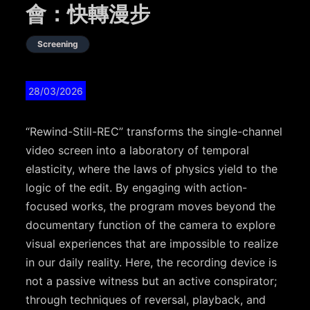
會：快轉漫步
Screening
28/03/2026
“Rewind-Still-REC” transforms the single-channel
video screen into a laboratory of temporal
elasticity, where the laws of physics yield to the
logic of the edit. By engaging with action-
focused works, the program moves beyond the
documentary function of the camera to explore
visual experiences that are impossible to realize
in our daily reality. Here, the recording device is
not a passive witness but an active conspirator;
through techniques of reversal, playback, and