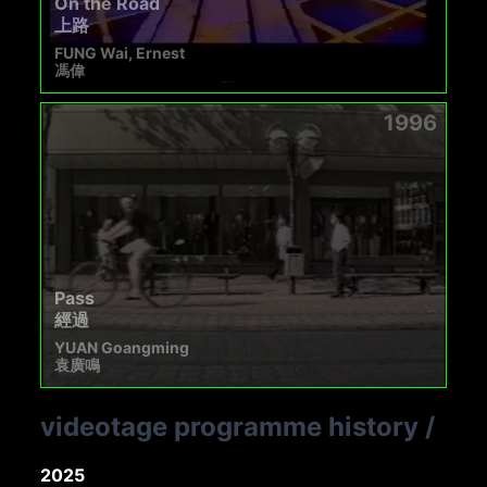
On the Road
上路
FUNG Wai, Ernest
馮偉
1996
Pass
經過
YUAN Goangming
袁廣鳴
videotage programme history
/
2025