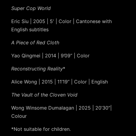
Super Cop World
Eric Siu | 2005 | 5′ | Color | Cantonese with
English subtitles
A Piece of Red Cloth
Yao Qingmei | 2014 | 9’09” | Color
Reconstructing Reality
*
Alice Wong | 2015 | 11’19” | Color | English
The Vault of the Cloven Void
Wong Winsome Dumalagan | 2025 | 20’30″|
Colour
*Not suitable for children.