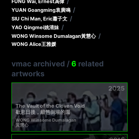
/
FUNG Wai, Ernest
馮偉
/
YUAN Goangming
袁廣鳴
/
SIU Chi Man, Eric
蕭子文
/
YAO Qingmei
姚清妹
/
WONG Winsome Dumalagan
黃慧心
WONG Alice
王雅媛
vmac archived
/
6
related
artworks
2025
The Vault of the Cloven Void
歇息日後，籬笆倒塌的園
WONG Winsome Dumalagan
黃慧心