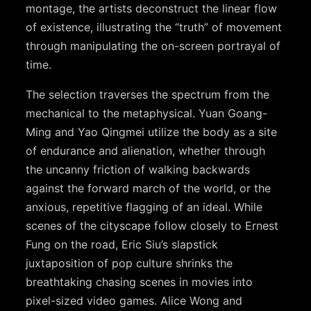
montage, the artists deconstruct the linear flow
of existence, illustrating the “truth” of movement
through manipulating the on-screen portrayal of
time.
The selection traverses the spectrum from the
mechanical to the metaphysical. Yuan Goang-
Ming and Yao Qingmei utilize the body as a site
of endurance and alienation, whether through
the uncanny friction of walking backwards
against the forward march of the world, or the
anxious, repetitive flagging of an ideal. While
scenes of the cityscape follow closely to Ernest
Fung on the road, Eric Siu’s slapstick
juxtaposition of pop culture shrinks the
breathtaking chasing scenes in movies into
pixel-sized video games. Alice Wong and