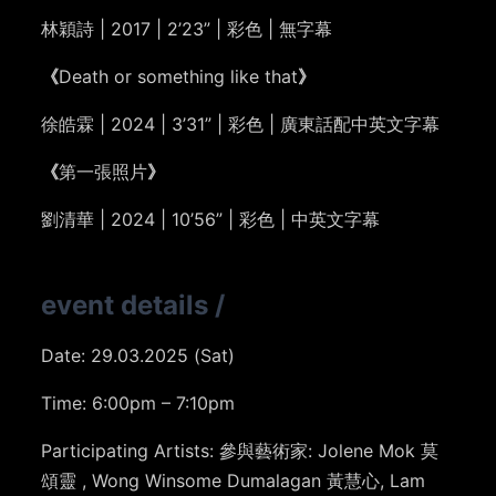
林穎詩 | 2017 | 2’23” | 彩色 | 無字幕
《
Death or something like that
》
徐皓霖 | 2024 | 3’31” | 彩色 | 廣東話配中英文字幕
《
第一張照片
》
劉清華 | 2024 | 10’56” | 彩色 | 中英文字幕
event details
/
Date: 29.03.2025 (Sat)
Time: 6:00pm – 7:10pm
Participating Artists:
參與藝術家: Jolene Mok
莫
頌靈
, Wong Winsome Dumalagan
黃慧心
, Lam