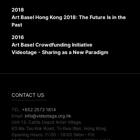
2018
Art Basel Hong Kong 2018: The Future Is in the
Past
2016
Art Basel Crowdfunding Initiative
Videotage - Sharing as a New Paradigm
CONTACT US
TEL:
+852 2573 1814
Email:
info@videotage.org.hk
Unit 13, Cattle Depot Artist Village,
63 Ma Tau Kok Road, To Kwa Wan, Hong Kong
Opening Hours:
11:00
-
19:00
(Mon - Fri)