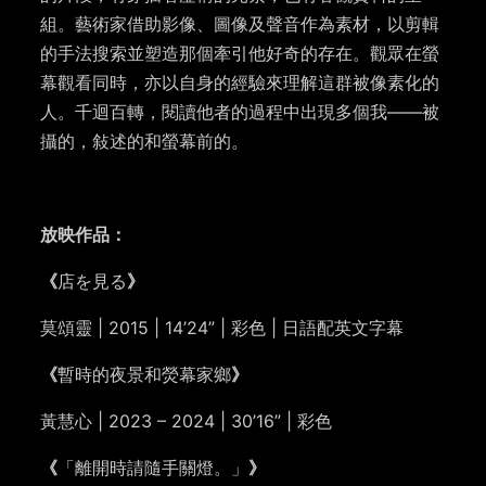
組。藝術家借助影像、圖像及聲音作為素材，以剪輯
的手法搜索並塑造那個牽引他好奇的存在。觀眾在螢
幕觀看同時，亦以自身的經驗來理解這群被像素化的
人。
千迴百轉，閱讀他者的過程中出現多個我
——
被
攝的，敍述的和螢幕前的。
放映作品：
《
店を見る
》
莫頌靈 | 2015 | 14’24” | 彩色 | 日語配英文字幕
《
暫時的夜景和熒幕家鄉
》
黃慧心 | 2023 – 2024 | 30’16” | 彩色
《
「離開時請隨手關燈。」
》