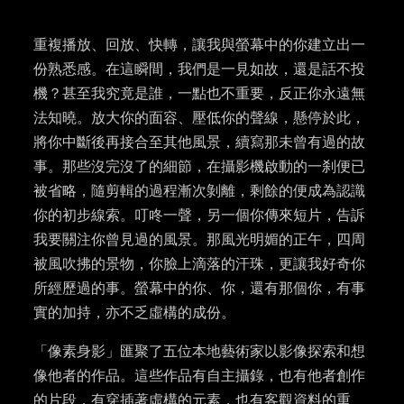
重複播放、回放、快轉，讓我與螢幕中的你建立出一
份熟悉感。在這瞬間，我們是一見如故，還是話不投
機
？
甚至我究竟是誰，一點也不重要，反正你永遠無
法知曉。放大你的面容、壓低你的聲線，懸停於此，
將你中斷後再接合至其他風景，續寫那未曾有過的故
事。那些沒完沒了的細節，在攝影機啟動的一刹便已
被省略，隨剪輯的過程漸次
剝離
，剩餘的便成為認識
你的初步線索。叮咚一聲，另一個你傳來短片，告訴
我要關注你曾見過的風景。那風光明媚的正午，四周
被風吹
拂的
景物，你臉上滴落的汗珠，更讓我好奇你
所經歷過的事。螢幕中的你、你，還有那個你，有事
實的加持，亦不
乏
虛構的成份。
「像素身影」匯聚了五位本地藝術家以影像探索和想
像他者的作品。這些作品有自主攝錄，也有他者創作
的片段，有穿插著虛構的元素，也有客觀資料的重