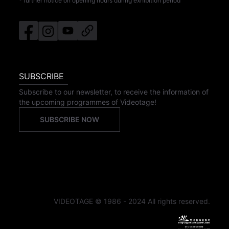
* further notice on opening hours during exhibition period
SUBSCRIBE
Subscribe to our newsletter, to receive the information of
the upcoming programmes of Videotage!
SUBSCRIBE NOW
VIDEOTAGE © 1986 - 2024 All rights reserved.