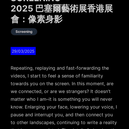
2025 巴塞爾藝術展香港展
會：像素身影
Screening
29/03/2025
Repeating, replaying and fast-forwarding
the
videos,
I start to feel a sense of familiarity
towards you on the screen. In this moment, are
we connected, or are we strangers? It doesn’t
matter who I am–it is something you will never
know. Enlarging your face, lowering your voice, I
pause and interrupt you, and then connect you
to other landscapes, continuing to write a reality