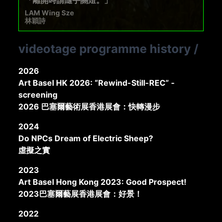
LAM Wing Sze
林穎詩
videotage programme history
/
2026
Art Basel HK 2026: “Rewind-Still-REC” -
screening
2026 巴塞爾藝術展香港展會：快轉漫步
2024
Do NPCs Dream of Electric Sheep?
虛擬之實
2023
Art Basel Hong Kong 2023: Good Prospect!
2023巴塞爾藝展香港展會：好景！
2022