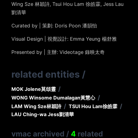
Wing Sze
林穎詩
, Tsui Hou Lam
徐皓霖
, Jess Lau
劉清華
Curated by | 策劃: Doris Poon 潘韻怡
Visual Design | 視覺設計: Emma Yeung 楊舒雅
Presented by | 主辦: Videotage 錄映太奇
related entities
/
/
MOK Jolene
莫頌靈
/
WONG Winsome Dumalagan
黃慧心
/
/
LAM Wing Sze
林穎詩
TSUI Hou Lam
徐皓霖
LAU Ching-wa Jess
劉清華
vmac archived
/
4
related