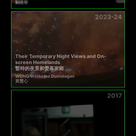
劉清華
2023-24
Their Temporary Night Views and On-
screen Homelands
暫時的夜景和熒幕家鄉
WONG Winsome Dumalagan
黃慧心
2017