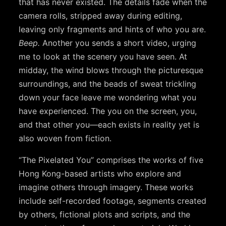
that has never existed. The details fade when the
camera rolls, stripped away during editing,
leaving only fragments and hints of who you are.
Beep.
Another you sends a short video, urging
me to look at the scenery you have seen. At
midday, the wind blows through the picturesque
surroundings, and the beads of sweat trickling
down your face leave me wondering what you
have experienced. The you on the screen, you,
and that other you—each exists in reality yet is
also woven from fiction.
“The Pixelated You” comprises the works of five
Hong Kong-based artists who explore and
imagine others through imagery. These works
include self-recorded footage, segments created
by others, fictional plots and scripts, and the