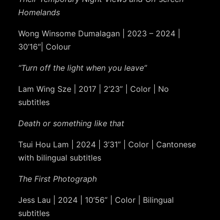
Homelands
Wong Winsome Dumalagan | 2023 – 2024 |
30’16″| Colour
“Turn off the light when you leave”
Lam Wing Sze | 2017 | 2’23” | Color | No
subtitles
Death or something like that
Tsui Hou Lam | 2024 | 3’31” | Color | Cantonese
with bilingual subtitles
The First Photograph
Jess Lau | 2024 | 10’56” | Color | Bilingual
subtitles