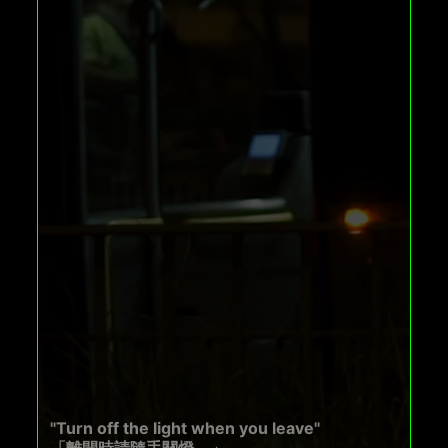
"Turn off the light when you leave"
「離開時請隨手關燈。」