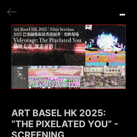
ART BASEL HK 2025:
“THE PIXELATED YOU” -
SCREENING