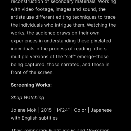
reconstruction of secondary materials. Working
with video footage, images and sound, the
artists use different editing techniques to trace
the individuals who intrigue them. Watching the
works, the audience draws on their own
experiences in understanding these pixelated
individuals.
In the process of reading others,
multiple versions of the “self” emerge
–those
being captured, those narrated, and those in
front of the screen.
Screening Works:
Shop Watching
Jolene Mok | 2015 | 14’24” | Color | Japanese
with English subtitles
Their Temporary Night Views and On-screen