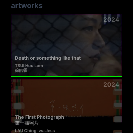
artworks
2024
Death or something like that
TSUI Hou Lam
徐皓霖
2024
The First Photograph
第一張照片
LAU Ching-wa Jess