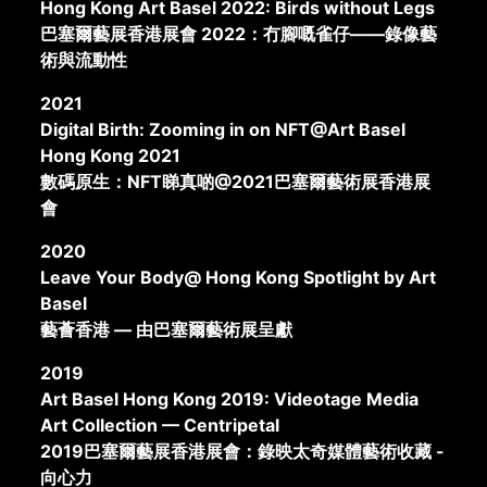
Hong Kong Art Basel 2022: Birds without Legs
巴塞爾藝展香港展會 2022：冇腳嘅雀仔——錄像藝
術與流動性
2021
Digital Birth: Zooming in on NFT@Art Basel
Hong Kong 2021
數碼原生：NFT睇真啲@2021巴塞爾藝術展香港展
會
2020
Leave Your Body@ Hong Kong Spotlight by Art
Basel
藝薈香港 — 由巴塞爾藝術展呈獻
2019
Art Basel Hong Kong 2019: Videotage Media
Art Collection — Centripetal
2019巴塞爾藝展香港展會：錄映太奇媒體藝術收藏 -
向心力