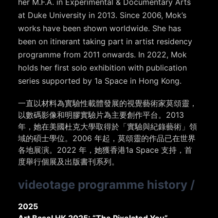
her M.F.A. in Experimental & Documentary Arts
at Duke University in 2013. Since 2006, Mok’s
works have been shown worldwide. She has
been on itinerant taking part in artist residency
programme from 2011 onwards. In 2022, Mok
holds her first solo exhibition with publication
series supported by 1a Space in Hong Kong.
一直以材料為實驗性載體發展的視覺藝術家莫頌靈，
以數碼影像和明膠實驗片為主要創作平台。2013
年，她在美國杜克大學取得於「實驗與紀錄藝術」領
域的碩士學位。
2006 年起，莫頌靈的作品已在世界
各地展演。2022 年，她獲香港1a Space 支持，首
度舉行個展及出版書刊系列。
videotage programme history
/
2025