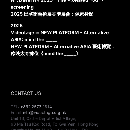
Art Basel HK 2025: “The Pixelated You” -
screening
2025 巴塞爾藝術展香港展會：像素身影
2025
Videotage in NEW PLATFORM - Alternative
ASIA: mind the _____
NEW PLATFORM - Alternative ASIA 藝術博覽：
錄映太奇攤位《mind the _____》
CONTACT US
TEL:
+852 2573 1814
Email:
info@videotage.org.hk
Unit 13, Cattle Depot Artist Village,
63 Ma Tau Kok Road, To Kwa Wan, Hong Kong
Opening Hours:
11:00
-
19:00
(Mon - Fri)