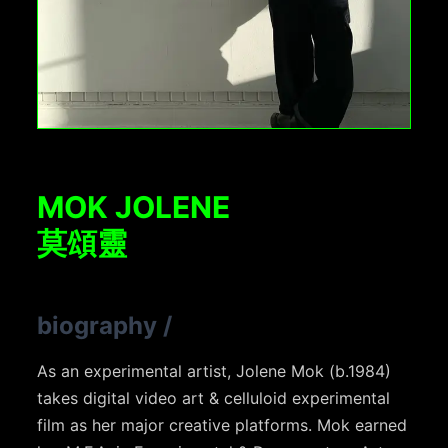
MOK JOLENE
莫頌靈
biography
/
As an experimental artist, Jolene Mok (b.1984)
takes digital video art & celluloid experimental
film as her major creative platforms. Mok earned