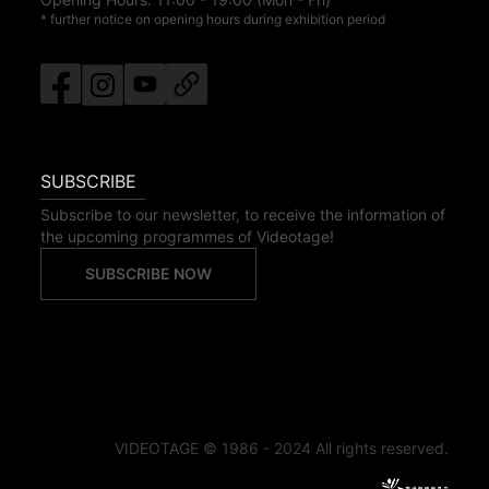
* further notice on opening hours during exhibition period
SUBSCRIBE
Subscribe to our newsletter, to receive the information of
the upcoming programmes of Videotage!
SUBSCRIBE NOW
VIDEOTAGE © 1986 - 2024 All rights reserved.