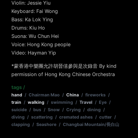
Violin: Jessie Yiu
Keyboard: Fai Wong
Bass: Ka Lok Ying
Drums: Kiu Ho
Suona: Wu Chun Hei
Voice: Hong Kong people
Video: Hayman Yip
*蒙香港中樂團允許胡晉僖參與是次錄音 By kind
permission of Hong Kong Chinese Orchestra
tags
/
hand
/
Chairman Mao
/
China
/
fireworks
/
train
/
walking
/
swimming
/
Travel
/
Eye
/
suicide
/
bus
/
Snow
/
Crying
/
dining
/
diving
/
scattering
/
cremated ashes
/
cutter
/
clapping
/
Seashore
/
Changbai Mountain/長白山