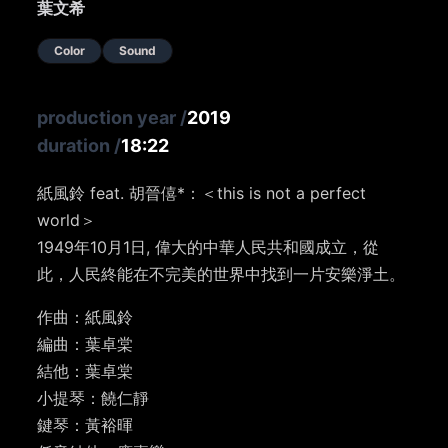
葉文希
Color
Sound
production year
/
2019
duration
/
18:22
紙風鈴 feat. 胡晉僖*：＜this is not a perfect
world＞
1949年10月1日, 偉大的中華人民共和國成立，從
此，人民終能在不完美的世界中找到一片安樂淨土。
作曲：紙風鈴
編曲：葉卓棠
結他：葉卓棠
小提琴：饒仁靜
鍵琴：黃裕暉