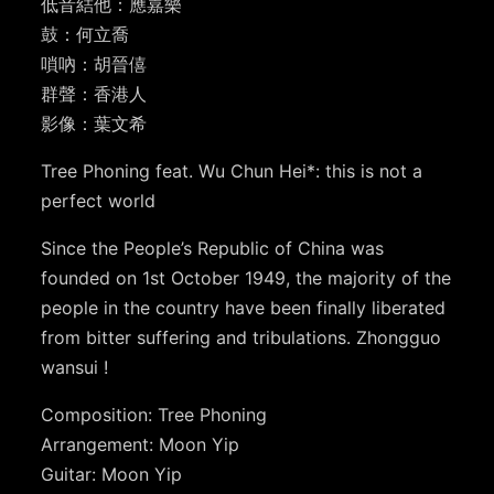
低音結他：應嘉樂
鼓：何立喬
嗩吶：胡晉僖
群聲：香港人
影像：葉文希
Tree Phoning feat. Wu Chun Hei*: this is not a
perfect world
Since the People’s Republic of China was
founded on 1st October 1949, the majority of the
people in the country have been finally liberated
from bitter suffering and tribulations. Zhongguo
wansui !
Composition: Tree Phoning
Arrangement: Moon Yip
Guitar: Moon Yip