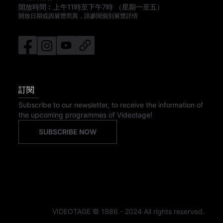
開放時間︰
上午11時
至
下午7時
（星期一至五）
開放日期或因展覽而異，請參閱個別展覽詳情
訂閱
Subscribe to our newsletter, to receive the information of
the upcoming programmes of Videotage!
SUBSCRIBE NOW
VIDEOTAGE © 1986 - 2024 All rights reserved.