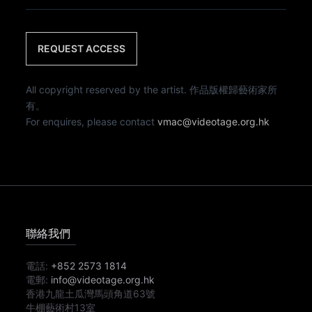
REQUEST ACCESS
All copyright reserved by the artist. 作品版權歸藝術家所
有。
For enquires, please contact
vmac@videotage.org.hk
聯絡我們
電話:
+852 2573 1814
電郵:
info@videotage.org.hk
香港九龍土瓜灣馬頭角道63號
牛棚藝術村13室