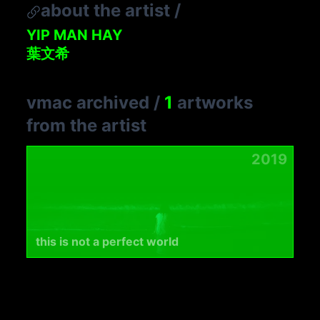
about the artist
/
YIP MAN HAY
葉文希
vmac archived
/
1
artworks
from the artist
2019
this is not a perfect world