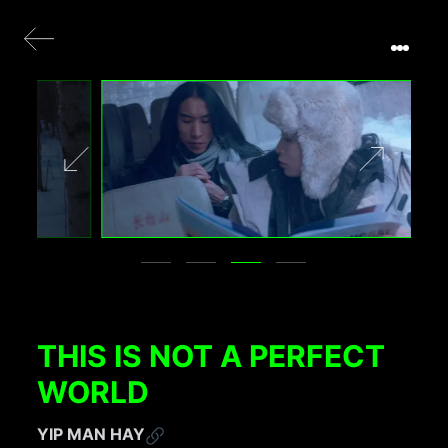
THIS IS NOT A PERFECT
WORLD
YIP MAN HAY