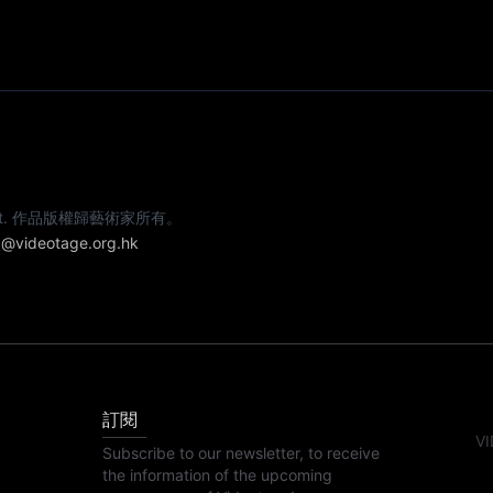
e artist. 作品版權歸藝術家所有。
@videotage.org.hk
訂閱
VI
Subscribe to our newsletter, to receive
the information of the upcoming