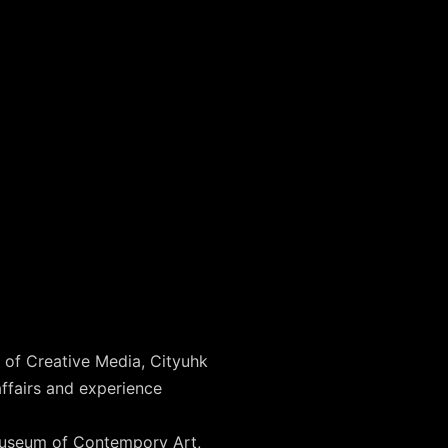
 of Creative Media, Cityuhk
ffairs and experience
, Museum of Contempory Art,