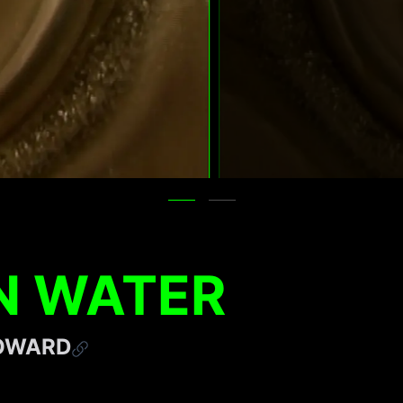
N WATER
HOWARD