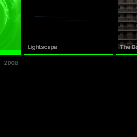
Lightscape
The D
2008