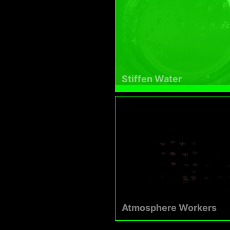
Stiffen Water
Atmosphere Workers