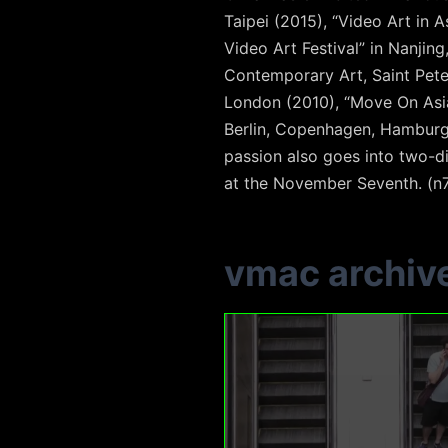
Taipei (2015), “Video Art in
Video Art Festival” in Nanjing
Contemporary Art, Saint Pete
London (2010), “Move On Asia”
Berlin, Copenhagen, Hamburg,
passion also goes into two-di
at the November Seventh. (n
vmac archiv