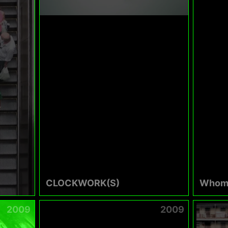
CLOCKWORK(S)
Whom
2009
2009