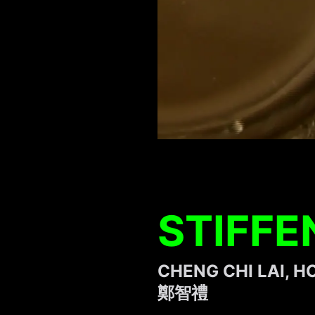
STIFFE
CHENG CHI LAI, 
鄭智禮