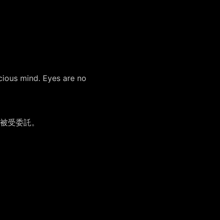
cious mind. Eyes are no
被受委託。