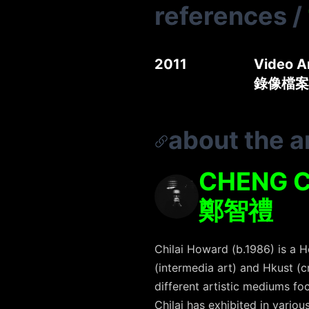
references
/
2011
Video A
錄像檔案
about the ar
CHENG C
鄭智禮
Chilai Howard (b.1986) is a 
(intermedia art) and Hkust (c
different artistic mediums f
Chilai has exhibited in vario