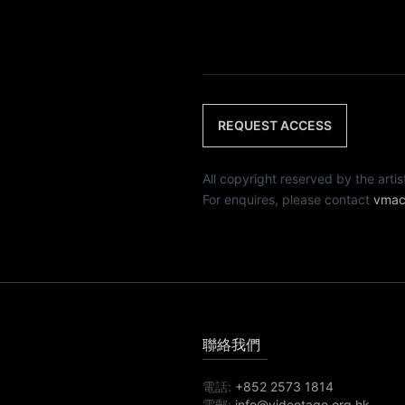
REQUEST ACCESS
All copyright reserved by th
For enquires, please contact
vmac
聯絡我們
電話:
+852 2573 1814
電郵:
info@videotage.org.hk