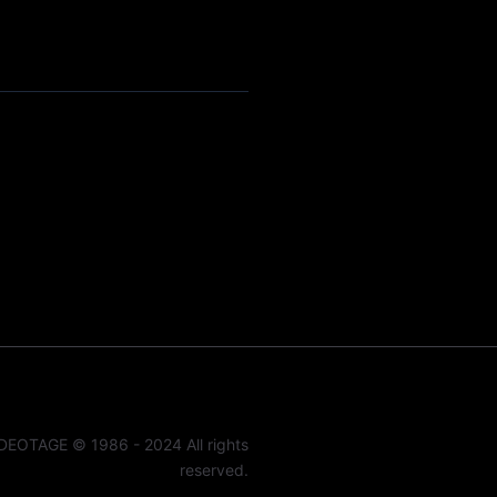
DEOTAGE © 1986 - 2024 All rights
reserved.