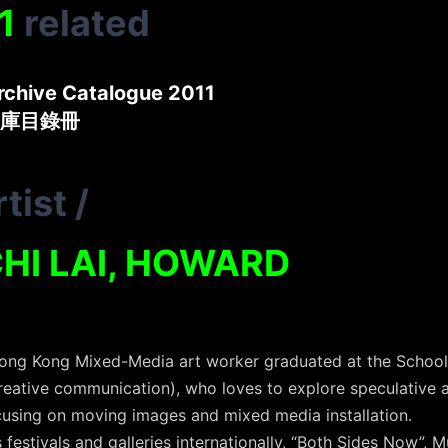
1
related
rchive Catalogue 2011
庫目錄冊
tist
/
HI LAI, HOWARD
Hong Kong Mixed-Media art worker graduated at the School
reative communication), who loves to explore speculative a
ocusing on moving images and mixed media installation.
us festivals and galleries internationally, “Both Sides Now”