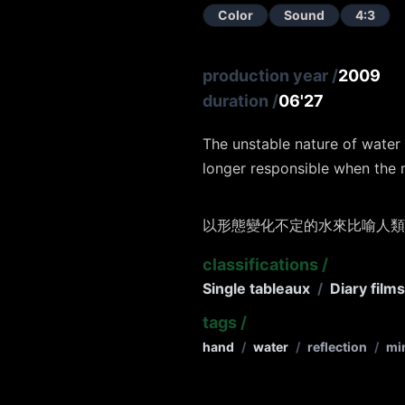
Color
Sound
4:3
production year
/
2009
duration
/
06'27
The unstable nature of water
longer responsible when the 
以形態變化不定的水來比喻人類
classifications
/
Single tableaux
/
Diary film
tags
/
hand
/
water
/
reflection
/
mi