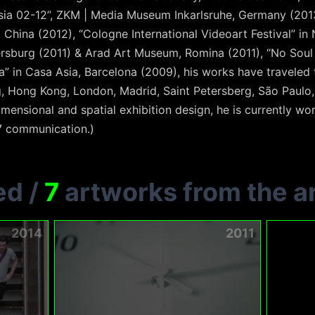
 Asia 02-12”, ZKM | Media Museum Inkarlsruhe, Germany (201
, China (2012), “Cologne International Videoart Festival” in
rsburg (2011) & Arad Art Museum, Romina (2011), “No Soul 
 in Casa Asia, Barcelona (2009), his works have traveled t
 Hong Kong, London, Madrid, Saint Petersberg, São Paulo, S
mensional and spatial exhibition design, he is currently wo
7 communication.)
ed
/
7
artworks from the ar
2014
2011