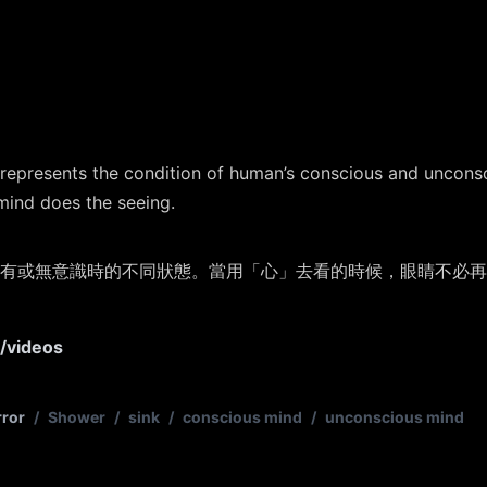
 represents the condition of human’s conscious and uncons
mind does the seeing.
有或無意識時的不同狀態。當用「心」去看的時候，眼睛不必再
s/videos
rror
/
Shower
/
sink
/
conscious mind
/
unconscious mind