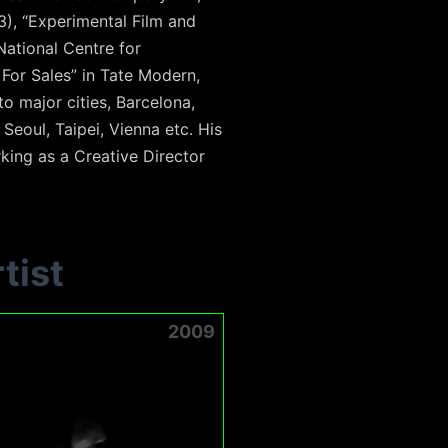
3), “Experimental Film and
 National Centre for
For Sales” in Tate Modern,
o major cities, Barcelona,
eoul, Taipei, Vienna etc. His
rking as a Creative Director
tist
2009