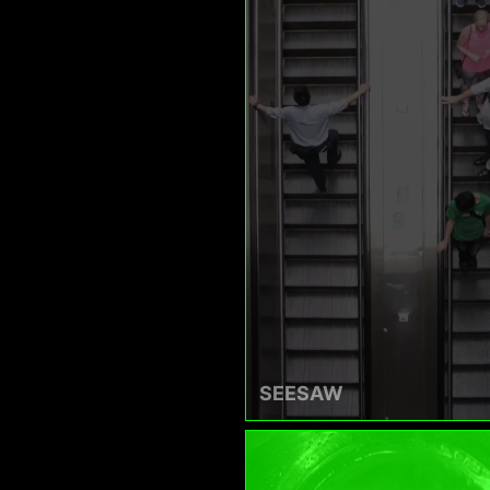
SEESAW