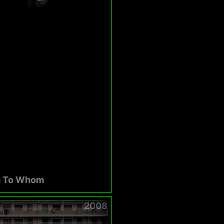
 To Whom
2008