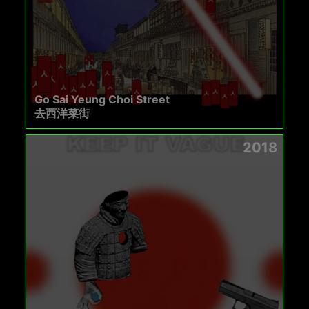
Go Sai Yeung Choi Street
去西洋菜街
2018