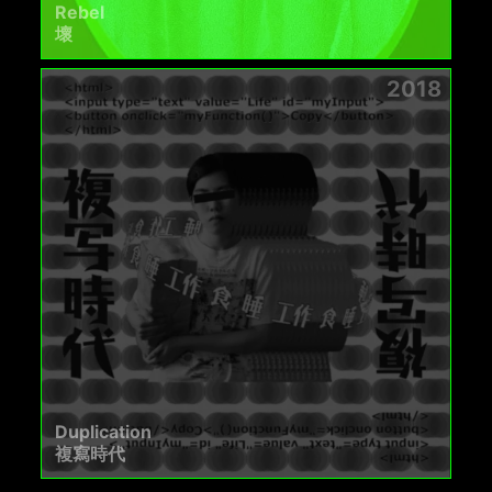
Rebel
壞
2018
Duplication
複寫時代