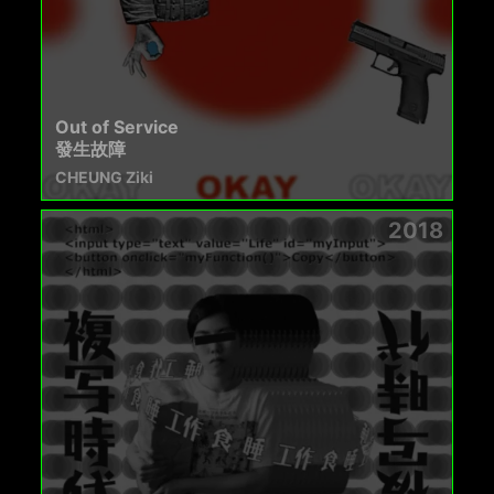
Out of Service
發生故障
CHEUNG Ziki
2018