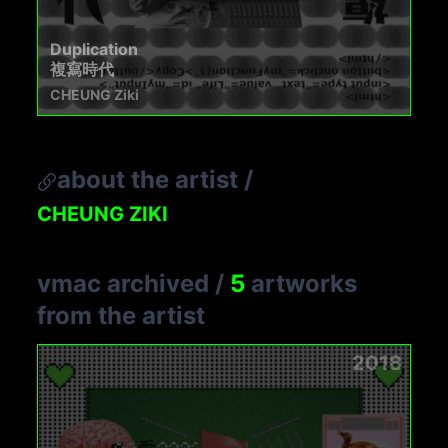
Duplication
複寫時代
CHEUNG Ziki
about the artist
/
CHEUNG ZIKI
vmac archived
/
5
artworks
from the artist
2018