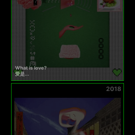
What is love?
愛是...
2018