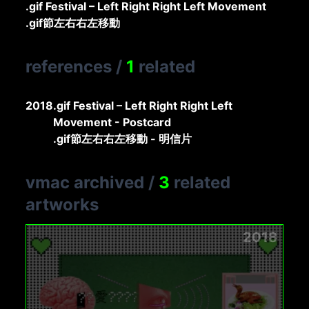
.gif Festival – Left Right Right Left Movement
.gif節左右右左移動
references
/
1
related
2018
.gif Festival – Left Right Right Left
Movement - Postcard
.gif節左右右左移動 - 明信片
vmac archived
/
3
related
artworks
2018