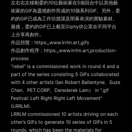
左右右左移動委約10位藝術家在5個回合中以其他藝
術家的GIF為靈感創作而成的10個系列GIF。另外，委
約的GIF已成為工作坊授課及閉幕表演的實驗素材。
最後，委約的GIF已上載至Giphy供公眾在不同平台
上分享再創作。
作品預覽：https:,,www.lrrlm.art,gifs
作品創作程序：https:,,www.lrrlm.art,production-
process
“rebel” is a commissioned work in round 4 and a
part of the series consisting 5 GIFs collaborated
with 4 other artists (Ian Robert Ballantyne、Suze
Chan、PET.CORP、Derederek Lam） in “.gif
Festival: Left Right Right Left Movement”
(LRRLM).
LRRLM commissioned 10 artists driving on each
other’s GIFs to generate 10 series of GIFs in 5
rounds, which has been the materials for