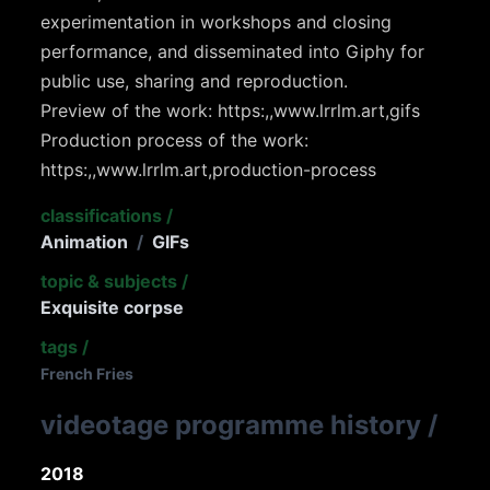
experimentation in workshops and closing
performance, and disseminated into Giphy for
public use, sharing and reproduction.
Preview of the work: https:,,www.lrrlm.art,gifs
Production process of the work:
https:,,www.lrrlm.art,production-process
classifications
/
Animation
/
GIFs
topic & subjects
/
Exquisite corpse
tags
/
French Fries
videotage programme history
/
2018