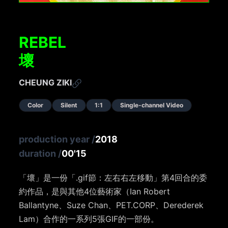
REBEL
壞
CHEUNG ZIKI
Color
Silent
1:1
Single-channel Video
production year
/
2018
duration
/
00'15
「壞」是一份「.gif節：左右右左移動」第4回合的委
約作品，是與其他4位藝術家（Ian Robert
Ballantyne、Suze Chan、PET.CORP、Derederek
Lam）合作的一系列5張GIF的一部份。