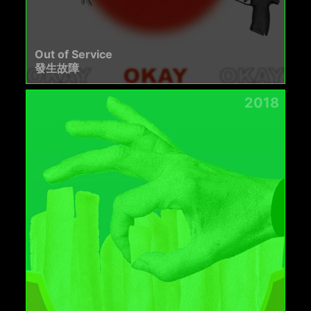
Out of Service
發生故障
2018