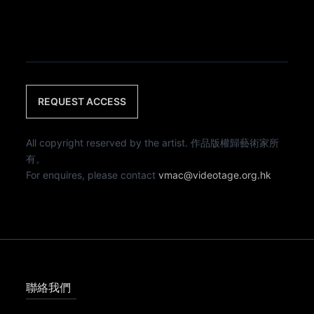
REQUEST ACCESS
All copyright reserved by the artist. 作品版權歸藝術家所
有。
For enquires, please contact
vmac@videotage.org.hk
聯絡我們