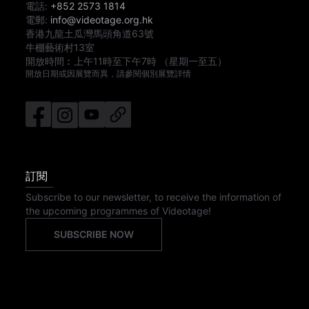
電話:
+852 2573 1814
電郵:
info@videotage.org.hk
香港九龍土瓜灣馬頭角道63號
牛棚藝術村13室
開放時間︰
上午11時
至
下午7時
（星期一至五）
開放日期或因展覽而異，請參閱個別展覽詳情
訂閱
Subscribe to our newsletter, to receive the information of
the upcoming programmes of Videotage!
SUBSCRIBE NOW