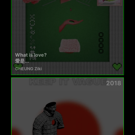
What is love?
愛是...
CHEUNG Ziki
2018