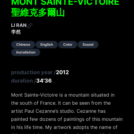
MONT SAINTE-VICTOIRE
聖維克多爾山
LI RAN
李然
Chinese
English
Color
Sound
Installation
production year
/
2012
duration
/
34'36
Mont Sainte-Victoire is a mountain situated in
the south of France. It can be seen from the
artist Paul Cezanne’s studio. Cezanne has
painted few dozens of paintings of this mountain
in his life time. My artwork adopts the name of