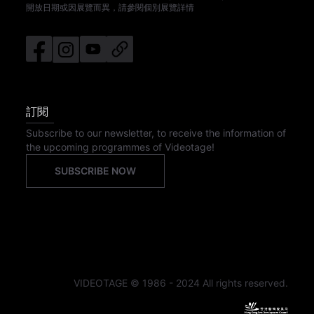
開放日期或因展覽而異，請參閱個別展覽詳情
訂閱
Subscribe to our newsletter, to receive the information of
the upcoming programmes of Videotage!
SUBSCRIBE NOW
VIDEOTAGE © 1986 - 2024 All rights reserved.