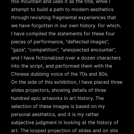
this mountain and uses it as the title, while I
attempt to build a path to modern aesthetics
through revisiting fragmental experiences that
we have forgotten in our own history. For which,
I have compiled the statements for these four
pieces of performance, “deflected images”,
“gaze”, “competition”, “unexpected encounter”,
and I have fictionalized over a dozen characters
into the script, and performed them with the
Chinese dubbing voice of the 70s and 80s.
On the side of this exhibition, I have placed three
slides projectors, showing details of three
hundred epic artworks in art history. The
selection of these images is based on my
personal aesthetics, and it is my rather
subjective judgment in looking at the history of
art. The looped projection of slides and on site