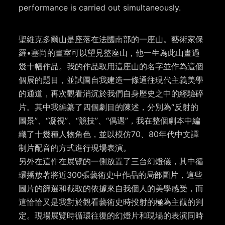
performance is carried out simultaneously.
聖維克多爾山是座落在法國南部的一座山。藝術家保
羅•塞尚的畫室可以望見整座山，他一生為此山畫過
幾十幅作品。我的作品取用這座山的名字並作為這個
個展的題目，並試圖自我建造一條通往現代主義美學
的通道，再次觀看消沉於我們自身歷史之中的經驗碎
片。其中我編纂了四個劇目的陳述，分別為“反射的
圖景”、“凝視”、“競技”、“偶遇”，我在整個劇本中編
織了十幾種人物角色，並以模仿70、80年代中文譯
制片配音的方式進行現場表演。
另外在這件在展覽的一側放置了三台幻燈儀，其中循
環播放著將近300張藝術史中作品的局部圖片，這些
圖片的篩選和截取的依據來自我個人的美學感受，而
這恰恰又是我對於觀看藝術史時投射的極為主觀的判
定。現場展覽時循環往復的幻燈片和現場的表演同時