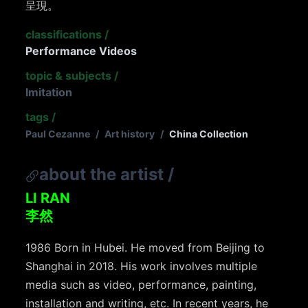
呈現。
classifications
/
Performance Videos
topic & subjects
/
Imitation
tags
/
Paul Cezanne
/
Art history
/
China Collection
about the artist
/
LI RAN
李然
1986 Born in Hubei. He moved from Beijing to
Shanghai in 2018. His work involves multiple
media such as video, performance, painting,
installation and writing, etc. In recent years, he