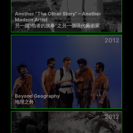
Another “The Other Story” – Another
Modern Artist
另一個“他者的故事”之另一個現代藝術家
2012
Beyond Geography
地理之外
2012