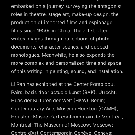
embarked on a journey surveying the antagonist
roles in theatre, stage art, make-up design, the
production of imported films and espionage
films since 1950s in China. The artist often
writes images through collections of photo
documents, character scenes, and dubbed
monologues. Meanwhile, he also expands the
more complex and personalized time and space
of this writing in painting, sound, and installation.
Li Ran has exhibited at the Center Pompidou,
Pairs; basis door actuele kunst (BAK), Utrecht;
Huas der Kulturen der Welt (HKW), Berlin;
Contemporary Arts Museum Houston (CAMH),
Houston; Musée d’art contemporain de Montréal,
Montreal; The Museum of Moscow, Moscow;
Centre d’Art Contemporain Genève, Geneva;