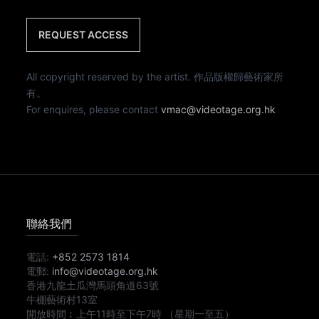
REQUEST ACCESS
All copyright reserved by the artist. 作品版權歸藝術家所
有。
For enquires, please contact
vmac@videotage.org.hk
聯絡我們
電話:
+852 2573 1814
電郵:
info@videotage.org.hk
香港九龍土瓜灣馬頭角道63號
牛棚藝術村13室
開放時間︰
上午11時
至
下午7時
（星期一至五）