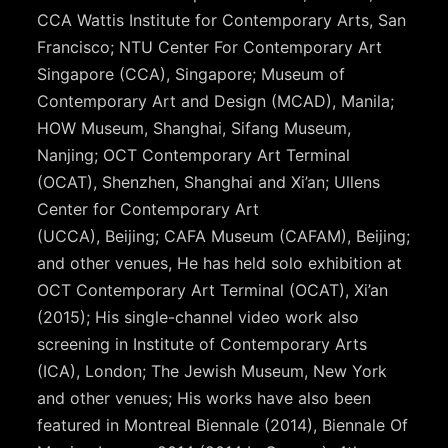
CCA Wattis Institute for Contemporary Arts, San
Francisco; NTU Center For Contemporary Art
Singapore (CCA), Singapore; Museum of
Contemporary Art and Design (MCAD), Manila;
HOW Museum, Shanghai, Sifang Museum,
Nanjing; OCT Contemporary Art Terminal
(OCAT), Shenzhen, Shanghai and Xi’an; Ullens
Center for Contemporary Art
(UCCA), Beijing; CAFA Museum (CAFAM), Beijing;
and other venues, He has held solo exhibition at
OCT Contemporary Art Terminal (OCAT), Xi’an
(2015); His single-channel video work also
screening in Institute of Contemporary Arts
(ICA), London; The Jewish Museum, New York
and other venues; His works have also been
featured in Montreal Biennale (2014), Biennale Of