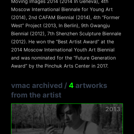
Moving Images 2014 (2014 In Geneva), 4th
Moscow International Biennale for Young Art
(2014), 2nd CAFAM Biennial (2014), 4th “Former
West” Project (2013, In Berlin), 9th Gwangju
Biennial (2012), 7th Shenzhen Sculpture Biennale
(2012). He won the “Best Artist Award” at the
2014 Moscow International Youth Art Biennial
and was nominated for the “Future Generation
Award” by the Pinchuk Arts Center in 2017.
vmac archived
/
4
artworks
from the artist
2013