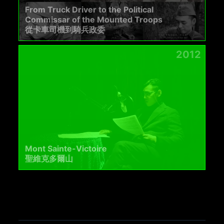
From Truck Driver to the Political
Commissar of the Mounted Troops
從卡車司機到騎兵政委
2012
Mont Sainte-Victoire
聖維克多爾山