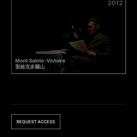
2012
Mont Sainte-Victoire
聖維克多爾山
REQUEST ACCESS