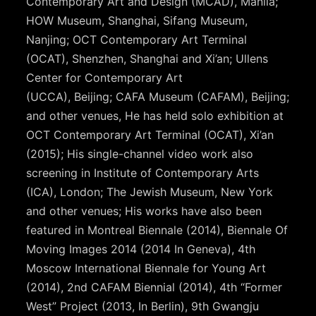
Contemporary Art and Design (MCAD), Manila;
HOW Museum, Shanghai, Sifang Museum,
Nanjing; OCT Contemporary Art Terminal
(OCAT), Shenzhen, Shanghai and Xi’an; Ullens
Center for Contemporary Art
(UCCA), Beijing; CAFA Museum (CAFAM), Beijing;
and other venues, He has held solo exhibition at
OCT Contemporary Art Terminal (OCAT), Xi’an
(2015); His single-channel video work also
screening in Institute of Contemporary Arts
(ICA), London; The Jewish Museum, New York
and other venues; His works have also been
featured in Montreal Biennale (2014), Biennale Of
Moving Images 2014 (2014 In Geneva), 4th
Moscow International Biennale for Young Art
(2014), 2nd CAFAM Biennial (2014), 4th “Former
West” Project (2013, In Berlin), 9th Gwangju