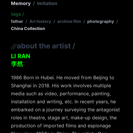
Memory
/
Imitation
tags
/
father
/
Art history
/
archive film
/
photography
/
China Collection
about the artist
/
LI RAN
李然
1986 Born in Hubei. He moved from Beijing to
Shanghai in 2018. His work involves multiple
media such as video, performance, painting,
installation and writing, etc. In recent years, he
embarked on a journey surveying the antagonist
roles in theatre, stage art, make-up design, the
production of imported films and espionage