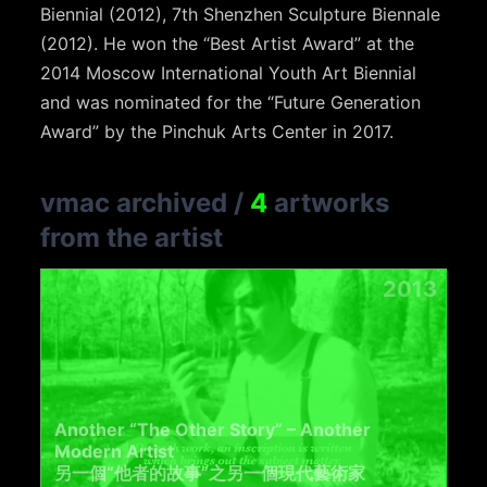
Biennial (2012), 7th Shenzhen Sculpture Biennale
(2012). He won the “Best Artist Award” at the
2014 Moscow International Youth Art Biennial
and was nominated for the “Future Generation
Award” by the Pinchuk Arts Center in 2017.
vmac archived
/
4
artworks
from the artist
2013
Another “The Other Story” – Another
Modern Artist
另一個“他者的故事”之另一個現代藝術家