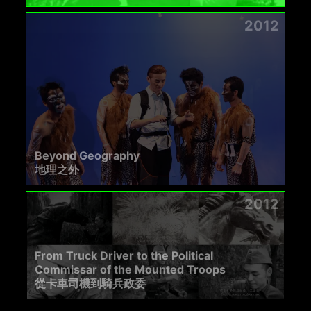
2012
Beyond Geography
地理之外
2012
From Truck Driver to the Political
Commissar of the Mounted Troops
從卡車司機到騎兵政委