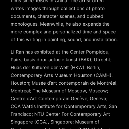
films since 1950s in China. The artist often
writes images through collections of photo
documents, character scenes, and dubbed
monologues. Meanwhile, he also expands the
more complex and personalized time and space
of this writing in painting, sound, and installation.
Li Ran has exhibited at the Center Pompidou,
Pairs; basis door actuele kunst (BAK), Utrecht;
Huas der Kulturen der Welt (HKW), Berlin;
Contemporary Arts Museum Houston (CAMH),
Houston; Musée d’art contemporain de Montréal,
Montreal; The Museum of Moscow, Moscow;
Centre d’Art Contemporain Genève, Geneva;
CCA Wattis Institute for Contemporary Arts, San
Francisco; NTU Center For Contemporary Art
Singapore (CCA), Singapore; Museum of