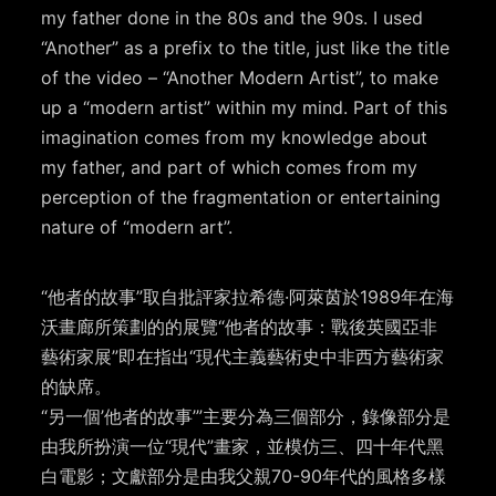
my father done in the 80s and the 90s. I used
“Another” as a prefix to the title, just like the title
of the video – “Another Modern Artist”, to make
up a “modern artist” within my mind. Part of this
imagination comes from my knowledge about
my father, and part of which comes from my
perception of the fragmentation or entertaining
nature of “modern art”.
“他者的故事”取自批評家拉希德·阿萊茵於1989年在海
沃畫廊所策劃的的展覽“他者的故事：戰後英國亞非
藝術家展”即在指出“現代主義藝術史中非西方藝術家
的缺席。
“另一個’他者的故事’”主要分為三個部分，錄像部分是
由我所扮演一位“現代”畫家，並模仿三、四十年代黑
白電影；文獻部分是由我父親70-90年代的風格多樣