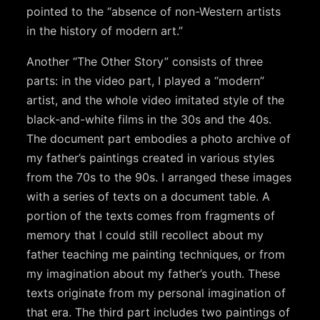
pointed to the “absence of non-Western artists
in the history of modern art.”
Another “The Other Story” consists of three
parts: in the video part, I played a “modern”
artist, and the whole video imitated style of the
black-and-white films in the 30s and the 40s.
The document part embodies a photo archive of
my father’s paintings created in various styles
from the 70s to the 90s. I arranged these images
with a series of texts on a document table. A
portion of the texts comes from fragments of
memory that I could still recollect about my
father teaching me painting techniques, or from
my imagination about my father’s youth. These
texts originate from my personal imagination of
that era. The third part includes two paintings of