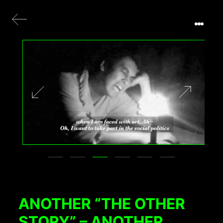
ANOTHER “THE OTHER
STORY” – ANOTHER