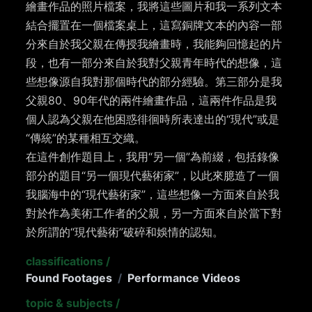
繪畫作品的照片檔案，我將這些圖片和我一系列文本
結合擺置在一個檔案桌上，這寫銅牌文本的內容一部
分來自於我父親在傳授我繪畫時，我能夠回憶起的片
段，也有一部分來自於我對父親青年時代的想像，這
些想像源自我對那個時代的部分經驗。第三部分是我
父親80、90年代的兩件繪畫作品，這兩件作品是我
個人認為父親在他困惑徘徊時所表達出的“現代”或是
“傳統”的某種相互交織。
在這件創作題目上，我用“另一個”為前綴，包括錄像
部分的題目“另一個現代藝術家”，以此來臆造了一個
我腦海中的“現代藝術家”，這些想像一方面來自於我
對於作為美術工作者的父親，另一方面來自於當下對
於所謂的“現代藝術”破碎和娛情的認知。
classifications
/
Found Footages
/
Performance Videos
topic & subjects
/