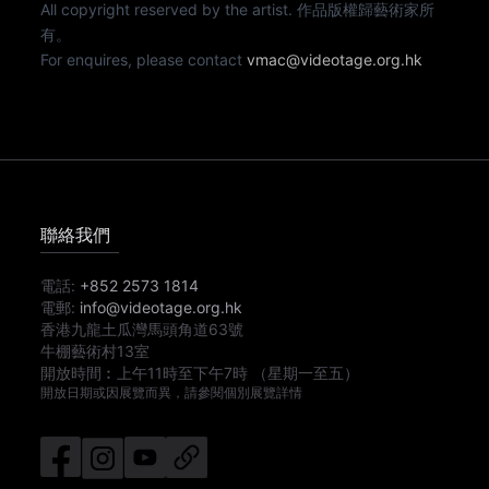
All copyright reserved by the artist. 作品版權歸藝術家所
有。
For enquires, please contact
vmac@videotage.org.hk
聯絡我們
電話:
+852 2573 1814
電郵:
info@videotage.org.hk
香港九龍土瓜灣馬頭角道63號
牛棚藝術村13室
開放時間︰
上午11時
至
下午7時
（星期一至五）
開放日期或因展覽而異，請參閱個別展覽詳情