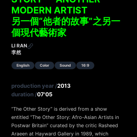
MODERN ARTIST
另一個“他者的故事”之另一
個現代藝術家
LI RAN
李然
English
Color
Sound
16:9
production year
/
2013
duration
/
07'05
“The Other Story” is derived from a show
entitled “The Other Story: Afro-Asian Artists in
Postwar Britain” curated by the critic Rasheed
Araeen at Hayward Gallery in 1989, which