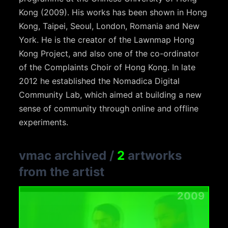
Kong (2009). His works has been shown in Hong
Kong, Taipei, Seoul, London, Romania and New
York. He is the creator of the Lawnmap Hong
Kong Project, and also one of the co-ordinator
of the Complaints Choir of Hong Kong. In late
2012 he established the Nomadica Digital
Community Lab, which aimed at building a new
sense of community through online and offline
experiments.
vmac archived
/
2
artworks
from the artist
2009