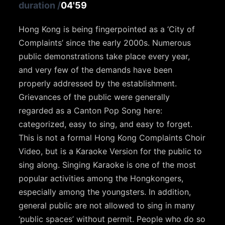
duration
/
04'59
Hong Kong is being fingerpointed as a ‘City of
Complaints’ since the early 2000s. Numerous
public demonstrations take place every year,
and very few of the demands have been
properly addressed by the establishment.
Grievances of the public were generally
regarded as a Canton Pop Song here:
categorized, easy to sing, and easy to forget.
This is not a formal Hong Kong Complaints Choir
Video, but is a Karaoke Version for the public to
sing along. Singing Karaoke is one of the most
popular activities among the Hongkongers,
especially among the youngsters. In addition,
general public are not allowed to sing in many
‘public spaces’ without permit. People who do so