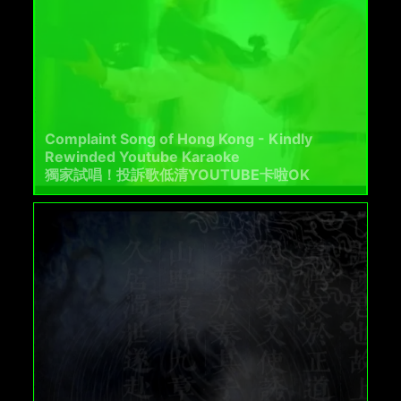
Complaint Song of Hong Kong - Kindly
Rewinded Youtube Karaoke
獨家試唱！投訴歌低清YOUTUBE卡啦OK