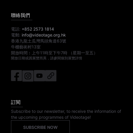
聯絡我們
電話:
+852 2573 1814
電郵:
info@videotage.org.hk
香港九龍土瓜灣馬頭角道63號
牛棚藝術村13室
開放時間︰
上午11時
至
下午7時
（星期一至五）
開放日期或因展覽而異，請參閱個別展覽詳情
訂閱
Subscribe to our newsletter, to receive the information of
the upcoming programmes of Videotage!
SUBSCRIBE NOW