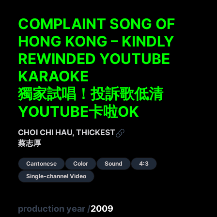
COMPLAINT SONG OF
HONG KONG – KINDLY
REWINDED YOUTUBE
KARAOKE
獨家試唱！投訴歌低清
YOUTUBE卡啦OK
CHOI CHI HAU, THICKEST
蔡志厚
Cantonese
Color
Sound
4:3
Single-channel Video
production year
/
2009