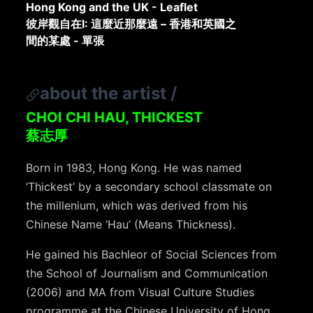
Hong Kong and the UK - Leaflet
彼岸觀自在I: 這麼近那麼遠 – 香港和英國之
間的某處 - 單張
about the artist
/
CHOI CHI HAU, THICKEST
蔡志厚
Born in 1983, Hong Kong. He was named
‘Thickest’ by a secondary school classmate on
the millenium, which was derived from his
Chinese Name ‘Hau’ (Means Thickness).
He gained his Bachleor of Social Sciences from
the School of Journalism and Communication
(2006) and MA from Visual Culture Studies
programme at the Chinese University of Hong