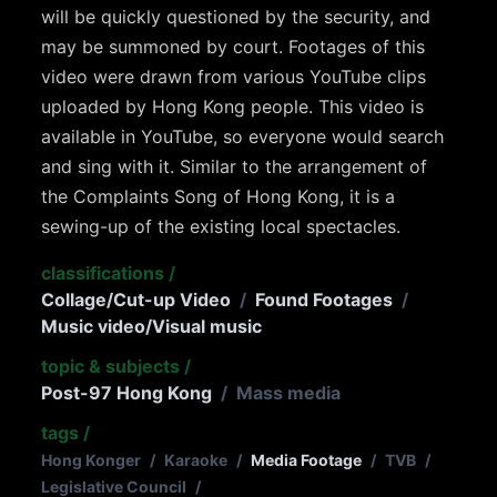
will be quickly questioned by the security, and
may be summoned by court. Footages of this
video were drawn from various YouTube clips
uploaded by Hong Kong people. This video is
available in YouTube, so everyone would search
and sing with it. Similar to the arrangement of
the Complaints Song of Hong Kong, it is a
sewing-up of the existing local spectacles.
classifications
/
Collage/Cut-up Video
/
Found Footages
/
Music video/Visual music
topic & subjects
/
Post-97 Hong Kong
/
Mass media
tags
/
Hong Konger
/
Karaoke
/
Media Footage
/
TVB
/
Legislative Council
/