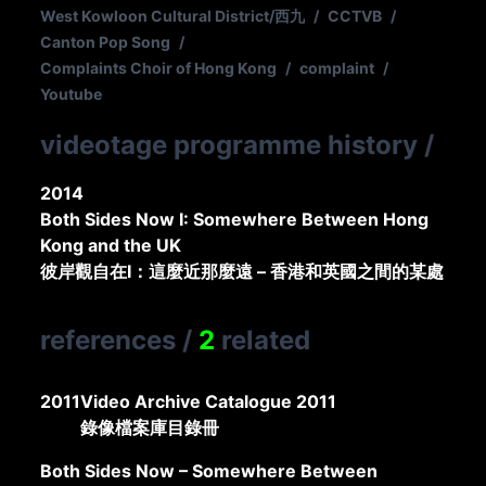
West Kowloon Cultural District/西九
/
CCTVB
/
Canton Pop Song
/
Complaints Choir of Hong Kong
/
complaint
/
Youtube
videotage programme history
/
2014
Both Sides Now I: Somewhere Between Hong
Kong and the UK
彼岸觀自在I：這麼近那麼遠 – 香港和英國之間的某處
references
/
2
related
2011
Video Archive Catalogue 2011
錄像檔案庫目錄冊
Both Sides Now – Somewhere Between