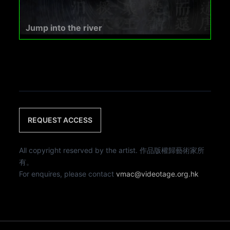
Jump into the river
REQUEST ACCESS
All copyright reserved by the artist. 作品版權歸藝術家所
有。
For enquires, please contact
vmac@videotage.org.hk