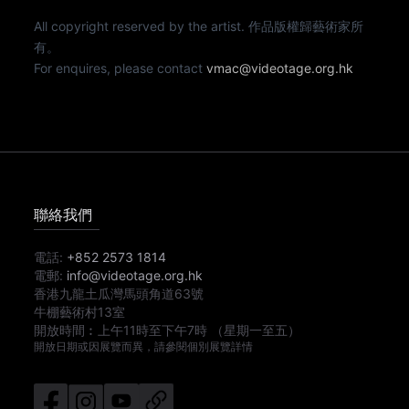
All copyright reserved by the artist. 作品版權歸藝術家所
有。
For enquires, please contact
vmac@videotage.org.hk
聯絡我們
電話:
+852 2573 1814
電郵:
info@videotage.org.hk
香港九龍土瓜灣馬頭角道63號
牛棚藝術村13室
開放時間︰
上午11時
至
下午7時
（星期一至五）
開放日期或因展覽而異，請參閱個別展覽詳情