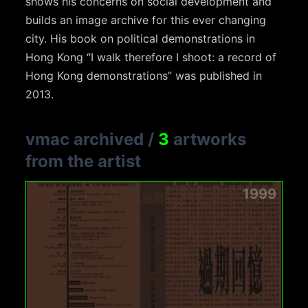
shows his concerns on social development and
builds an image archive for this ever changing
city. His book on political demonstrations in
Hong Kong “I walk therefore I shoot: a record of
Hong Kong demonstrations” was published in
2013.
vmac archived
/
3
artworks
from the artist
1999