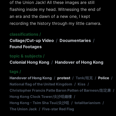
of the Union Jack! All these images are still
flashing inside my head. Witnessing the end of
an era and the dawn of a new one, I kept
recording the history through my little camera.
classifications
/
Collage/Cut-up Video
/
Documentaries
/
Found Footages
topic & subjects
/
Colonial Hong Kong
/
Handover of Hong Kong
tags
/
Handover of Hong Kong
/
protest
/
Tank/坦克
/
Police
/
National flag of the United Kingdom
/
Kiss
/
Christopher Francis Patte Baron Patten of Barnesn/彭定康
/
Hong Kong Clock Tower/尖沙咀鐘樓
/
Hong Kong - Tsim Sha Tsui/尖沙咀
/
totalitarianism
/
The Union Jack
/
Five-star Red Flag