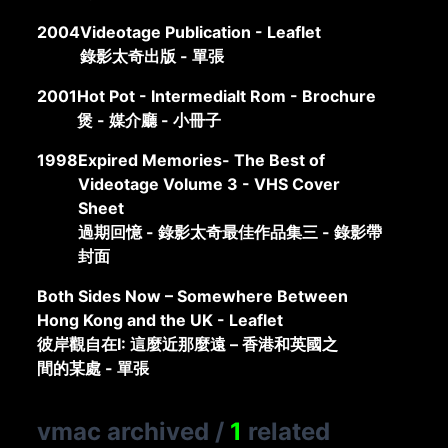
2004
Videotage Publication - Leaflet
錄影太奇出版 - 單張
2001
Hot Pot - Intermedialt Rom - Brochure
煲 - 媒介廳 - 小冊子
1998
Expired Memories- The Best of
Videotage Volume 3 - VHS Cover
Sheet
過期回憶 - 錄影太奇最佳作品集三 - 錄影帶
封面
Both Sides Now – Somewhere Between
Hong Kong and the UK - Leaflet
彼岸觀自在I: 這麼近那麼遠 – 香港和英國之
間的某處 - 單張
vmac archived
/
1
related