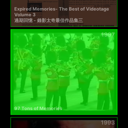
Expired Memories- The Best of Videotage
Volume 3
過期回憶 - 錄影太奇最佳作品集三
1997
97 Tons of Memories
1993