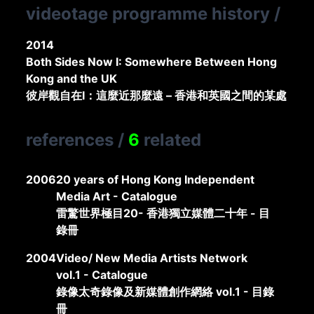
videotage programme history
/
2014
Both Sides Now I: Somewhere Between Hong
Kong and the UK
彼岸觀自在I：這麼近那麼遠 – 香港和英國之間的某處
references
/
6
related
2006
20 years of Hong Kong Independent
Media Art - Catalogue
雷驚世界極目20- 香港獨立媒體二十年 - 目
錄冊
2004
Video/ New Media Artists Network
vol.1 - Catalogue
錄像太奇錄像及新媒體創作網絡 vol.1 - 目錄
冊