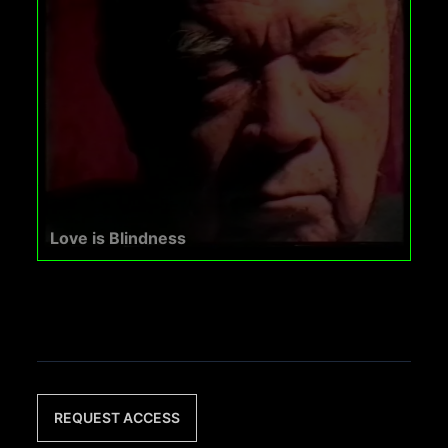
Love is Blindness
REQUEST ACCESS