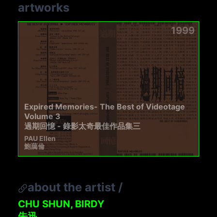
artworks
1999
Expired Memories- The Best of Videotage
Volume 3
過期回憶 - 錄影太奇最佳作品集三
PAU Ellen
鮑藹倫
about the artist
/
CHU SHUN, BIRDY
朱迅