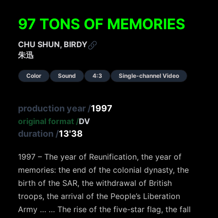
97 TONS OF MEMORIES
CHU SHUN, BIRDY
朱迅
Color
Sound
4:3
Single-channel Video
production year
/
1997
original format
/
DV
duration
/
13'38
1997 – The year of Reunification, the year of
memories: the end of the colonial dynasty, the
birth of the SAR, the withdrawal of British
troops, the arrival of the People’s Liberation
Army … … The rise of the five-star flag, the fall