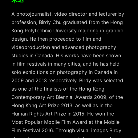
A photojournalist, video director and lecturer by
profession, Birdy Chu graduated from the Hong
Kong Polytechnic University majoring in graphic
design. He then proceeded to film and
videoproduction and advanced photography
studies in Canada. His works have been shown
in film festivals in many cities, and he has held
solo exhibitions on photography in Canada in
2009 and 2013 respectively. Birdy was selected
as one of the finalists of the Hong Kong
Contemporary Art Biennial Awards 2009, of the
Hong Kong Art Prize 2013, as well as in the
Human Rights Art Prize in 2015. He won the
Most Popular Mobile Film Award at the Mobile
Film Festival 2016. Through visual images Birdy