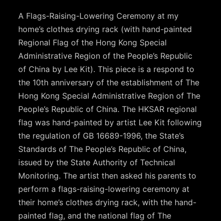
A Flags-Raising-Lowering Ceremony at my
home’s clothes drying rack (with hand-painted
Regional Flag of the Hong Kong Special
Administrative Region of the People’s Republic
of China by Lee Kit). This piece is a respond to
the 10th anniversary of the establishment of The
Hong Kong Special Administrative Region of The
People’s Republic of China. The HKSAR regional
flag was hand-painted by artist Lee Kit following
the regulation of GB 16689-1996, the State’s
Standards of The People’s Republic of China,
issued by the State Authority of Technical
Monitoring. The artist then asked his parents to
perform a flags-raising-lowering ceremony at
their home’s clothes drying rack, with the hand-
painted flag, and the national flag of The