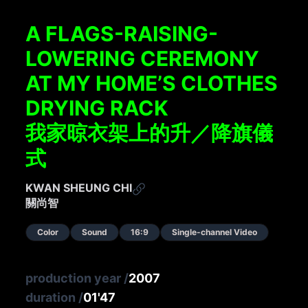
A FLAGS-RAISING-
LOWERING CEREMONY
AT MY HOME’S CLOTHES
DRYING RACK
我家晾衣架上的升／降旗儀
式
KWAN SHEUNG CHI
關尚智
Color
Sound
16:9
Single-channel Video
production year
/
2007
duration
/
01'47