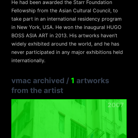
He had been awarded the Starr Foundation
Fellowship from the Asian Cultural Council, to
take part in an international residency program
in New York, USA. He won the inaugural HUGO
BOSS ASIA ART in 2013. His artworks haven’t
widely exhibited around the world, and he has
never participated in any major exhibitions held
internationally.
vmac archived
/
1
artworks
from the artist
2007