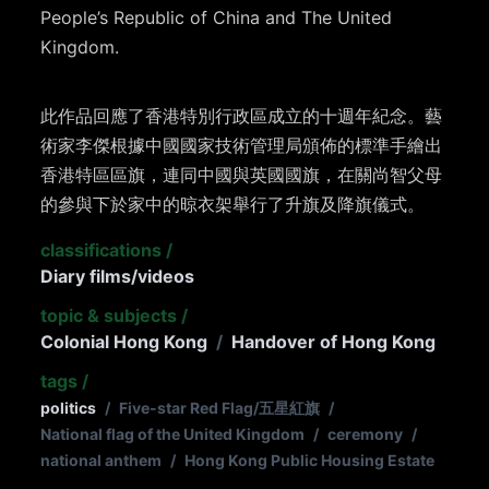
People’s Republic of China and The United
Kingdom.
此作品回應了香港特別行政區成立的十週年紀念。藝
術家李傑根據中國國家技術管理局頒佈的標準手繪出
香港特區區旗，連同中國與英國國旗，在關尚智父母
的參與下於家中的晾衣架舉行了升旗及降旗儀式。
classifications
/
Diary films/videos
topic & subjects
/
Colonial Hong Kong
/
Handover of Hong Kong
tags
/
politics
/
Five-star Red Flag/五星紅旗
/
National flag of the United Kingdom
/
ceremony
/
national anthem
/
Hong Kong Public Housing Estate