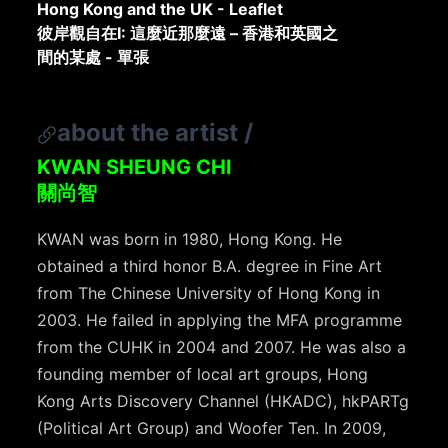
Hong Kong and the UK - Leaflet
彼岸觀自在I: 這麼近那麼遠 – 香港和英國之
間的某處 - 單張
about the artist
/
KWAN SHEUNG CHI
關尚智
KWAN was born in 1980, Hong Kong. He
obtained a third honor B.A. degree in Fine Art
from The Chinese University of Hong Kong in
2003. He failed in applying the MFA programme
from the CUHK in 2004 and 2007. He was also a
founding member of local art groups, Hong
Kong Arts Discovery Channel (HKADC), hkPARTg
(Political Art Group) and Woofer Ten. In 2009,