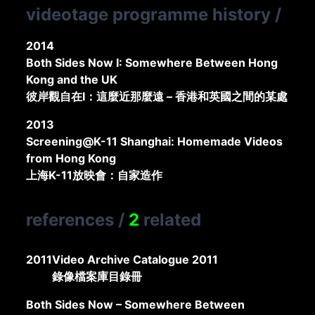
videotage programme history
/
2014
Both Sides Now I: Somewhere Between Hong
Kong and the UK
彼岸觀自在I：這麼近那麼遠 – 香港和英國之間的某處
2013
Screening@K-11 Shanghai: Homemade Videos
from Hong Kong
上海K-11放映會：自家造作
references
/
2
related
2011
Video Archive Catalogue 2011
錄像檔案庫目錄冊
Both Sides Now – Somewhere Between