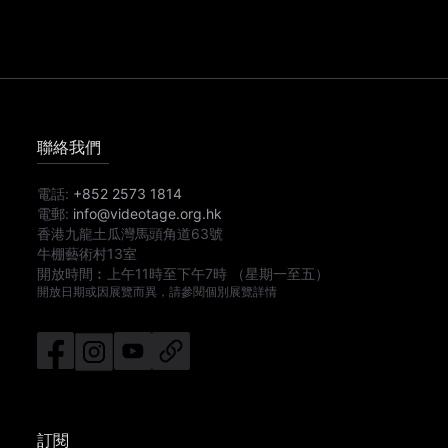
聯絡我們
電話:
+852 2573 1814
電郵:
info@videotage.org.hk
香港九龍土瓜灣馬頭角道63號
牛棚藝術村13室
開放時間︰
上午11時
至
下午7時
（星期一至五）
開放日期或因展覽而異，請參閱個別展覽詳情
訂閱