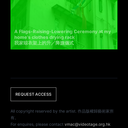
A Flags-Raising-Lowering Ceremony at my
home’s clothes drying rack
我家晾衣架上的升／降旗儀式
REQUEST ACCESS
All copyright reserved by the artist. 作品版權歸藝術家所
有。
For enquires, please contact
vmac@videotage.org.hk